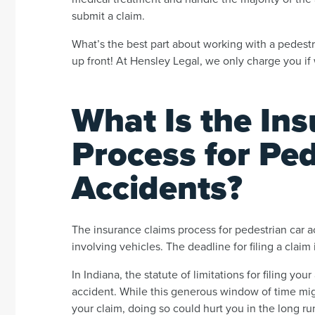
submit a claim.
What’s the best part about working with a pedestr
up front! At Hensley Legal, we only charge you if
What Is the In
Process for Ped
Accidents?
The insurance claims process for pedestrian car ac
involving vehicles. The deadline for filing a claim 
In Indiana, the statute of limitations for filing yo
accident. While this generous window of time mig
your claim, doing so could hurt you in the long run.