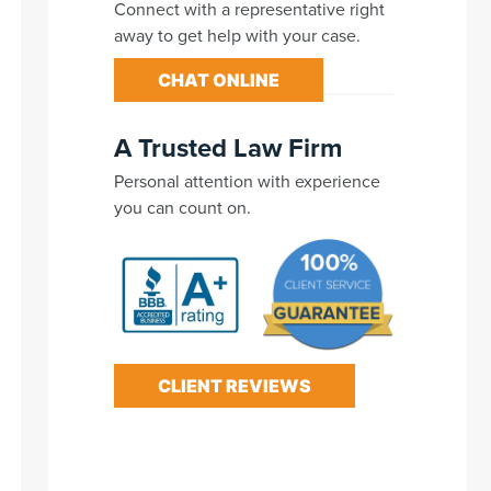
Connect with a representative right
away to get help with your case.
CHAT ONLINE
A Trusted Law Firm
Personal attention with experience
you can count on.
CLIENT REVIEWS