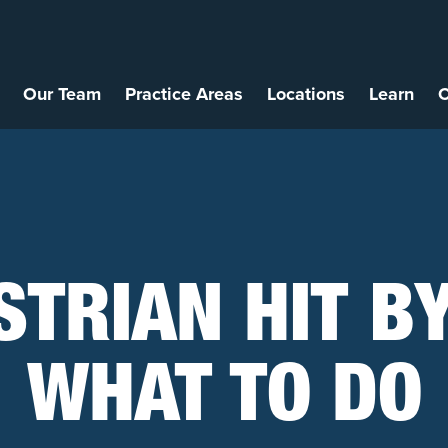
Our Team
Practice Areas
Locations
Learn
C
STRIAN HIT BY
WHAT TO DO