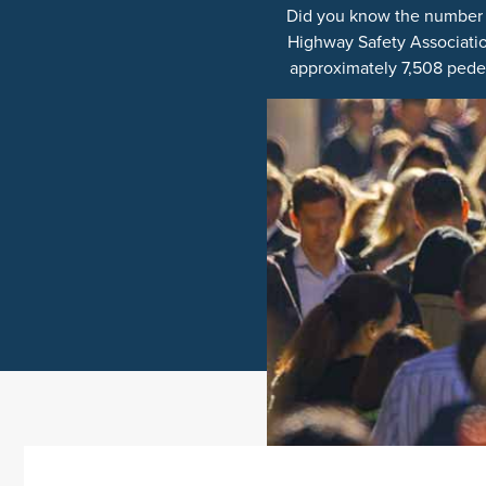
Did you know the number of
Highway Safety Association,
approximately 7,508 pedes