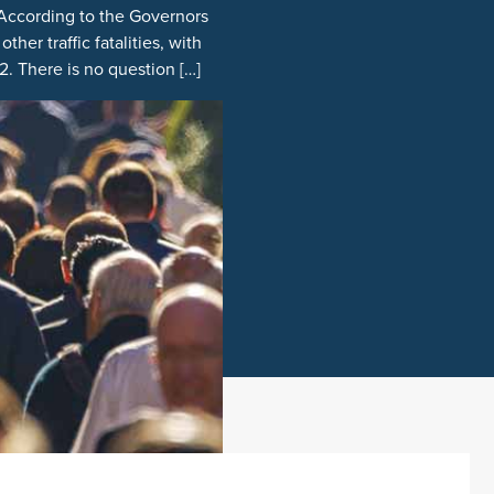
 According to the Governors
her traffic fatalities, with
. There is no question […]