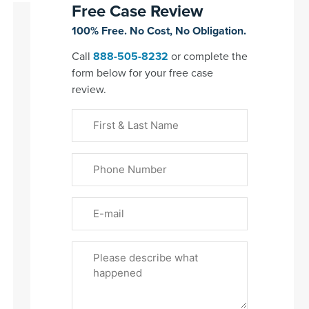
Free Case Review
100% Free. No Cost, No Obligation.
Call
888-505-8232
or complete the
form below for your free case
review.
First
&
Last
Phone
Name
(Required)
Email
Please
Tell
Us
About