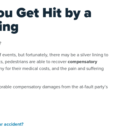
ou Get Hit by a
ing
?
of events, but fortunately, there may be a silver lining to
s, pedestrians are able to recover
compensatory
y for their medical costs, and the pain and suffering
vorable compensatory damages from the at-fault party’s
car accident?