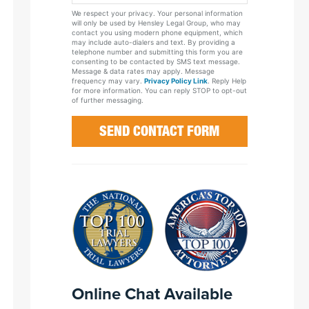
Your
We respect your privacy. Your personal information
Case
will only be used by Hensley Legal Group, who may
contact you using modern phone equipment, which
may include auto-dialers and text. By providing a
telephone number and submitting this form you are
consenting to be contacted by SMS text message.
Message & data rates may apply. Message
frequency may vary.
Privacy Policy Link
. Reply Help
for more information. You can reply STOP to opt-out
of further messaging.
Online Chat Available