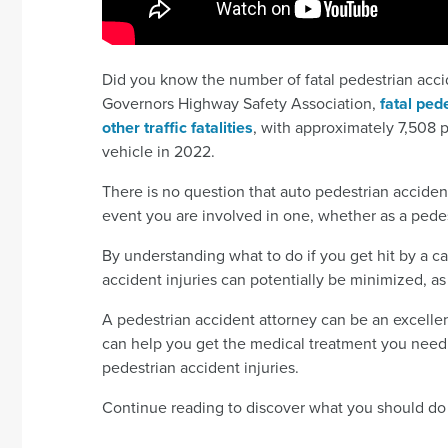
Did you know the number of fatal pedestrian accid
Governors Highway Safety Association,
fatal ped
other traffic fatalities
, with approximately 7,508 
vehicle in 2022.
There is no question that auto pedestrian accidents
event you are involved in one, whether as a pedest
By understanding what to do if you get hit by a car
accident injuries can potentially be minimized, 
A pedestrian accident attorney can be an excellent
can help you get the medical treatment you need 
pedestrian accident injuries.
Continue reading to discover what you should do af