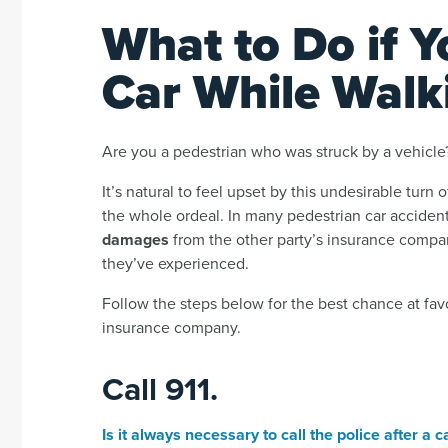
What to Do if Y
Car While Walk
Are you a pedestrian who was struck by a vehicle
It’s natural to feel upset by this undesirable turn 
the whole ordeal. In many pedestrian car accident
damages
from the other party’s insurance compan
they’ve experienced.
Follow the steps below for the best chance at fa
insurance company.
Call 911.
Is it always necessary to call the police after a 