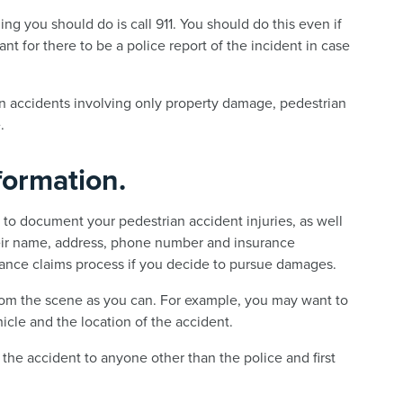
thing you should do is call 911. You should do this even if
ant for there to be a police report of the incident in case
 in accidents involving only property damage, pedestrian
.
formation.
l to document your pedestrian accident injuries, as well
their name, address, phone number and insurance
rance claims process if you decide to pursue damages.
rom the scene as you can. For example, you may want to
hicle and the location of the accident.
the accident to anyone other than the police and first