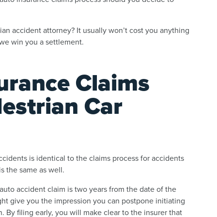
ian accident attorney? It usually won’t cost you anything
 we win you a settlement.
surance Claims
estrian Car
cidents is identical to the claims process for accidents
is the same as well.
ur auto accident claim is two years from the date of the
ht give you the impression you can postpone initiating
 By filing early, you will make clear to the insurer that