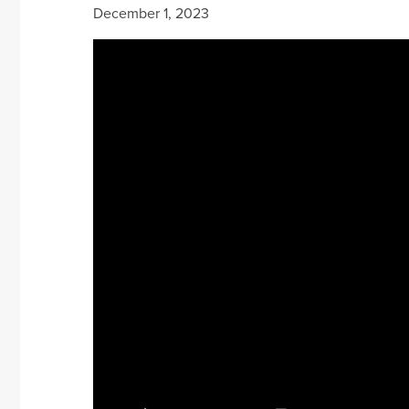
December 1, 2023