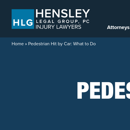
Skip to content
Attorneys
Home
»
Pedestrian Hit by Car: What to Do
PEDE