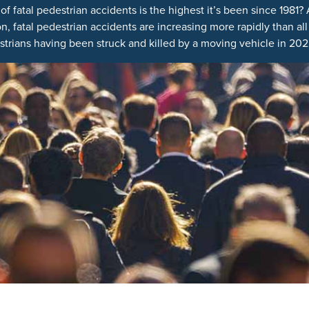
 fatal pedestrian accidents is the highest it’s been since 1981?
 fatal pedestrian accidents are increasing more rapidly than all ot
trians having been struck and killed by a moving vehicle in 2022