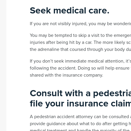
Seek medical care.
If you are not visibly injured, you may be wonder
You may be tempted to skip a visit to the emergenc
injuries after being hit by a car. The more likely 
the adrenaline that coursed through your body du
If you don’t seek immediate medical attention, it’
following the accident. Doing so will help ensure 
shared with the insurance company.
Consult with a pedestri
file your insurance clai
A pedestrian accident attorney can be consulted a
provide guidance about what to do after getting hi
medical treatment and handle the majority of the