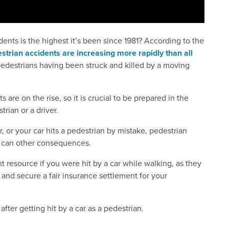
ents is the highest it’s been since 1981? According to the
estrian accidents are increasing more rapidly than all
pedestrians having been struck and killed by a moving
 are on the rise, so it is crucial to be prepared in the
rian or a driver.
, or your car hits a pedestrian by mistake, pedestrian
as can other consequences.
 resource if you were hit by a car while walking, as they
and secure a fair insurance settlement for your
ter getting hit by a car as a pedestrian.