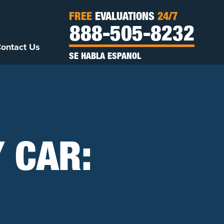
FREE
EVALUATIONS
24/7
888-505-8232
ontact Us
SE HABLA ESPANOL
 CAR: