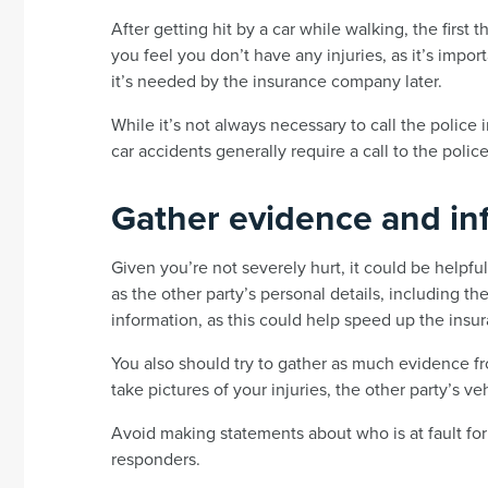
After getting hit by a car while walking, the first 
you feel you don’t have any injuries, as it’s import
it’s needed by the insurance company later.
While it’s not always necessary to call the police
car accidents generally require a call to the police
Gather evidence and in
Given you’re not severely hurt, it could be helpfu
as the other party’s personal details, including 
information, as this could help speed up the insu
You also should try to gather as much evidence f
take pictures of your injuries, the other party’s ve
Avoid making statements about who is at fault for 
responders.