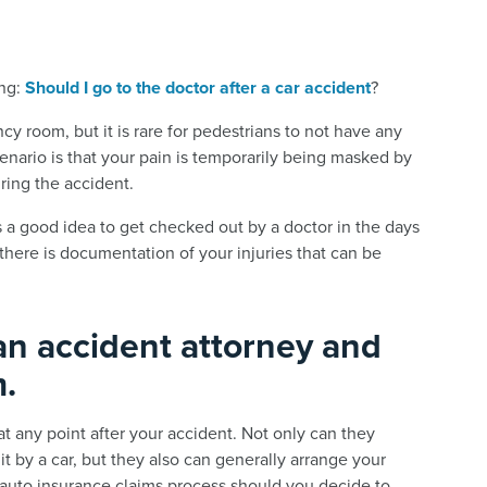
ing:
Should I go to the doctor after a car accident
?
y room, but it is rare for pedestrians to not have any
scenario is that your pain is temporarily being masked by
ring the accident.
s a good idea to get checked out by a doctor in the days
there is documentation of your injuries that can be
an accident attorney and
m.
t any point after your accident. Not only can they
t by a car, but they also can generally arrange your
 auto insurance claims process should you decide to