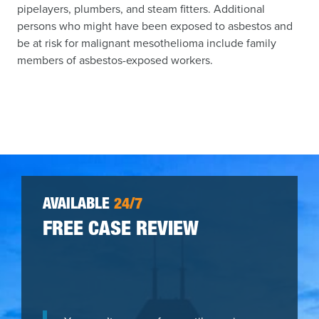
pipelayers, plumbers, and steam fitters. Additional
persons who might have been exposed to asbestos and
be at risk for malignant mesothelioma include family
members of asbestos-exposed workers.
AVAILABLE
24/7
FREE CASE REVIEW