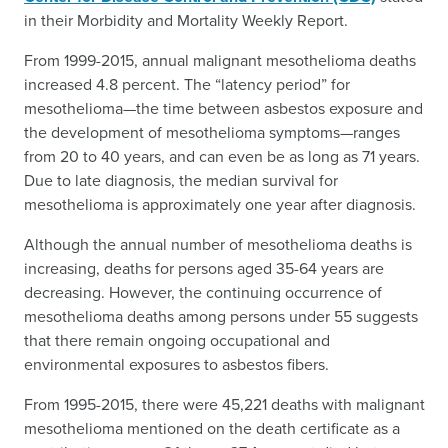
in their Morbidity and Mortality Weekly Report.
From 1999-2015, annual malignant mesothelioma deaths
increased 4.8 percent. The “latency period” for
mesothelioma—the time between asbestos exposure and
the development of mesothelioma symptoms—ranges
from 20 to 40 years, and can even be as long as 71 years.
Due to late diagnosis, the median survival for
mesothelioma is approximately one year after diagnosis.
Although the annual number of mesothelioma deaths is
increasing, deaths for persons aged 35-64 years are
decreasing. However, the continuing occurrence of
mesothelioma deaths among persons under 55 suggests
that there remain ongoing occupational and
environmental exposures to asbestos fibers.
From 1995-2015, there were 45,221 deaths with malignant
mesothelioma mentioned on the death certificate as a