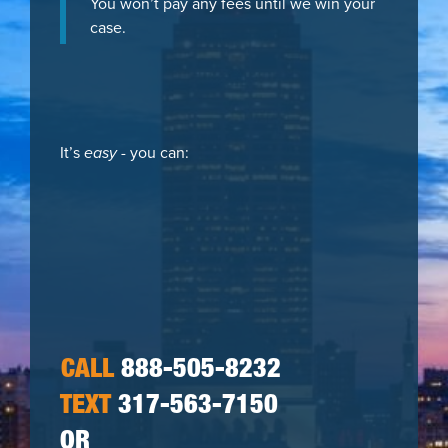
You won’t pay any fees until we win your
case.
It’s
easy
- you can:
CALL
888-505-8232
TEXT
317-563-7150
OR