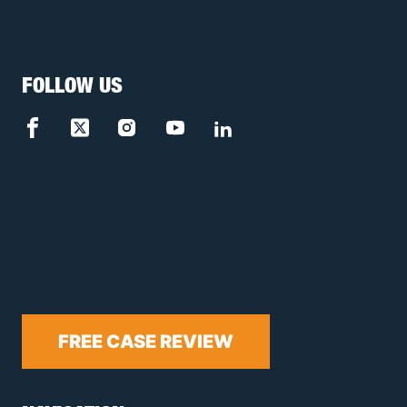
FOLLOW US
FREE CASE REVIEW