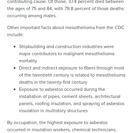
contributing cause. Of those, 37.4 percent died between
the ages of 75 and 84, with 79.8 percent of those deaths
occurring among males.
Other important facts about mesothelioma from the CDC
include:
Shipbuilding and construction industries were
major contributors to malignant mesothelioma
mortality
Direct and indirect exposure to fibers through most
of the twentieth century is related to mesothelioma
deaths in the twenty-first century
Exposure to asbestos occurred during the
installation of pipes, cement sheets, architectural
panels, roofing insulation, and spraying of asbestos
insulation in multistory structures
By occupation, the highest exposure to asbestos
occurred in insulation workers, chemical technicians,