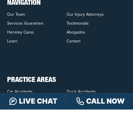
NAVIGATION
Our Team
Our Injury Attorneys
Services Guarantee
Testimonials
Hensley Cares
Abogados
Learn
Contact
PRACTICE AREAS
Car Accidents
Truck Accidents
LIVE CHAT
CALL NOW
Motorcycle Accidents
Personal Injury
OFFICE LOCATIONS