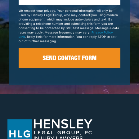
About
Your
We respect your privacy. Your personal information will only be
Case
used by Hensley Legal Group, who may contact you using modern
phone equipment, which may include auto-dialers and text. By
providing a telephone number and submitting this form you are
consenting to be contacted by SMS text message. Message & data
rates may apply. Message frequency may vary.
Privacy Policy
Link
. Reply Help for more information. You can reply STOP to opt-
out of further messaging.