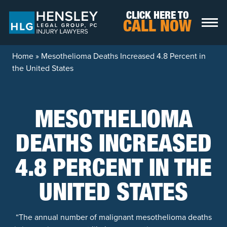
Skip to content
CLICK HERE TO
CALL NOW
Home
»
Mesothelioma Deaths Increased 4.8 Percent in
the United States
MESOTHELIOMA
DEATHS INCREASED
4.8 PERCENT IN THE
UNITED STATES
“The annual number of malignant mesothelioma deaths