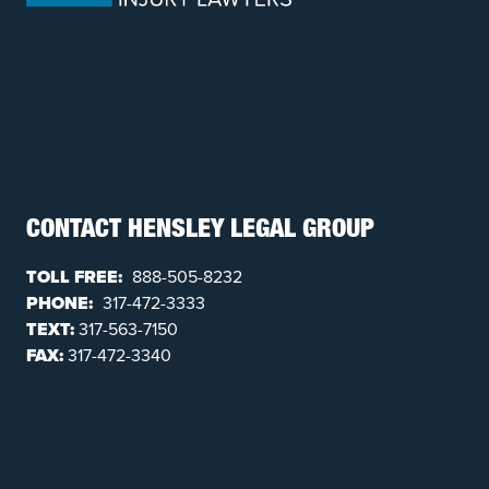
CONTACT HENSLEY LEGAL GROUP
TOLL FREE:
888-505-8232
PHONE:
317-472-3333
TEXT:
317-563-7150
FAX:
317-472-3340