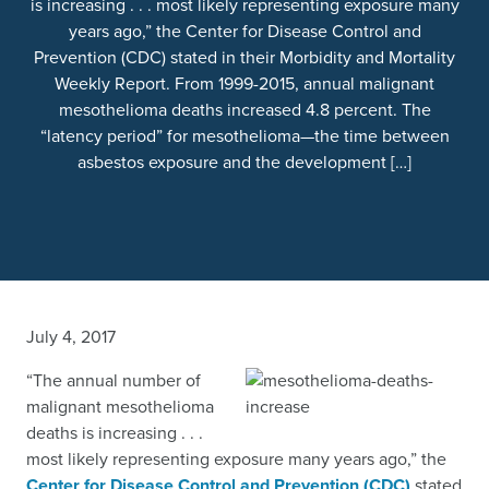
is increasing . . . most likely representing exposure many
years ago,” the Center for Disease Control and
Prevention (CDC) stated in their Morbidity and Mortality
Weekly Report. From 1999-2015, annual malignant
mesothelioma deaths increased 4.8 percent. The
“latency period” for mesothelioma—the time between
asbestos exposure and the development […]
July 4, 2017
“The annual number of
malignant mesothelioma
deaths is increasing . . .
most likely representing exposure many years ago,” the
Center for Disease Control and Prevention (CDC)
stated