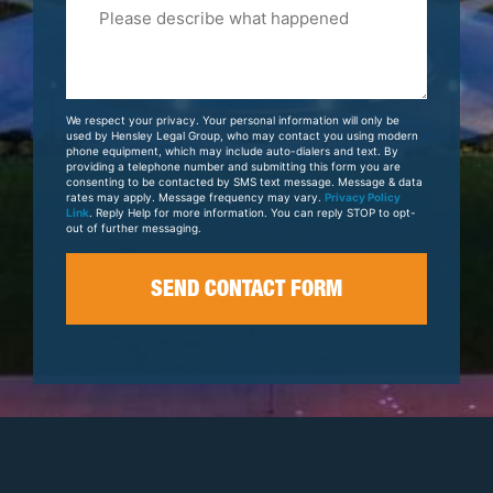
Please
Tell
Us
About
Your
We respect your privacy. Your personal information will only be
Case
used by Hensley Legal Group, who may contact you using modern
phone equipment, which may include auto-dialers and text. By
providing a telephone number and submitting this form you are
consenting to be contacted by SMS text message. Message & data
rates may apply. Message frequency may vary.
Privacy Policy
Link
. Reply Help for more information. You can reply STOP to opt-
out of further messaging.