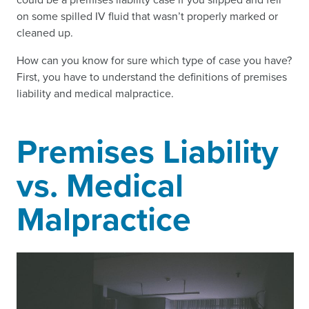
on some spilled IV fluid that wasn’t properly marked or
cleaned up.
How can you know for sure which type of case you have?
First, you have to understand the definitions of premises
liability and medical malpractice.
Premises Liability
vs. Medical
Malpractice