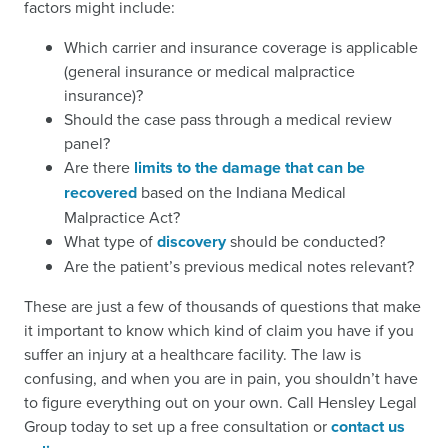
factors might include:
Which carrier and insurance coverage is applicable
(general insurance or medical malpractice
insurance)?
Should the case pass through a medical review
panel?
Are there
limits to the damage that can be
recovered
based on the Indiana Medical
Malpractice Act?
What type of
discovery
should be conducted?
Are the patient’s previous medical notes relevant?
These are just a few of thousands of questions that make
it important to know which kind of claim you have if you
suffer an injury at a healthcare facility. The law is
confusing, and when you are in pain, you shouldn’t have
to figure everything out on your own. Call Hensley Legal
Group today to set up a free consultation or
contact us