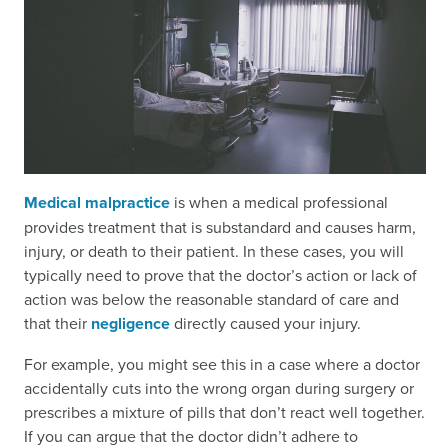
Medical malpractice
is when a medical professional
provides treatment that is substandard and causes harm,
injury, or death to their patient. In these cases, you will
typically need to prove that the doctor’s action or lack of
action was below the reasonable standard of care and
that their
negligence
directly caused your injury.
For example, you might see this in a case where a doctor
accidentally cuts into the wrong organ during surgery or
prescribes a mixture of pills that don’t react well together.
If you can argue that the doctor didn’t adhere to