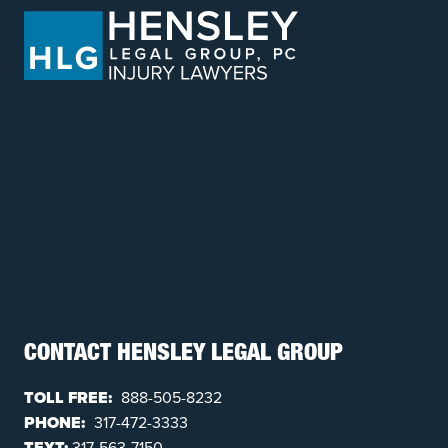
CONTACT HENSLEY LEGAL GROUP
TOLL FREE:
888-505-8232
PHONE:
317-472-3333
TEXT:
317-563-7150