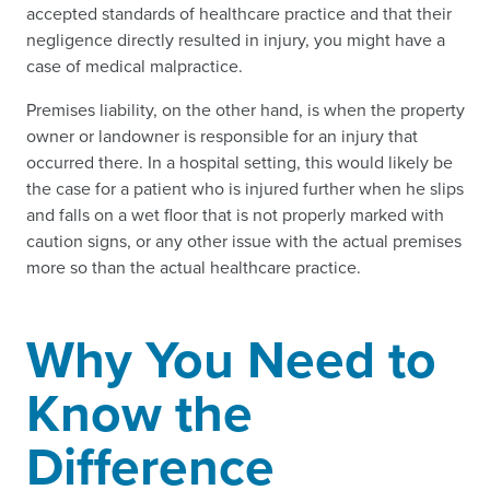
accepted standards of healthcare practice and that their
negligence directly resulted in injury, you might have a
case of medical malpractice.
Premises liability, on the other hand, is when the property
owner or landowner is responsible for an injury that
occurred there. In a hospital setting, this would likely be
the case for a patient who is injured further when he slips
and falls on a wet floor that is not properly marked with
caution signs, or any other issue with the actual premises
more so than the actual healthcare practice.
Why You Need to
Know the
Difference