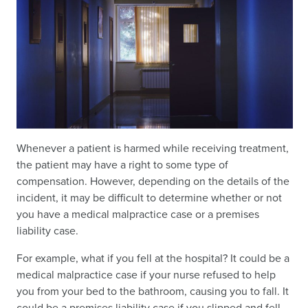
Whenever a patient is harmed while receiving treatment,
the patient may have a right to some type of
compensation. However, depending on the details of the
incident, it may be difficult to determine whether or not
you have a medical malpractice case or a premises
liability case.
For example, what if you fell at the hospital? It could be a
medical malpractice case if your nurse refused to help
you from your bed to the bathroom, causing you to fall. It
could be a premises liability case if you slipped and fell