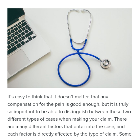
It’s easy to think that it doesn’t matter, that any
compensation for the pain is good enough, but it is truly
so important to be able to distinguish between these two
different types of cases when making your claim. There
are many different factors that enter into the case, and
each factor is directly affected by the type of claim. Some