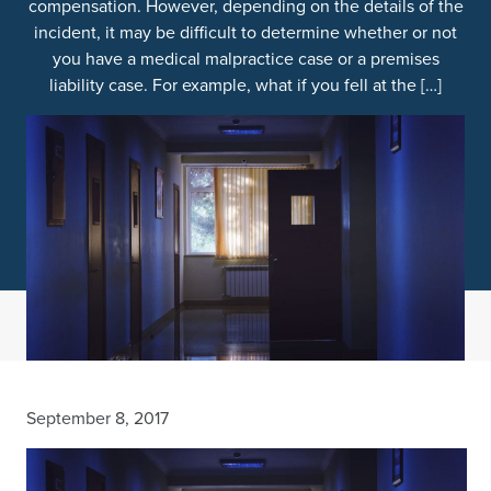
compensation. However, depending on the details of the
incident, it may be difficult to determine whether or not
you have a medical malpractice case or a premises
liability case. For example, what if you fell at the […]
September 8, 2017