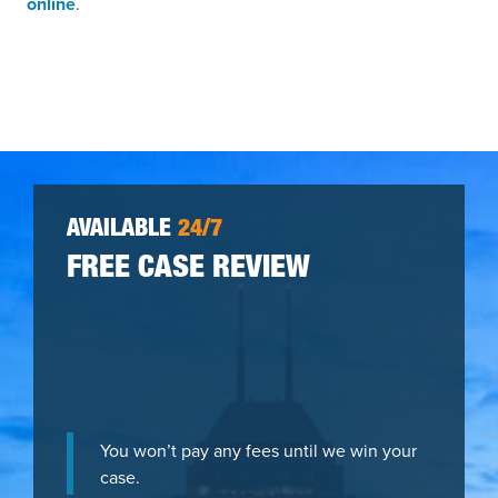
online
.
AVAILABLE
24/7
FREE CASE REVIEW
You won’t pay any fees until we win your
case.