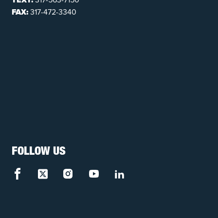
FAX:
317-472-3340
FOLLOW US