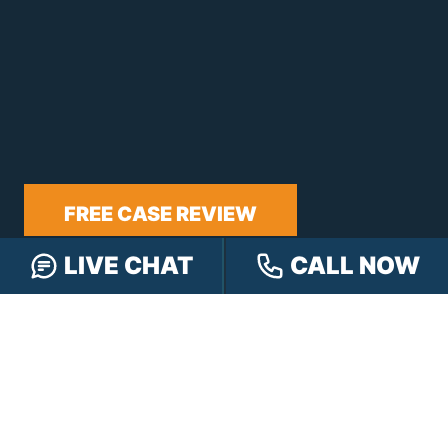
FREE CASE REVIEW
LIVE CHAT
CALL NOW
NAVIGATION
Our Team
Our Injury Attorneys
Services Guarantee
Testimonials
Hensley Cares
Abogados
Learn
Contact