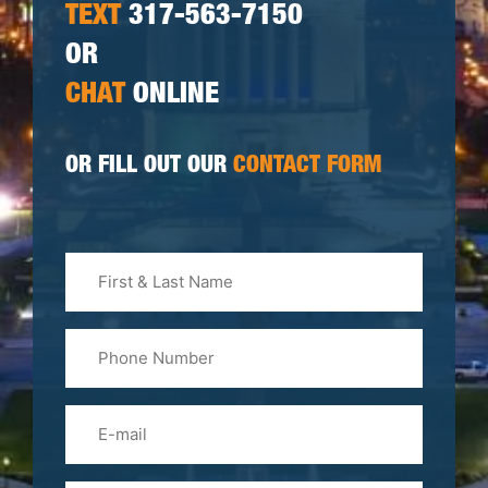
TEXT
317-563-7150
OR
CHAT
ONLINE
OR FILL OUT OUR
CONTACT FORM
First
&
Last
Phone
Name
(Required)
Email