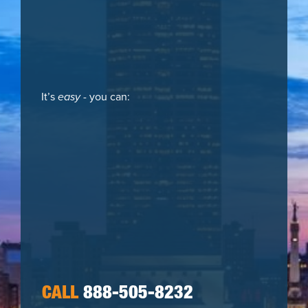
It’s
easy
- you can:
CALL
888-505-8232