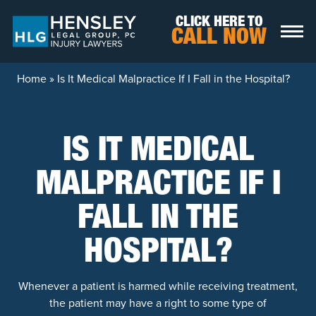
Skip to content
CLICK HERE TO
CALL NOW
Home
»
Is It Medical Malpractice If I Fall in the Hospital?
IS IT MEDICAL
MALPRACTICE IF I
FALL IN THE
HOSPITAL?
Whenever a patient is harmed while receiving treatment,
the patient may have a right to some type of