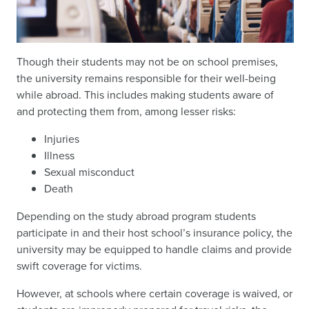
Though their students may not be on school premises,
the university remains responsible for their well-being
while abroad. This includes making students aware of
and protecting them from, among lesser risks:
Injuries
Illness
Sexual misconduct
Death
Depending on the study abroad program students
participate in and their host school’s insurance policy, the
university may be equipped to handle claims and provide
swift coverage for victims.
However, at schools where certain coverage is waived, or