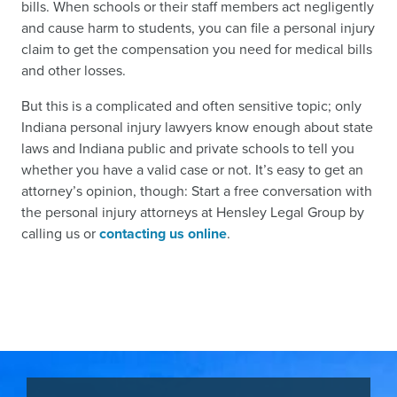
bills. When schools or their staff members act negligently
and cause harm to students, you can file a personal injury
claim to get the compensation you need for medical bills
and other losses.
But this is a complicated and often sensitive topic; only
Indiana personal injury lawyers know enough about state
laws and Indiana public and private schools to tell you
whether you have a valid case or not. It’s easy to get an
attorney’s opinion, though: Start a free conversation with
the personal injury attorneys at Hensley Legal Group by
calling us or
contacting us online
.