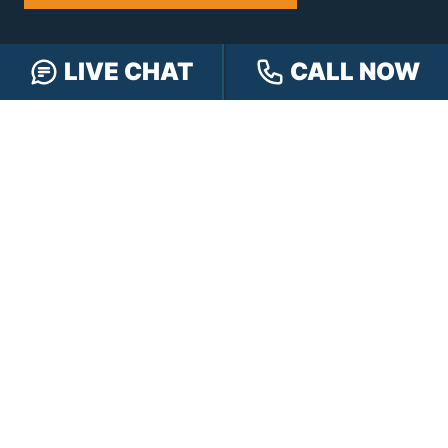
NAVIGATION
LIVE CHAT
CALL NOW
Our Team
Our Injury Attorneys
Services Guarantee
Testimonials
Hensley Cares
Abogados
Learn
Contact
PRACTICE AREAS
Car Accidents
Truck Accidents
Motorcycle Accidents
Personal Injury