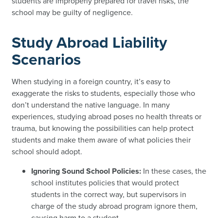
students are improperly prepared for travel risks, the
school may be guilty of negligence.
Study Abroad Liability
Scenarios
When studying in a foreign country, it’s easy to
exaggerate the risks to students, especially those who
don’t understand the native language. In many
experiences, studying abroad poses no health threats or
trauma, but knowing the possibilities can help protect
students and make them aware of what policies their
school should adopt.
Ignoring Sound School Policies:
In these cases, the
school institutes policies that would protect
students in the correct way, but supervisors in
charge of the study abroad program ignore them,
causing harm to a student.