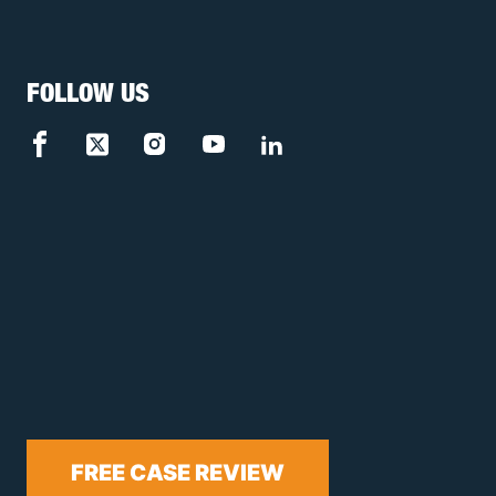
FOLLOW US
FREE CASE REVIEW