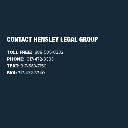
CONTACT HENSLEY LEGAL GROUP
TOLL FREE:
888-505-8232
PHONE:
317-472-3333
TEXT:
317-563-7150
FAX:
317-472-3340