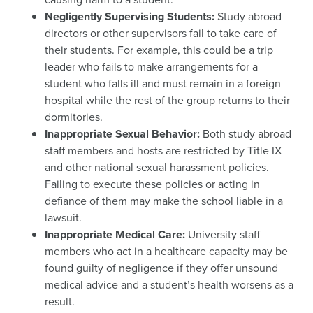
Negligently Supervising Students:
Study abroad
directors or other supervisors fail to take care of
their students. For example, this could be a trip
leader who fails to make arrangements for a
student who falls ill and must remain in a foreign
hospital while the rest of the group returns to their
dormitories.
Inappropriate Sexual Behavior:
Both study abroad
staff members and hosts are restricted by Title IX
and other national sexual harassment policies.
Failing to execute these policies or acting in
defiance of them may make the school liable in a
lawsuit.
Inappropriate Medical Care:
University staff
members who act in a healthcare capacity may be
found guilty of negligence if they offer unsound
medical advice and a student’s health worsens as a
result.