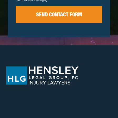
out of further messaging.