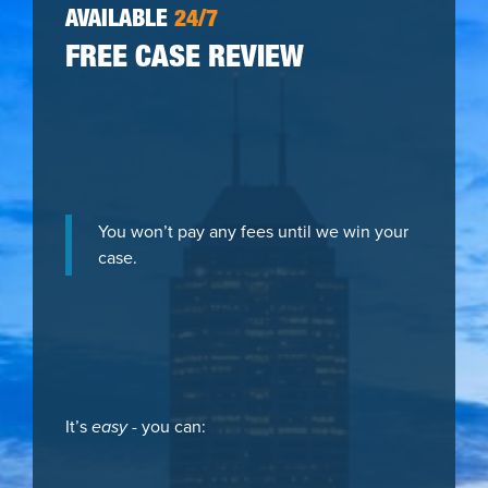
AVAILABLE
24/7
FREE CASE REVIEW
You won’t pay any fees until we win your
case.
It’s
easy
- you can: