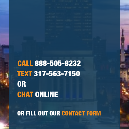
CALL
888-505-8232
TEXT
317-563-7150
OR
CHAT
ONLINE
OR FILL OUT OUR
CONTACT FORM