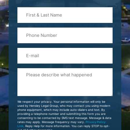
First
&
Last
Phone
Name
(Required)
Email
Please
Tell
Us
About
Your
We respect your privacy. Your personal information will only be
Case
used by Hensley Legal Group, who may contact you using modern
phone equipment, which may include auto-dialers and text. By
providing a telephone number and submitting this form you are
consenting to be contacted by SMS text message. Message & data
rates may apply. Message frequency may vary.
Privacy Policy
Link
. Reply Help for more information. You can reply STOP to opt-