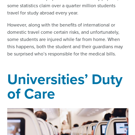
some statistics claim over a quarter million students
travel for study abroad every year.
However, along with the benefits of international or
domestic travel come certain risks, and unfortunately,
some students are injured while far from home. When
this happens, both the student and their guardians may
be surprised who’s responsible for the medical bills.
Universities’ Duty
of Care