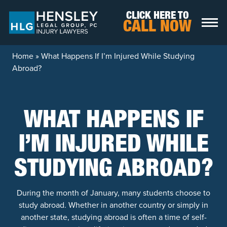
Skip to content
CLICK HERE TO
CALL NOW
Home
»
What Happens If I’m Injured While Studying
Abroad?
WHAT HAPPENS IF
I’M INJURED WHILE
STUDYING ABROAD?
During the month of January, many students choose to
study abroad. Whether in another country or simply in
another state, studying abroad is often a time of self-