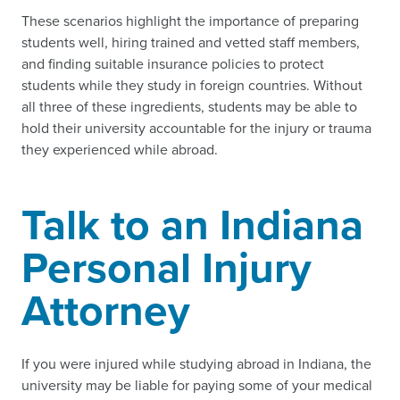
These scenarios highlight the importance of preparing
students well, hiring trained and vetted staff members,
and finding suitable insurance policies to protect
students while they study in foreign countries. Without
all three of these ingredients, students may be able to
hold their university accountable for the injury or trauma
they experienced while abroad.
Talk to an Indiana
Personal Injury
Attorney
If you were injured while studying abroad in Indiana, the
university may be liable for paying some of your medical