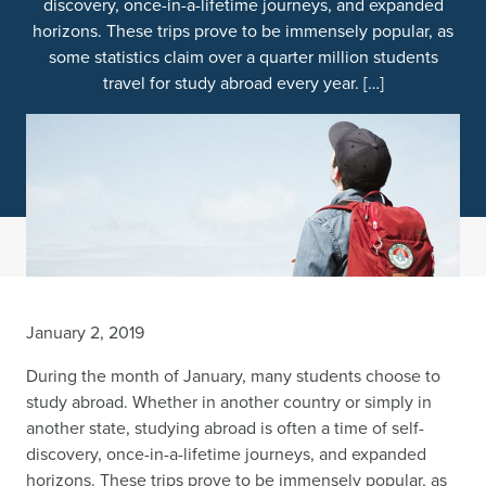
discovery, once-in-a-lifetime journeys, and expanded
horizons. These trips prove to be immensely popular, as
some statistics claim over a quarter million students
travel for study abroad every year. […]
January 2, 2019
During the month of January, many students choose to
study abroad. Whether in another country or simply in
another state, studying abroad is often a time of self-
discovery, once-in-a-lifetime journeys, and expanded
horizons. These trips prove to be immensely popular, as