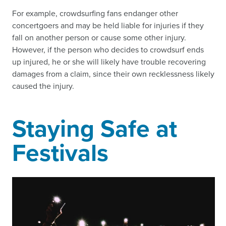
For example, crowdsurfing fans endanger other
concertgoers and may be held liable for injuries if they
fall on another person or cause some other injury.
However, if the person who decides to crowdsurf ends
up injured, he or she will likely have trouble recovering
damages from a claim, since their own recklessness likely
caused the injury.
Staying Safe at
Festivals