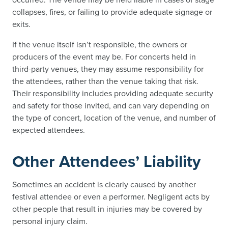
collapses, fires, or failing to provide adequate signage or
exits.
If the venue itself isn’t responsible, the owners or
producers of the event may be. For concerts held in
third-party venues, they may assume responsibility for
the attendees, rather than the venue taking that risk.
Their responsibility includes providing adequate security
and safety for those invited, and can vary depending on
the type of concert, location of the venue, and number of
expected attendees.
Other Attendees’ Liability
Sometimes an accident is clearly caused by another
festival attendee or even a performer. Negligent acts by
other people that result in injuries may be covered by
personal injury claim.