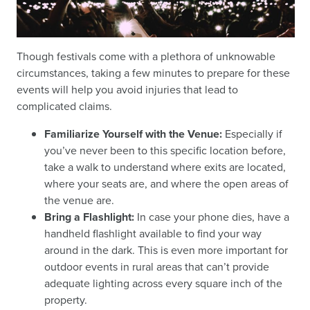
Though festivals come with a plethora of unknowable
circumstances, taking a few minutes to prepare for these
events will help you avoid injuries that lead to
complicated claims.
Familiarize Yourself with the Venue:
Especially if
you’ve never been to this specific location before,
take a walk to understand where exits are located,
where your seats are, and where the open areas of
the venue are.
Bring a Flashlight:
In case your phone dies, have a
handheld flashlight available to find your way
around in the dark. This is even more important for
outdoor events in rural areas that can’t provide
adequate lighting across every square inch of the
property.