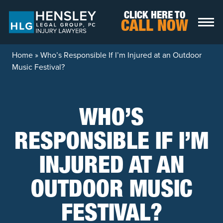
Skip to content
CLICK HERE TO
CALL NOW
Home
»
Who’s Responsible If I’m Injured at an Outdoor
Music Festival?
WHO’S
RESPONSIBLE IF I’M
INJURED AT AN
OUTDOOR MUSIC
FESTIVAL?