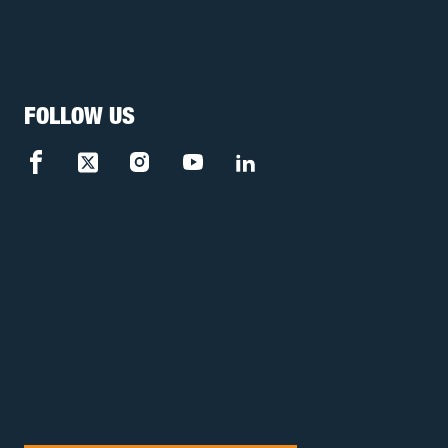
FOLLOW US