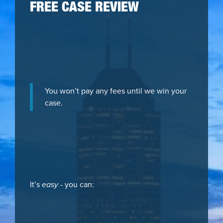
FREE CASE REVIEW
You won’t pay any fees until we win your
case.
It’s
easy
- you can: