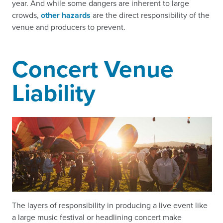
year. And while some dangers are inherent to large
crowds,
other hazards
are the direct responsibility of the
venue and producers to prevent.
Concert Venue
Liability
The layers of responsibility in producing a live event like
a large music festival or headlining concert make