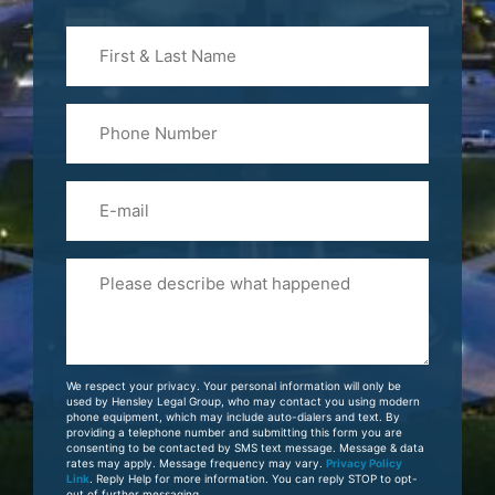
First
&
Last
Phone
Name
(Required)
Email
Please
Tell
Us
About
Your
We respect your privacy. Your personal information will only be
Case
used by Hensley Legal Group, who may contact you using modern
phone equipment, which may include auto-dialers and text. By
providing a telephone number and submitting this form you are
consenting to be contacted by SMS text message. Message & data
rates may apply. Message frequency may vary.
Privacy Policy
Link
. Reply Help for more information. You can reply STOP to opt-
out of further messaging.