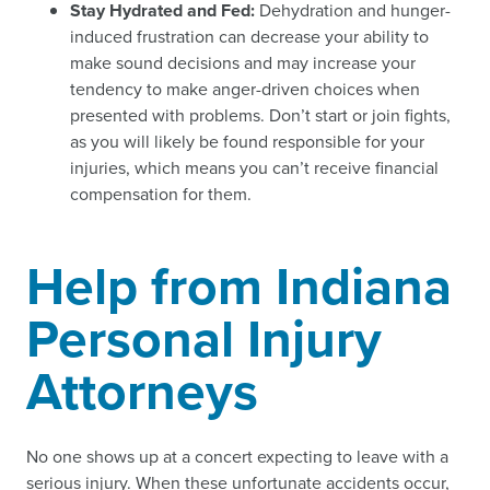
Stay Hydrated and Fed:
Dehydration and hunger-
induced frustration can decrease your ability to
make sound decisions and may increase your
tendency to make anger-driven choices when
presented with problems. Don’t start or join fights,
as you will likely be found responsible for your
injuries, which means you can’t receive financial
compensation for them.
Help from Indiana
Personal Injury
Attorneys
No one shows up at a concert expecting to leave with a
serious injury. When these unfortunate accidents occur,