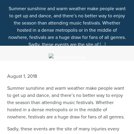
Summer sunshine and warm weather make people want
to get up and dance, and there’s no better way to enjoy
the season than attending music festivals. Whether
hosted in a dense metropolis or in the middle of
nowhere, festivals are a huge draw for fans of all genres.
Sadly, these events are the site of […]
August 1, 2018
Summer sunshine and warm weather make people want
to get up and dance, and there’s no better way to enjoy
the season than attending music festivals. Whether
hosted in a dense metropolis or in the middle of
nowhere, festivals are a huge draw for fans of all genres.
Sadly, these events are the site of many injuries every