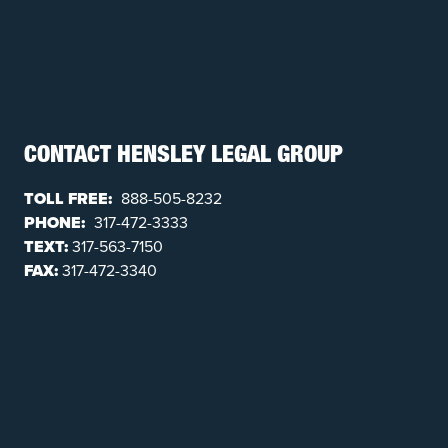
CONTACT HENSLEY LEGAL GROUP
TOLL FREE:
888-505-8232
PHONE:
317-472-3333
TEXT:
317-563-7150
FAX:
317-472-3340