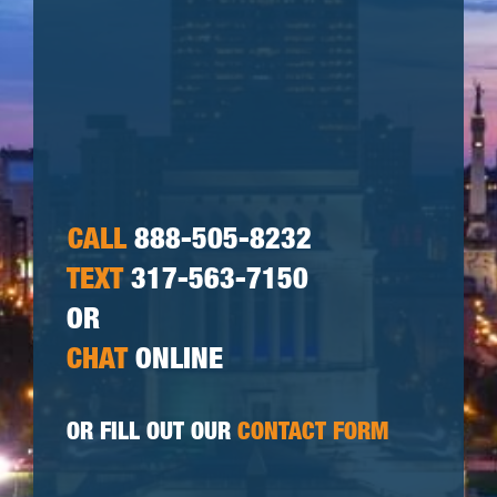
CALL
888-505-8232
TEXT
317-563-7150
OR
CHAT
ONLINE
OR FILL OUT OUR
CONTACT FORM