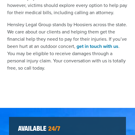
however, victims should explore every option to help pay
for their medical bills, including calling an attorney.
Hensley Legal Group stands by Hoosiers across the state.
We care about our clients and helping them get the
financial help they need to pay for their injuries. If you’ve
been hurt at an outdoor concert,
get in touch with us
.
You may be eligible to receive damages through a
personal injury claim. Your conversation with us is totally
free, so call today.
AVAILABLE
24/7