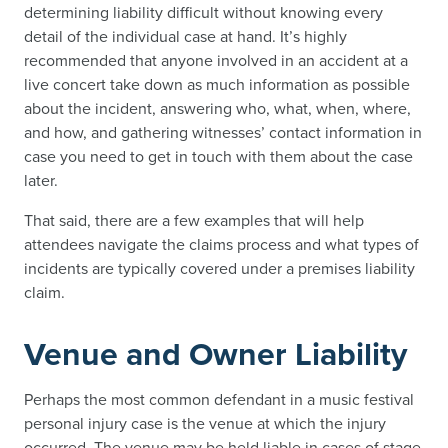
determining liability difficult without knowing every
detail of the individual case at hand. It’s highly
recommended that anyone involved in an accident at a
live concert take down as much information as possible
about the incident, answering who, what, when, where,
and how, and gathering witnesses’ contact information in
case you need to get in touch with them about the case
later.
That said, there are a few examples that will help
attendees navigate the claims process and what types of
incidents are typically covered under a premises liability
claim.
Venue and Owner Liability
Perhaps the most common defendant in a music festival
personal injury case is the venue at which the injury
occurred. The venue may be held liable in cases of stage