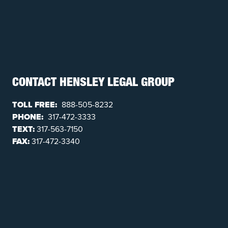
CONTACT HENSLEY LEGAL GROUP
TOLL FREE:
888-505-8232
PHONE:
317-472-3333
TEXT:
317-563-7150
FAX:
317-472-3340