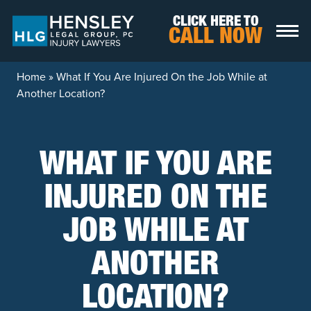
Skip to content
CLICK HERE TO
CALL NOW
Home
»
What If You Are Injured On the Job While at
Another Location?
WHAT IF YOU ARE
INJURED ON THE
JOB WHILE AT
ANOTHER
LOCATION?