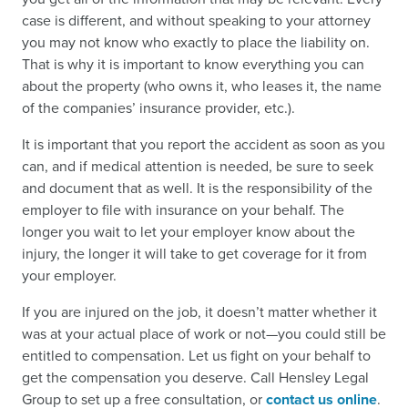
case is different, and without speaking to your attorney
you may not know who exactly to place the liability on.
That is why it is important to know everything you can
about the property (who owns it, who leases it, the name
of the companies’ insurance provider, etc.).
It is important that you report the accident as soon as you
can, and if medical attention is needed, be sure to seek
and document that as well. It is the responsibility of the
employer to file with insurance on your behalf. The
longer you wait to let your employer know about the
injury, the longer it will take to get coverage for it from
your employer.
If you are injured on the job, it doesn’t matter whether it
was at your actual place of work or not—you could still be
entitled to compensation. Let us fight on your behalf to
get the compensation you deserve. Call Hensley Legal
Group to set up a free consultation, or
contact us online
.