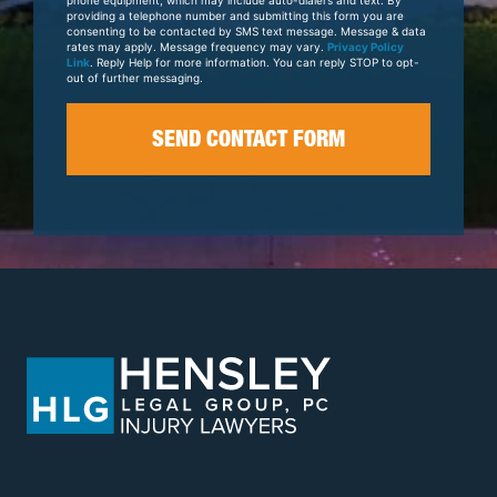
providing a telephone number and submitting this form you are
consenting to be contacted by SMS text message. Message & data
rates may apply. Message frequency may vary.
Privacy Policy
Link
. Reply Help for more information. You can reply STOP to opt-
out of further messaging.