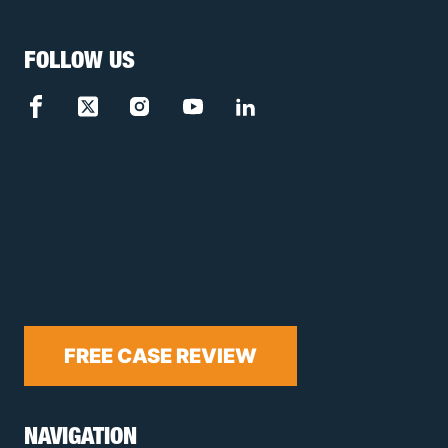
FOLLOW US
FREE CASE REVIEW
NAVIGATION