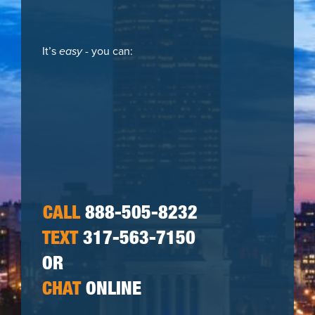
It’s
easy
- you can:
CALL
888-505-8232
TEXT
317-563-7150
OR
CHAT
ONLINE