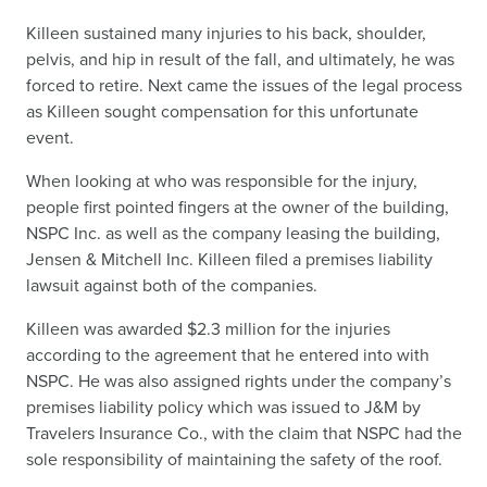
Killeen sustained many injuries to his back, shoulder,
pelvis, and hip in result of the fall, and ultimately, he was
forced to retire. Next came the issues of the legal process
as Killeen sought compensation for this unfortunate
event.
When looking at who was responsible for the injury,
people first pointed fingers at the owner of the building,
NSPC Inc. as well as the company leasing the building,
Jensen & Mitchell Inc. Killeen filed a premises liability
lawsuit against both of the companies.
Killeen was awarded $2.3 million for the injuries
according to the agreement that he entered into with
NSPC. He was also assigned rights under the company’s
premises liability policy which was issued to J&M by
Travelers Insurance Co., with the claim that NSPC had the
sole responsibility of maintaining the safety of the roof.