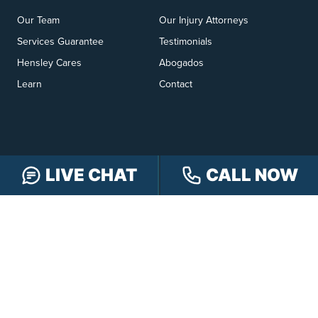
Our Team
Our Injury Attorneys
Services Guarantee
Testimonials
Hensley Cares
Abogados
Learn
Contact
LIVE CHAT
CALL NOW
PRACTICE AREAS
Car Accidents
Truck Accidents
Motorcycle Accidents
Personal Injury
OFFICE LOCATIONS
INDIANAPOLIS
EVANSVILLE