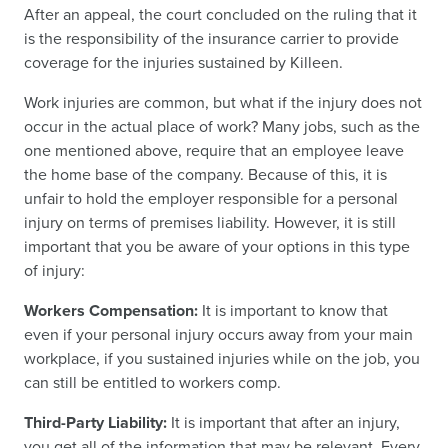
After an appeal, the court concluded on the ruling that it
is the responsibility of the insurance carrier to provide
coverage for the injuries sustained by Killeen.
Work injuries are common, but what if the injury does not
occur in the actual place of work? Many jobs, such as the
one mentioned above, require that an employee leave
the home base of the company. Because of this, it is
unfair to hold the employer responsible for a personal
injury on terms of premises liability. However, it is still
important that you be aware of your options in this type
of injury:
Workers Compensation:
It is important to know that
even if your personal injury occurs away from your main
workplace, if you sustained injuries while on the job, you
can still be entitled to workers comp.
Third-Party Liability:
It is important that after an injury,
you get all of the information that may be relevant. Every