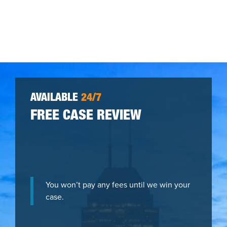
AVAILABLE
24/7
FREE CASE REVIEW
You won’t pay any fees until we win your
case.