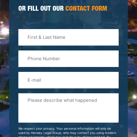
OR FILL OUT OUR
CONTACT FORM
First
&
Last
Phone
Name
(Required)
Email
Please
Tell
Us
About
Your
We respect your privacy. Your personal information will only be
Case
used by Hensley Legal Group, who may contact you using modern
phone equipment, which may include auto-dialers and text. By