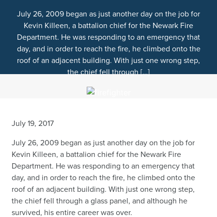
July 26, 2009 began as just another day on the job for
Kevin Killeen, a battalion chief for the Newark Fire
Department. He was responding to an emergency that
day, and in order to reach the fire, he climbed onto the
roof of an adjacent building. With just one wrong step,
the chief fell through […]
July 19, 2017
July 26, 2009 began as just another day on the job for
Kevin Killeen, a battalion chief for the Newark Fire
Department. He was responding to an emergency that
day, and in order to reach the fire, he climbed onto the
roof of an adjacent building. With just one wrong step,
the chief fell through a glass panel, and although he
survived, his entire career was over.