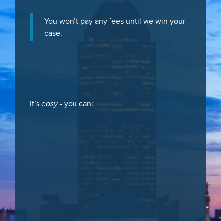
You won’t pay any fees until we win your
case.
It’s
easy
- you can: