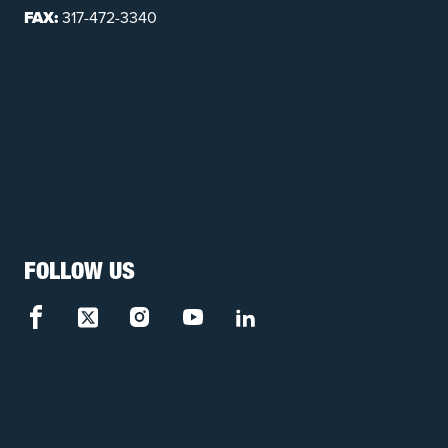
FAX:
317-472-3340
FOLLOW US