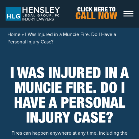
Skip to content
CLICK HERE TO
CALL NOW
Home
»
I Was Injured in a Muncie Fire. Do I Have a
Personal Injury Case?
I WAS INJURED IN A
MUNCIE FIRE. DO I
HAVE A PERSONAL
INJURY CASE?
Fires can happen anywhere at any time, including the