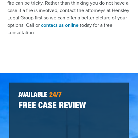
fire can be tricky. Rather than thinking you do not have a
case if a fire is involved, contact the attorneys at Hensley
Legal Group first so we can offer a better picture of your
options. Call or
contact us online
today for a free
consultation
AVAILABLE
24/7
FREE CASE REVIEW