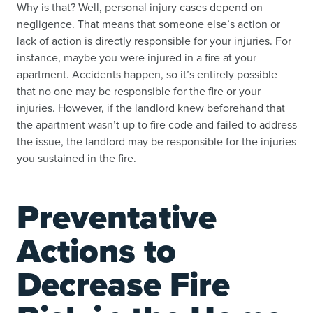
Why is that? Well, personal injury cases depend on
negligence. That means that someone else’s action or
lack of action is directly responsible for your injuries. For
instance, maybe you were injured in a fire at your
apartment. Accidents happen, so it’s entirely possible
that no one may be responsible for the fire or your
injuries. However, if the landlord knew beforehand that
the apartment wasn’t up to fire code and failed to address
the issue, the landlord may be responsible for the injuries
you sustained in the fire.
Preventative
Actions to
Decrease Fire