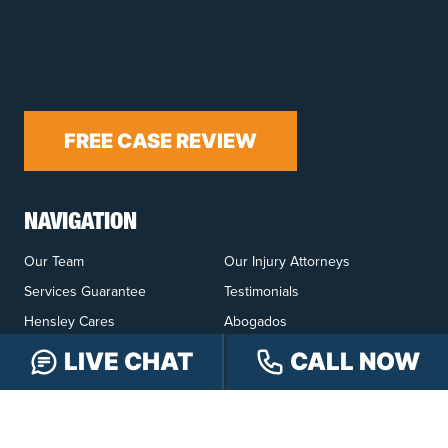
FREE CASE REVIEW
NAVIGATION
Our Team
Our Injury Attorneys
Services Guarantee
Testimonials
Hensley Cares
Abogados
Learn
Contact
LIVE CHAT
CALL NOW