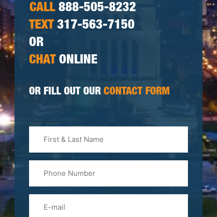
CALL
888-505-8232
TEXT
317-563-7150
OR
CHAT
ONLINE
OR FILL OUT OUR
CONTACT FORM
First
&
Last
Phone
Name
(Required)
Email