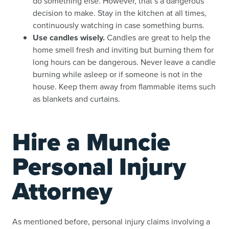
do something else. However, that’s a dangerous
decision to make. Stay in the kitchen at all times,
continuously watching in case something burns.
Use candles wisely.
Candles are great to help the
home smell fresh and inviting but burning them for
long hours can be dangerous. Never leave a candle
burning while asleep or if someone is not in the
house. Keep them away from flammable items such
as blankets and curtains.
Hire a Muncie
Personal Injury
Attorney
As mentioned before, personal injury claims involving a