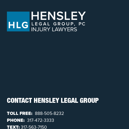
CONTACT HENSLEY LEGAL GROUP
TOLL FREE:
888-505-8232
PHONE:
317-472-3333
TEXT:
317-563-7150