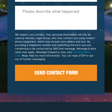
Please
Tell
Us
About
Your
We respect your privacy. Your personal information will only be
Case
used by Hensley Legal Group, who may contact you using modern
phone equipment, which may include auto-dialers and text. By
providing a telephone number and submitting this form you are
consenting to be contacted by SMS text message. Message & data
rates may apply. Message frequency may vary.
Privacy Policy
Link
. Reply Help for more information. You can reply STOP to opt-
out of further messaging.