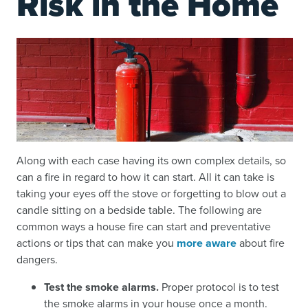
Risk in the Home
Along with each case having its own complex details, so
can a fire in regard to how it can start. All it can take is
taking your eyes off the stove or forgetting to blow out a
candle sitting on a bedside table. The following are
common ways a house fire can start and preventative
actions or tips that can make you
more aware
about fire
dangers.
Test the smoke alarms.
Proper protocol is to test
the smoke alarms in your house once a month.