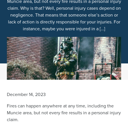
Muncie area, but not every fire results in a personal injury
claim. Why is that? Well, personal injury cases depend on
negligence. That means that someone else’s action or
lack of action is directly responsible for your injuries. For
instance, maybe you were injured in a […]
December 14, 2023
Fires can happen anywhere at any time, including the
Muncie area, but not every fire results in a personal injury
claim.