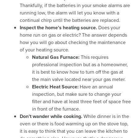
Thankfully, if the batteries in your smoke alarms are
running low, the alarm will let you know with a
continual chirp until the batteries are replaced.
Inspect the home’s heating source.
Does your
home run on gas or electric? The answer depends
how you will go about checking the maintenance
of your heating source.
Natural Gas Furnace:
This requires
professional inspection but as a homeowner,
it is best to know how to turn off the gas at
the main valve located near your gas meter.
Electric Heat Source:
Have an annual
inspection, but make sure to change your
filter and have at least three feet of space free
in front of the furnace.
Don’t wander while cooking.
While dinner is in the
oven or there is food warming up on the stove top,
it is easy to think that you can leave the kitchen to