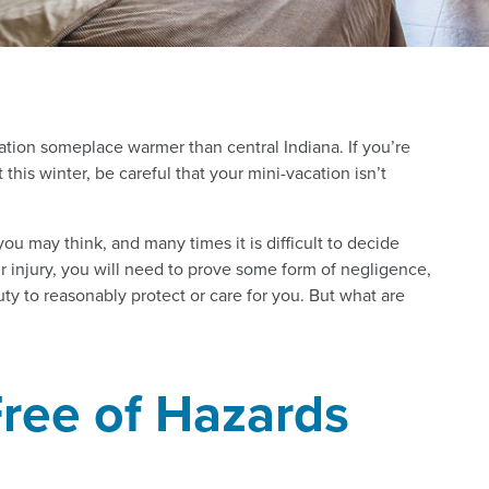
ation someplace warmer than central Indiana. If you’re
his winter, be careful that your mini-vacation isn’t
ou may think, and many times it is difficult to decide
your injury, you will need to prove some form of negligence,
y to reasonably protect or care for you. But what are
ree of Hazards