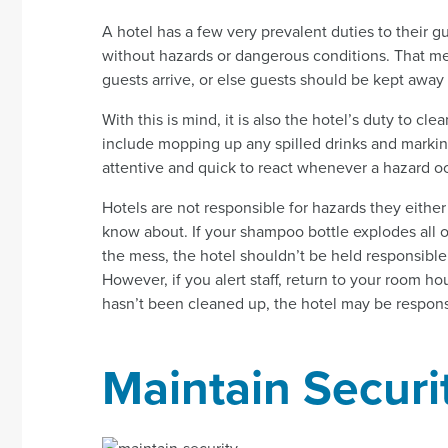
A hotel has a few very prevalent duties to their 
without hazards or dangerous conditions. That m
guests arrive, or else guests should be kept away
With this is mind, it is also the hotel’s duty to 
include mopping up any spilled drinks and marking 
attentive and quick to react whenever a hazard o
Hotels are not responsible for hazards they eith
know about. If your shampoo bottle explodes all o
the mess, the hotel shouldn’t be held responsible 
However, if you alert staff, return to your room hou
hasn’t been cleaned up, the hotel may be responsi
Maintain Securi