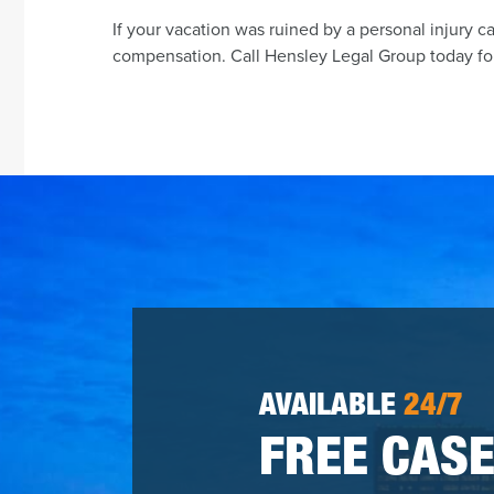
If your vacation was ruined by a personal injury c
compensation. Call Hensley Legal Group today for
AVAILABLE
24/7
FREE CASE