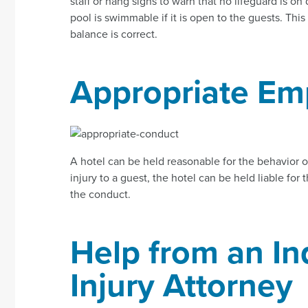
staff or hang signs to warn that no lifeguard is on d
pool is swimmable if it is open to the guests. Th
balance is correct.
Appropriate Em
A hotel can be held reasonable for the behavior o
injury to a guest, the hotel can be held liable for 
the conduct.
Help from an In
Injury Attorney