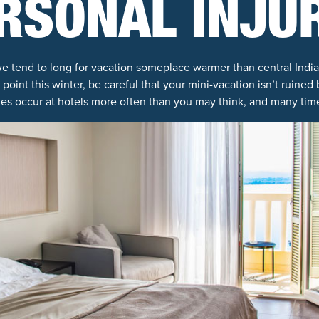
RSONAL INJU
e tend to long for vacation someplace warmer than central Indian
int this winter, be careful that your mini-vacation isn’t ruined 
ries occur at hotels more often than you may think, and many time