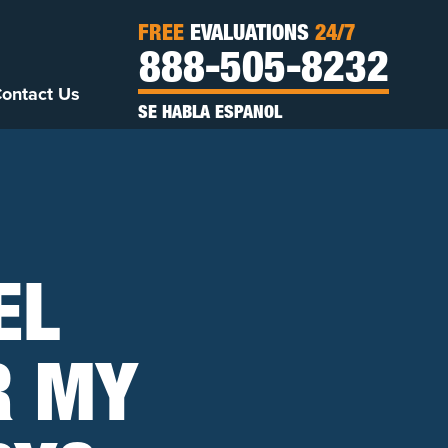
FREE
EVALUATIONS
24/7
888-505-8232
ontact Us
SE HABLA ESPANOL
EL
R MY