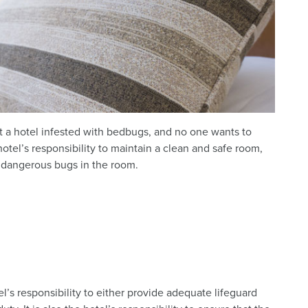
 a hotel infested with bedbugs, and no one wants to
otel’s responsibility to maintain a clean and safe room,
 dangerous bugs in the room.
tel’s responsibility to either provide adequate lifeguard