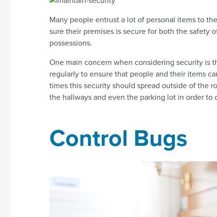
Many people entrust a lot of personal items to the s
sure their premises is secure for both the safety o
possessions.
One main concern when considering security is th
regularly to ensure that people and their items ca
times this security should spread outside of the
the hallways and even the parking lot in order to d
Control Bugs