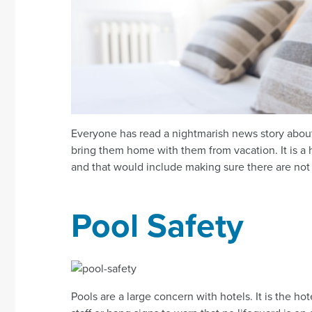
Everyone has read a nightmarish news story about
bring them home with them from vacation. It is a h
and that would include making sure there are not
Pool Safety
Pools are a large concern with hotels. It is the ho