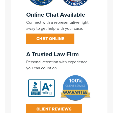
Online Chat Available
Connect with a representative right
away to get help with your case.
CHAT ONLINE
A Trusted Law Firm
Personal attention with experience
you can count on.
CLIENT REVIEWS