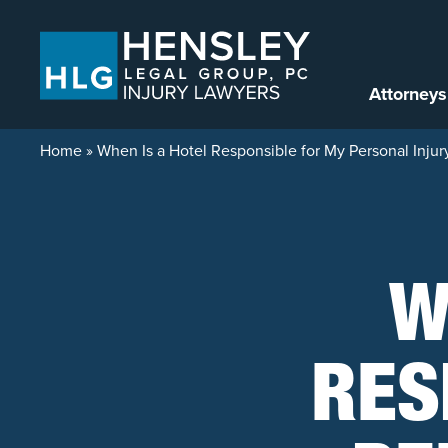
Skip to content
Attorneys
Home
»
When Is a Hotel Responsible for My Personal Injur
W
RES