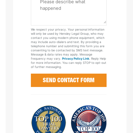
Tell
Us
About
Your
We respect your privacy. Your personal information
Case
will only be used by Hensley Legal Group, who may
contact you using modern phone equipment, which
may include auto-dialers and text. By providing a
telephone number and submitting this form you are
consenting to be contacted by SMS text message.
Message & data rates may apply. Message
frequency may vary.
Privacy Policy Link
. Reply Help
for more information. You can reply STOP to opt-out
of further messaging.