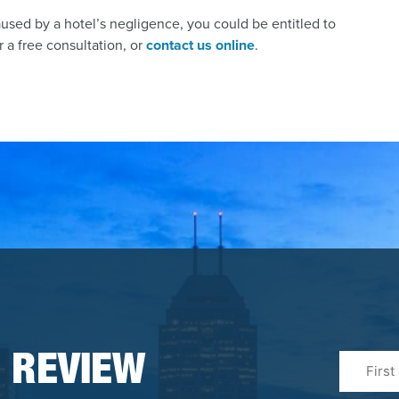
aused by a hotel’s negligence, you could be entitled to
 a free consultation, or
contact us online
.
First
 REVIEW
&