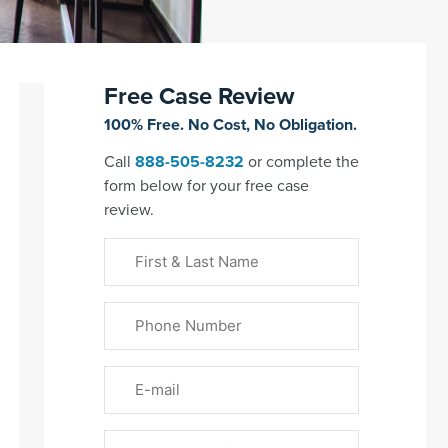
Free Case Review
100% Free. No Cost, No Obligation.
Call
888-505-8232
or complete the
form below for your free case
review.
First
&
Last
Phone
Name
(Required)
Email
Please