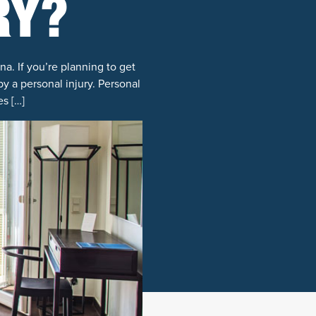
RY?
a. If you’re planning to get
by a personal injury. Personal
s […]