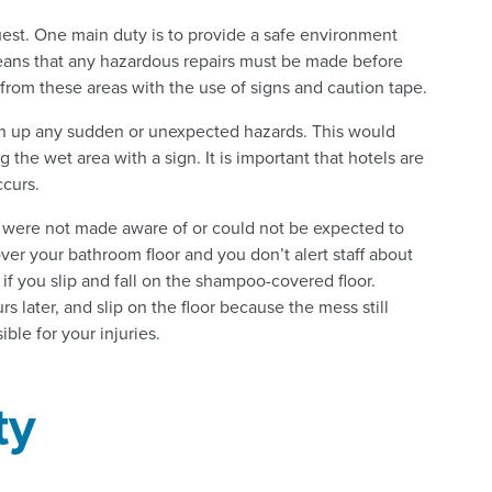
guest. One main duty is to provide a safe environment
eans that any hazardous repairs must be made before
 from these areas with the use of signs and caution tape.
clean up any sudden or unexpected hazards. This would
the wet area with a sign. It is important that hotels are
ccurs.
er were not made aware of or could not be expected to
ver your bathroom floor and you don’t alert staff about
if you slip and fall on the shampoo-covered floor.
rs later, and slip on the floor because the mess still
ble for your injuries.
ty