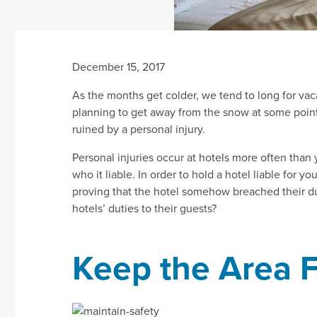
December 15, 2017
As the months get colder, we tend to long for vac
planning to get away from the snow at some point t
ruined by a personal injury.
Personal injuries occur at hotels more often than y
who it liable. In order to hold a hotel liable for 
proving that the hotel somehow breached their dut
hotels’ duties to their guests?
Keep the Area F