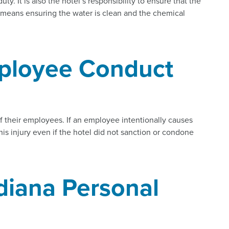
uty. It is also the hotel’s responsibility to ensure that the
is means ensuring the water is clean and the chemical
ployee Conduct
f their employees. If an employee intentionally causes
this injury even if the hotel did not sanction or condone
diana Personal