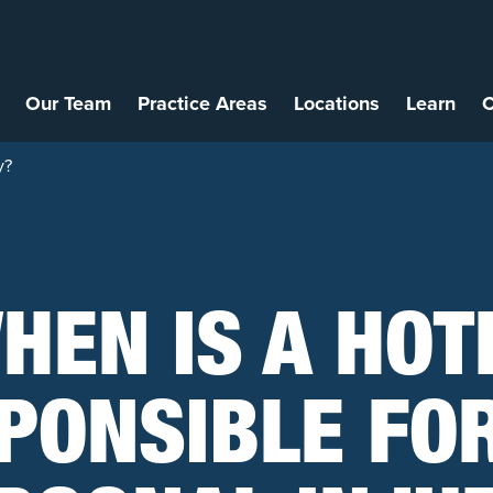
Our Team
Practice Areas
Locations
Learn
C
y?
HEN IS A HOT
PONSIBLE FO