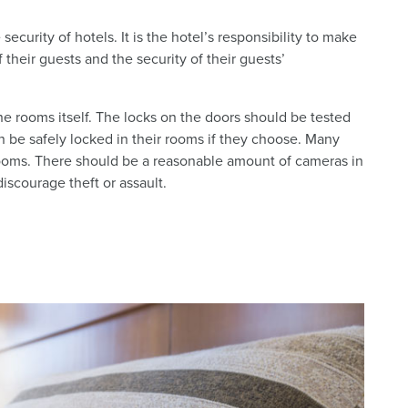
ecurity of hotels. It is the hotel’s responsibility to make
f their guests and the security of their guests’
e rooms itself. The locks on the doors should be tested
n be safely locked in their rooms if they choose. Many
 rooms. There should be a reasonable amount of cameras in
iscourage theft or assault.