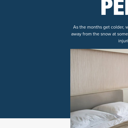
PE
As the months get colder, w
away from the snow at some po
inju