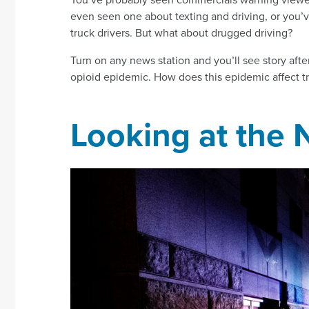
even seen one about texting and driving, or you’
truck drivers. But what about drugged driving?
Turn on any news station and you’ll see story afte
opioid epidemic. How does this epidemic affect tra
Looking at the