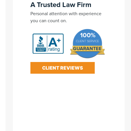
A Trusted Law Firm
Personal attention with experience
you can count on.
CLIENT REVIEWS