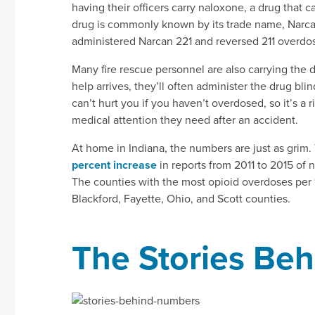
having their officers carry naloxone, a drug that c
drug is commonly known by its trade name, Narcan
administered Narcan 221 and reversed 211 overdo
Many fire rescue personnel are also carrying the 
help arrives, they’ll often administer the drug bli
can’t hurt you if you haven’t overdosed, so it’s a 
medical attention they need after an accident.
At home in Indiana, the numbers are just as grim
percent increase
in reports from 2011 to 2015 of 
The counties with the most opioid overdoses per 
Blackford, Fayette, Ohio, and Scott counties.
The Stories Be