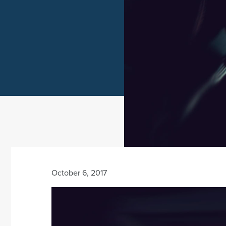
October 6, 2017