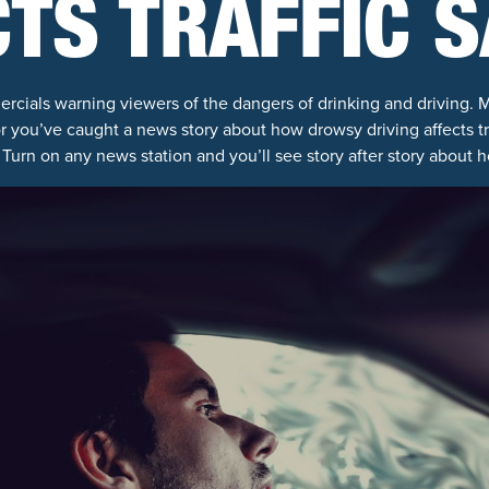
TS TRAFFIC 
rcials warning viewers of the dangers of drinking and driving.
or you’ve caught a news story about how drowsy driving affects t
Turn on any news station and you’ll see story after story about 