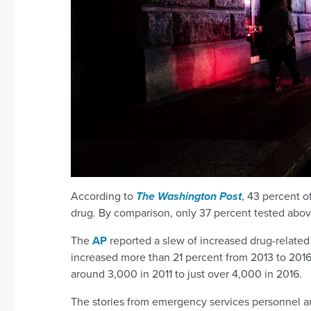
According to
The Washington Post
, 43 percent of
drug. By comparison, only 37 percent tested above 
The
AP
reported a slew of increased drug-related 
increased more than 21 percent from 2013 to 2016
around 3,000 in 2011 to just over 4,000 in 2016.
The stories from emergency services personnel a