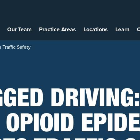
Our Team
Practice Areas
Locations
Learn
C
Traffic Safety
GED DRIVING
 OPIOID EPID