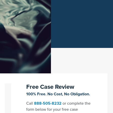
Free Case Review
100% Free. No Cost, No Obligation.
Call
888-505-8232
or complete the
form below for your free case