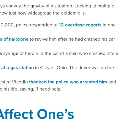
s convey the gravity of a situation. Looking at multiple
show just how widespread the epidemic is:
t 30,000, police responded to
12 overdose reports
in one
s of naloxone
to revive him after he had crashed his car
 syringe of heroin in the car of a man who crashed into a
 at a gas station
in Cleves, Ohio. The driver was on the
ested Vicodin
thanked the police who arrested him
and
his life, saying, “I need help.”
ffect One’s