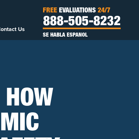
FREE
EVALUATIONS
24/7
888-505-8232
ontact Us
SE HABLA ESPANOL
: HOW
EMIC