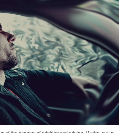
s of the dangers of drinking and driving. Maybe you’ve