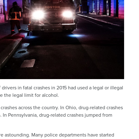
 drivers in fatal crashes in 2015 had used a legal or illegal
the legal limit for alcohol.
crashes across the country. In Ohio, drug-related crashes
. In Pennsylvania, drug-related crashes jumped from
re astounding. Many police departments have started