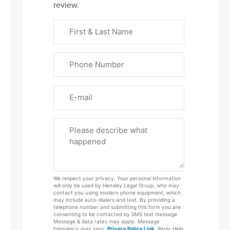
review.
First
&
Last
Phone
Name
(Required)
Email
Please
Tell
Us
About
Your
We respect your privacy. Your personal information
Case
will only be used by Hensley Legal Group, who may
contact you using modern phone equipment, which
may include auto-dialers and text. By providing a
telephone number and submitting this form you are
consenting to be contacted by SMS text message.
Message & data rates may apply. Message
frequency may vary.
Privacy Policy Link
. Reply Help