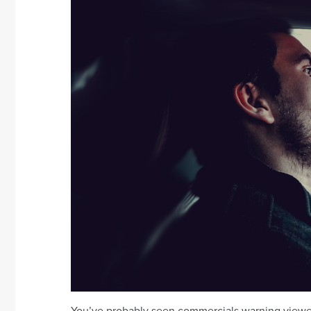
You’ve probably seen commercials warning viewer