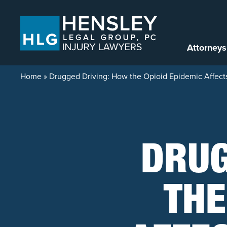
Skip to content
Attorneys
Home
»
Drugged Driving: How the Opioid Epidemic Affects 
DRUG
THE