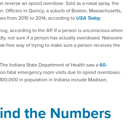
an reverse an opioid overdose. Sold as a nasal spray, the
. Officers in Quincy, a suburb of Boston, Massachusetts,
ses from 2010 to 2014, according to
USA Today
.
drug, according to the AP. If a person is unconscious when
ndly, not sure if a person has actually overdosed. Naloxone
risk-free way of trying to make sure a person receives the
. The Indiana State Department of Health saw a
60-
non-fatal emergency room visits due to opioid overdoses.
100,000 in population in Indiana include Madison,
hind the Numbers