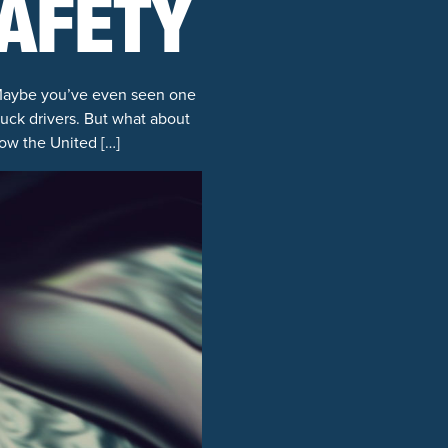
SAFETY
 Maybe you’ve even seen one
ruck drivers. But what about
how the United […]