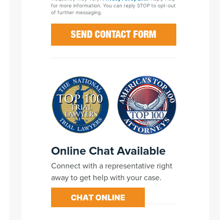
for more information. You can reply STOP to opt-out
of further messaging.
Online Chat Available
Connect with a representative right
away to get help with your case.
CHAT ONLINE