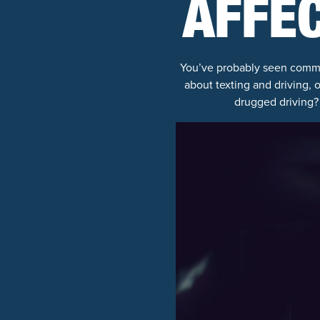
AFFEC
You’ve probably seen comme
about texting and driving, 
drugged driving? 