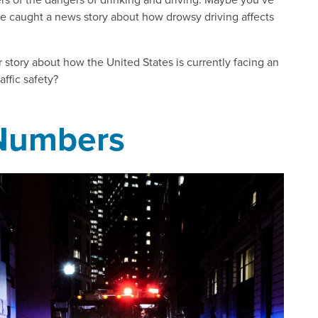
ve caught a news story about how drowsy driving affects
r story about how the United States is currently facing an
ffic safety?
 Numbers