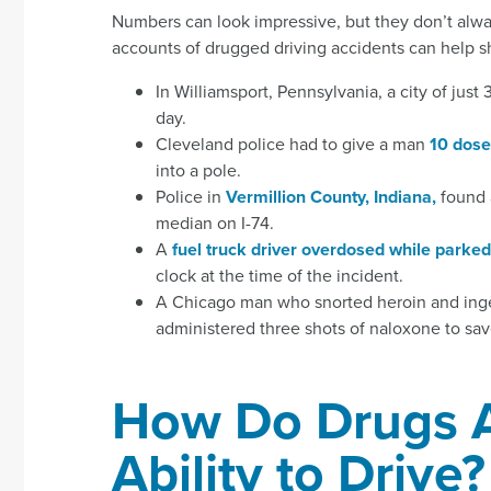
Numbers can look impressive, but they don’t alway
accounts of drugged driving accidents can help 
In Williamsport, Pennsylvania, a city of jus
day.
Cleveland police had to give a man
10 dose
into a pole.
Police in
Vermillion County, Indiana,
found a
median on I-74.
A
fuel truck driver overdosed while parked
clock at the time of the incident.
A Chicago man who snorted heroin and ing
administered three shots of naloxone to save 
How Do Drugs A
Ability to Drive?