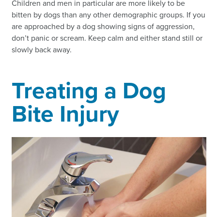
Children and men in particular are more likely to be
bitten by dogs than any other demographic groups. If you
are approached by a dog showing signs of aggression,
don’t panic or scream. Keep calm and either stand still or
slowly back away.
Treating a Dog
Bite Injury