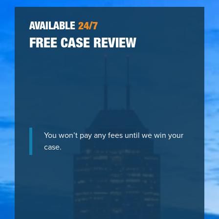
AVAILABLE
24/7
FREE CASE REVIEW
You won’t pay any fees until we win your
case.