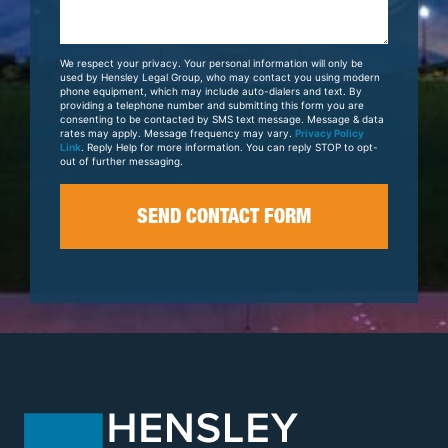
Us
About
Your
We respect your privacy. Your personal information will only be
Case
used by Hensley Legal Group, who may contact you using modern
phone equipment, which may include auto-dialers and text. By
providing a telephone number and submitting this form you are
consenting to be contacted by SMS text message. Message & data
rates may apply. Message frequency may vary.
Privacy Policy
Link
. Reply Help for more information. You can reply STOP to opt-
out of further messaging.