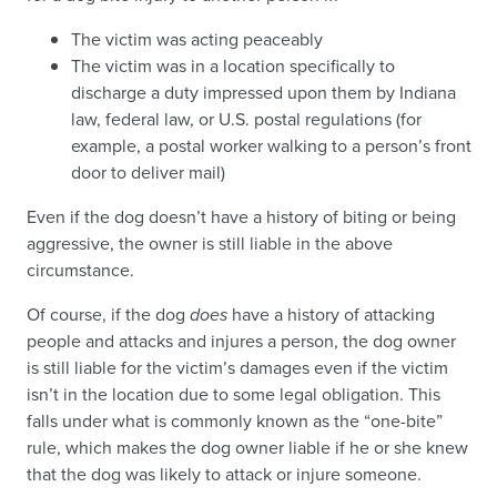
The victim was acting peaceably
The victim was in a location specifically to
discharge a duty impressed upon them by Indiana
law, federal law, or U.S. postal regulations (for
example, a postal worker walking to a person’s front
door to deliver mail)
Even if the dog doesn’t have a history of biting or being
aggressive, the owner is still liable in the above
circumstance.
Of course, if the dog
does
have a history of attacking
people and attacks and injures a person, the dog owner
is still liable for the victim’s damages even if the victim
isn’t in the location due to some legal obligation. This
falls under what is commonly known as the “one-bite”
rule, which makes the dog owner liable if he or she knew
that the dog was likely to attack or injure someone.