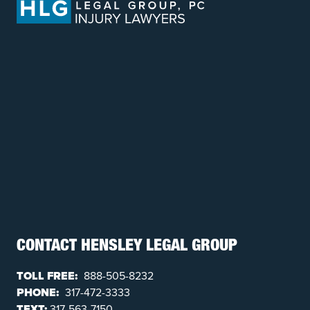
CONTACT HENSLEY LEGAL GROUP
TOLL FREE:
888-505-8232
PHONE:
317-472-3333
TEXT:
317-563-7150