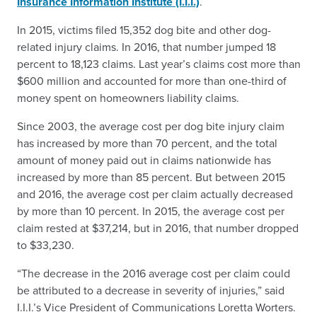
Insurance Information Institute (I.I.I.)
.
In 2015, victims filed 15,352 dog bite and other dog-
related injury claims. In 2016, that number jumped 18
percent to 18,123 claims. Last year’s claims cost more than
$600 million and accounted for more than one-third of
money spent on homeowners liability claims.
Since 2003, the average cost per dog bite injury claim
has increased by more than 70 percent, and the total
amount of money paid out in claims nationwide has
increased by more than 85 percent. But between 2015
and 2016, the average cost per claim actually decreased
by more than 10 percent. In 2015, the average cost per
claim rested at $37,214, but in 2016, that number dropped
to $33,230.
“The decrease in the 2016 average cost per claim could
be attributed to a decrease in severity of injuries,” said
I.I.I.’s Vice President of Communications Loretta Worters.