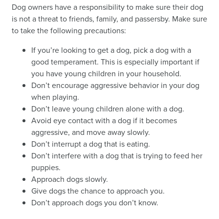
Dog owners have a responsibility to make sure their dog
is not a threat to friends, family, and passersby. Make sure
to take the following precautions:
If you’re looking to get a dog, pick a dog with a
good temperament. This is especially important if
you have young children in your household.
Don’t encourage aggressive behavior in your dog
when playing.
Don’t leave young children alone with a dog.
Avoid eye contact with a dog if it becomes
aggressive, and move away slowly.
Don’t interrupt a dog that is eating.
Don’t interfere with a dog that is trying to feed her
puppies.
Approach dogs slowly.
Give dogs the chance to approach you.
Don’t approach dogs you don’t know.