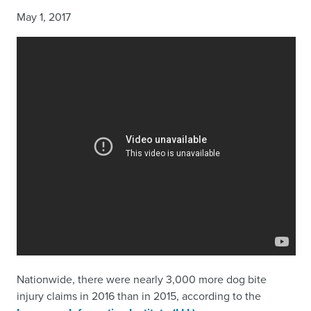
May 1, 2017
Nationwide, there were nearly 3,000 more dog bite
injury claims in 2016 than in 2015, according to the