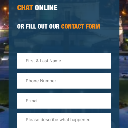
CHAT
ONLINE
OR FILL OUT OUR
CONTACT FORM
First
&
Last
Phone
Name
(Required)
Email
Please
Tell