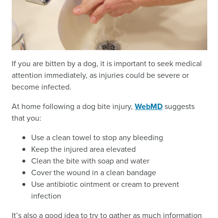
If you are bitten by a dog, it is important to seek medical
attention immediately, as injuries could be severe or
become infected.
At home following a dog bite injury,
WebMD
suggests
that you:
Use a clean towel to stop any bleeding
Keep the injured area elevated
Clean the bite with soap and water
Cover the wound in a clean bandage
Use antibiotic ointment or cream to prevent
infection
It’s also a good idea to try to gather as much information