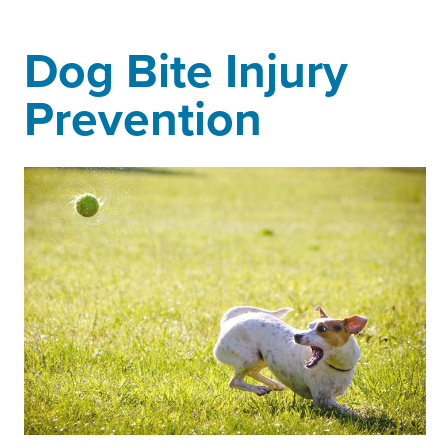
Dog Bite Injury
Prevention