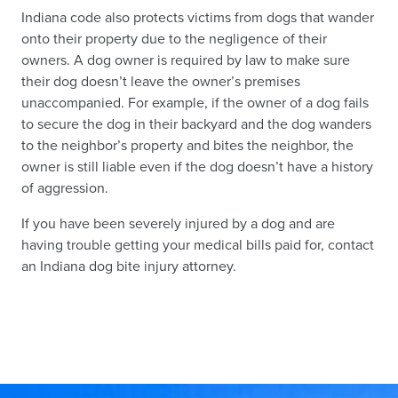
Indiana code also protects victims from dogs that wander
onto their property due to the negligence of their
owners. A dog owner is required by law to make sure
their dog doesn’t leave the owner’s premises
unaccompanied. For example, if the owner of a dog fails
to secure the dog in their backyard and the dog wanders
to the neighbor’s property and bites the neighbor, the
owner is still liable even if the dog doesn’t have a history
of aggression.
If you have been severely injured by a dog and are
having trouble getting your medical bills paid for, contact
an Indiana dog bite injury attorney.