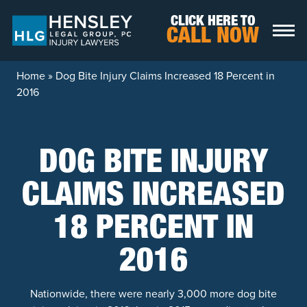
Skip to content
CLICK HERE TO
CALL NOW
Home
»
Dog Bite Injury Claims Increased 18 Percent in
2016
DOG BITE INJURY
CLAIMS INCREASED
18 PERCENT IN
2016
Nationwide, there were nearly 3,000 more dog bite