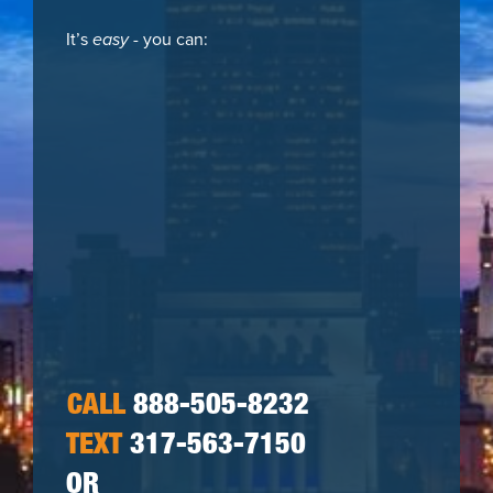
It’s
easy
- you can:
CALL
888-505-8232
TEXT
317-563-7150
OR