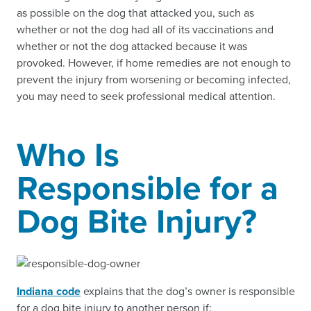
as possible on the dog that attacked you, such as
whether or not the dog had all of its vaccinations and
whether or not the dog attacked because it was
provoked. However, if home remedies are not enough to
prevent the injury from worsening or becoming infected,
you may need to seek professional medical attention.
Who Is
Responsible for a
Dog Bite Injury?
Indiana code
explains that the dog’s owner is responsible
for a dog bite injury to another person if: