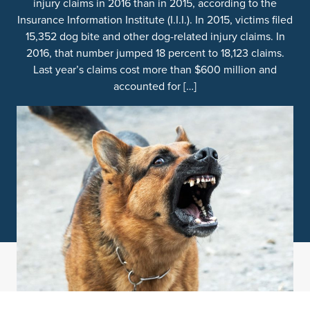
injury claims in 2016 than in 2015, according to the
Insurance Information Institute (I.I.I.). In 2015, victims filed
15,352 dog bite and other dog-related injury claims. In
2016, that number jumped 18 percent to 18,123 claims.
Last year’s claims cost more than $600 million and
accounted for […]