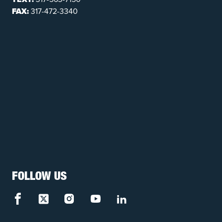
FAX:
317-472-3340
FOLLOW US