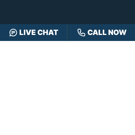
LIVE CHAT
CALL NOW
FREE CASE REVIEW
NAVIGATION
Our Team
Our Injury Attorneys