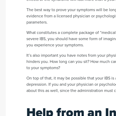
The best way to prove your symptoms will be long-
evidence from a licensed physician or psychologis
parameters.
What constitutes a complete package of “medical
severe IBS, you should have some form of imaging 
you experience your symptoms.
It’s also important you have notes from your phys
hinders you. How long can you sit? How much ca
to your symptoms?
On top of that, it may be possible that your IBS is
depression. If you and your physician or psychologi
about this as well, since the administration must c
Help from an In