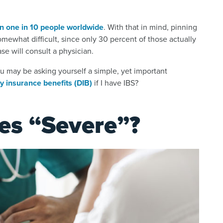
n one in 10 people worldwide
. With that in mind, pinning
ewhat difficult, since only 30 percent of those actually
se will consult a physician.
ou may be asking yourself a simple, yet important
ty insurance benefits (DIB)
if I have IBS?
es “Severe”?