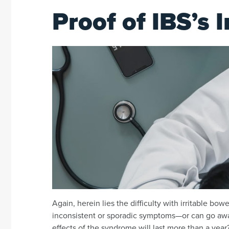
Proof of IBS’s 
Again, herein lies the difficulty with irritable 
inconsistent or sporadic symptoms—or can go a
effects of the syndrome will last more than a year