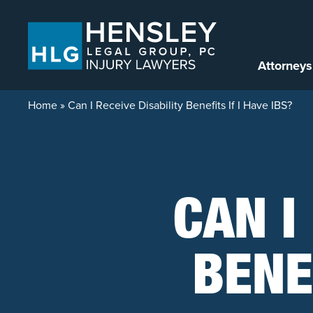
Skip to content
Attorneys
Home
»
Can I Receive Disability Benefits If I Have IBS?
CAN I
BENEF