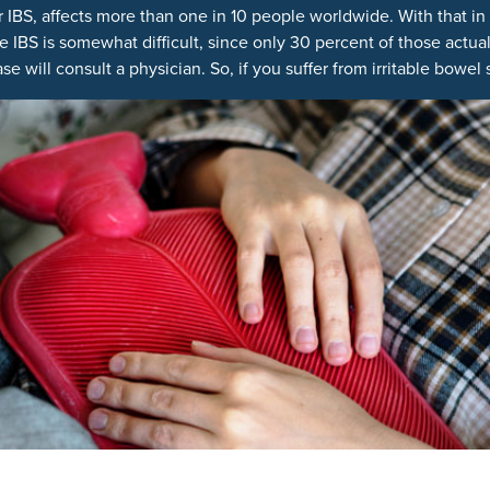
r IBS, affects more than one in 10 people worldwide. With that i
 IBS is somewhat difficult, since only 30 percent of those actu
ase will consult a physician. So, if you suffer from irritable bow