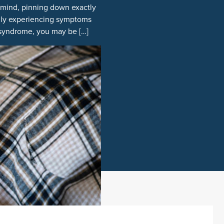
n mind, pinning down exactly
ally experiencing symptoms
el syndrome, you may be […]