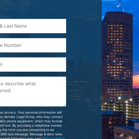
)
ur privacy. Your personal information will
 by Hensley Legal Group, who may contact
dern phone equipment, which may include
and text. By providing a telephone number
g this form you are consenting to be
 SMS text message. Message & data rates
essage frequency may vary.
Privacy Policy