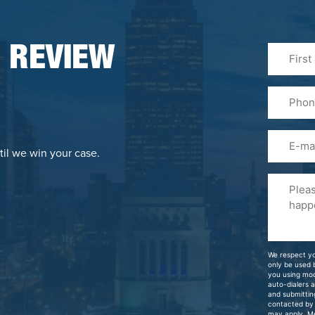
First
 REVIEW
&
Last
Phone
Name
(Required
Email
til we win your case.
Please
Tell
Us
About
Your
We respect yo
Case
only be used
you using mo
auto-dialers 
and submittin
contacted by
may apply. M