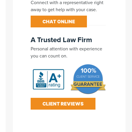
Connect with a representative right
away to get help with your case.
CHAT ONLINE
A Trusted Law Firm
Personal attention with experience
you can count on.
CLIENT REVIEWS