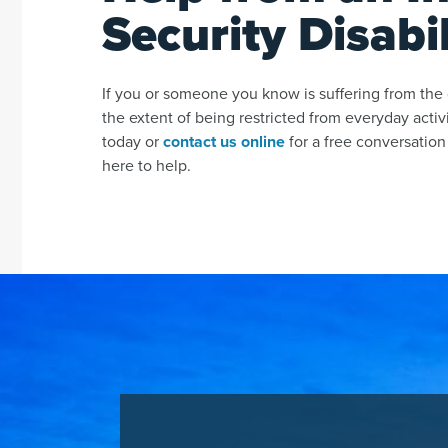
Security Disabi
If you or someone you know is suffering from the d
the extent of being restricted from everyday activ
today or
contact us online
for a free conversation
here to help.