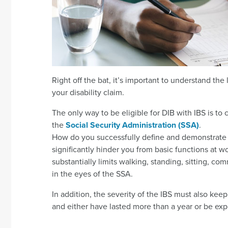
Right off the bat, it’s important to understand the li
your disability claim.
The only way to be eligible for DIB with IBS is to 
the
Social Security Administration (SSA)
.
How do you successfully define and demonstrate 
significantly hinder you from basic functions at w
substantially limits walking, standing, sitting, c
in the eyes of the SSA.
In addition, the severity of the IBS must also ke
and either have lasted more than a year or be exp