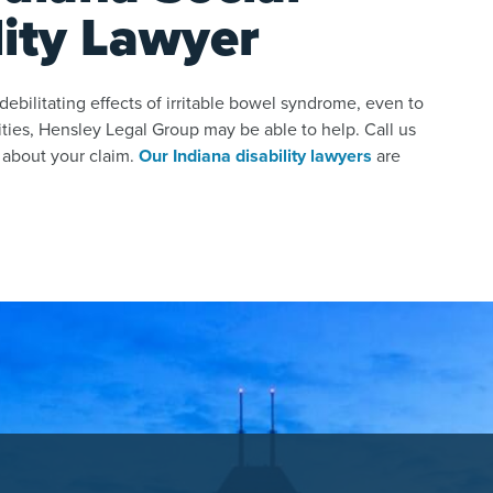
lity Lawyer
ebilitating effects of irritable bowel syndrome, even to
ities, Hensley Legal Group may be able to help. Call us
 about your claim.
Our Indiana disability lawyers
are