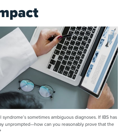
Impact
bowel syndrome’s sometimes ambiguous diagnoses. If IBS has
way unprompted—how can you reasonably prove that the
?