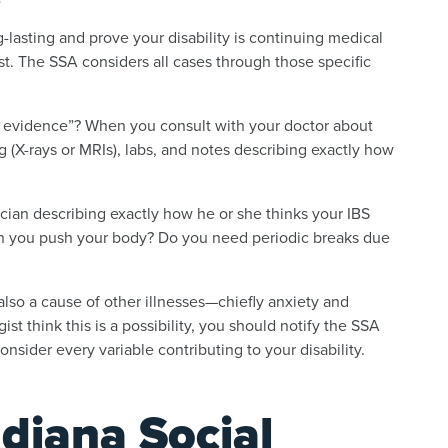
lasting and prove your disability is continuing medical
t. The SSA considers all cases through those specific
 evidence”? When you consult with your doctor about
(X-rays or MRIs), labs, and notes describing exactly how
ician describing exactly how he or she thinks your IBS
n you push your body? Do you need periodic breaks due
 also a cause of other illnesses—chiefly anxiety and
st think this is a possibility, you should notify the SSA
onsider every variable contributing to your disability.
diana Social