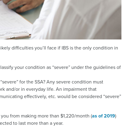
kely difficulties you’ll face if IBS is the only condition in
classify your condition as “severe” under the guidelines of
“severe” for the SSA? Any severe condition must
ork and/or in everyday life. An impairment that
ommunicating effectively, etc. would be considered “severe”
ep you from making more than $1,220/month (
as of 2019
)
ected to last more than a year.