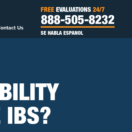
FREE
EVALUATIONS
24/7
888-505-8232
ontact Us
SE HABLA ESPANOL
BILITY
E IBS?