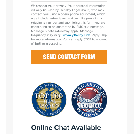
Your
We respect your privacy. Your personal information
Case
will only be used by Hensley Legal Group, who may
contact you using modern phone equipment, which
may include auto-dialers and text. By providing a
telephone number and submitting this form you are
consenting to be contacted by SMS text message.
Message & data rates may apply. Message
frequency may vary.
Privacy Policy Link
. Reply Help
for more information. You can reply STOP to opt-out
of further messaging.
Online Chat Available