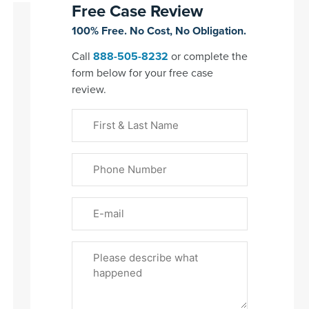
Free Case Review
100% Free. No Cost, No Obligation.
Call
888-505-8232
or complete the
form below for your free case
review.
First
&
Last
Phone
Name
(Required)
Email
Please
Tell
Us
About