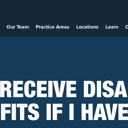
Our Team
Practice Areas
Locations
Learn
C
 RECEIVE DISA
ITS IF I HAV