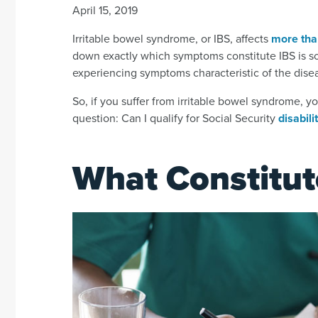
April 15, 2019
Irritable bowel syndrome, or IBS, affects
more tha
down exactly which symptoms constitute IBS is som
experiencing symptoms characteristic of the disea
So, if you suffer from irritable bowel syndrome, y
question: Can I qualify for Social Security
disabili
What Constitut