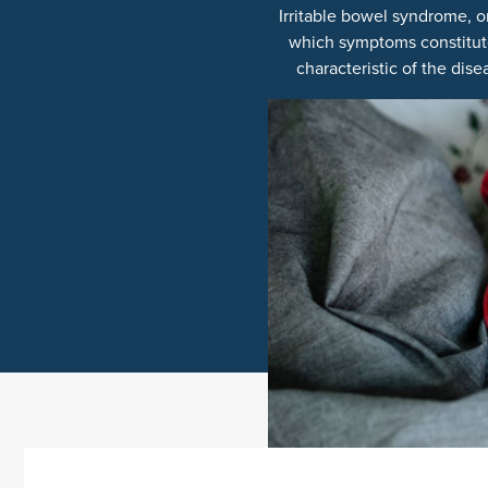
Irritable bowel syndrome, o
which symptoms constitute
characteristic of the dise