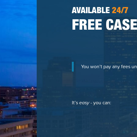
AVAILABLE
24/7
FREE CASE
You won’t pay any fees un
It’s
easy
- you can: