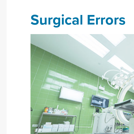
Surgical Errors