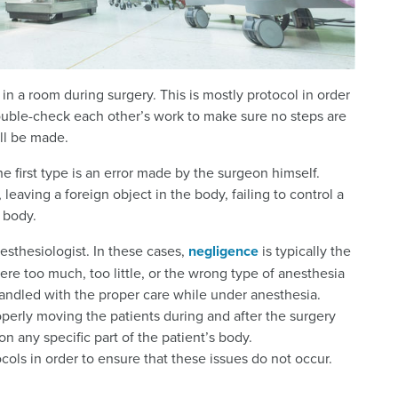
 in a room during surgery. This is mostly protocol in order
double-check each other’s work to make sure no steps are
ll be made.
e first type is an error made by the surgeon himself.
ving a foreign object in the body, failing to control a
 body.
esthesiologist. In these cases,
negligence
is typically the
ere too much, too little, or the wrong type of anesthesia
 handled with the proper care while under anesthesia.
perly moving the patients during and after the surgery
n any specific part of the patient’s body.
ocols in order to ensure that these issues do not occur.