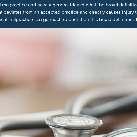
alpractice and have a general idea of what the broad definition 
 deviates from an accepted practice and directly causes injury t
cal malpractice can go much deeper than this broad definition. T