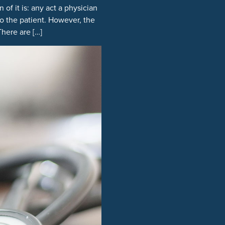
of it is: any act a physician
o the patient. However, the
here are […]