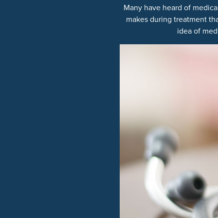
Many have heard of medical m
makes during treatment that
idea of medi