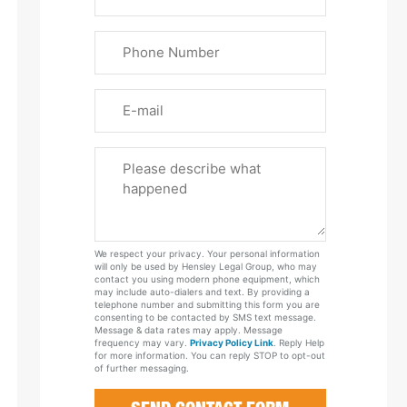
&
Last
Phone
Name
(Required)
Email
Please
Tell
Us
About
Your
We respect your privacy. Your personal information
Case
will only be used by Hensley Legal Group, who may
contact you using modern phone equipment, which
may include auto-dialers and text. By providing a
telephone number and submitting this form you are
consenting to be contacted by SMS text message.
Message & data rates may apply. Message
frequency may vary.
Privacy Policy Link
. Reply Help
for more information. You can reply STOP to opt-out
of further messaging.