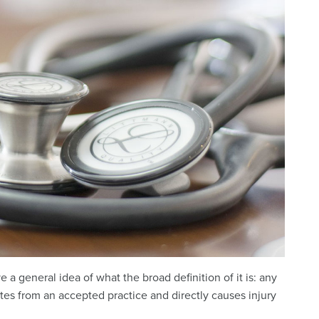
 a general idea of what the broad definition of it is: any
tes from an accepted practice and directly causes injury