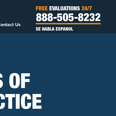
FREE
EVALUATIONS
24/7
888-505-8232
ontact Us
SE HABLA ESPANOL
S OF
TICE