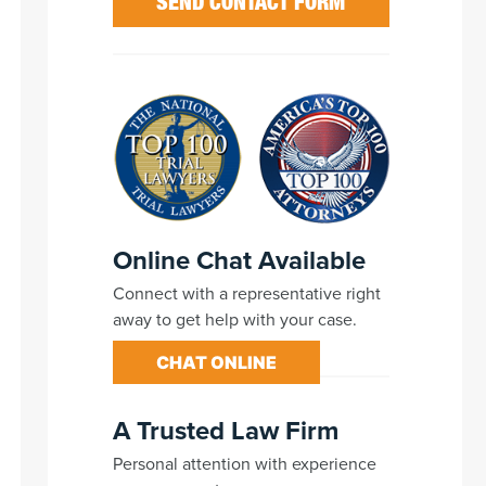
Online Chat Available
Connect with a representative right
away to get help with your case.
CHAT ONLINE
A Trusted Law Firm
Personal attention with experience