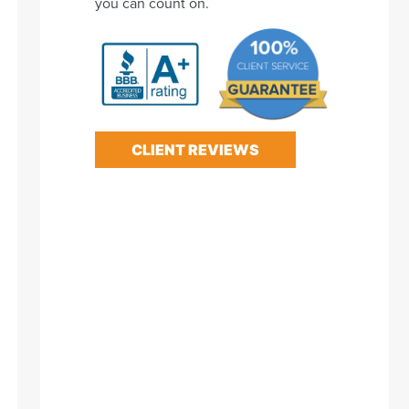
you can count on.
CLIENT REVIEWS