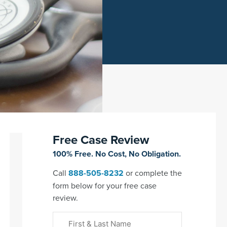
Free Case Review
100% Free. No Cost, No Obligation.
Call
888-505-8232
or complete the
form below for your free case
review.
First