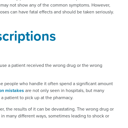
ers may not show any of the common symptoms. However,
oses can have fatal effects and should be taken seriously.
scriptions
ause a patient received the wrong drug or the wrong
the people who handle it often spend a significant amount
ion mistakes
are not only seen in hospitals, but many
 a patient to pick up at the pharmacy.
r, the results of it can be devastating. The wrong drug or
in many different ways, sometimes leading to shock or