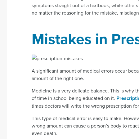
symptoms straight out of a textbook, while oth
no matter the reasoning for the mistake, misdiagn
Mistakes in Pre
A significant amount of medical errors occur bec
amount of the right one.
Medicine is a very delicate balance. This is why 
of time in school being educated on it.
Prescript
times doctors will write the wrong prescription for
This type of medical error is easy to make. Howeve
wrong amount can cause a person’s body to react 
even death.