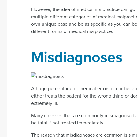
However, the idea of medical malpractice can go 
multiple different categories of medical malpractic
own unique case and be as specific as you can be.
different forms of medical malpractice:
Misdiagnoses
A huge percentage of medical errors occur becaus
either treats the patient for the wrong thing or doe
extremely ill.
Many illnesses that are commonly misdiagnosed are
be fatal if not treated immediately.
The reason that misdiagnoses are common is simple