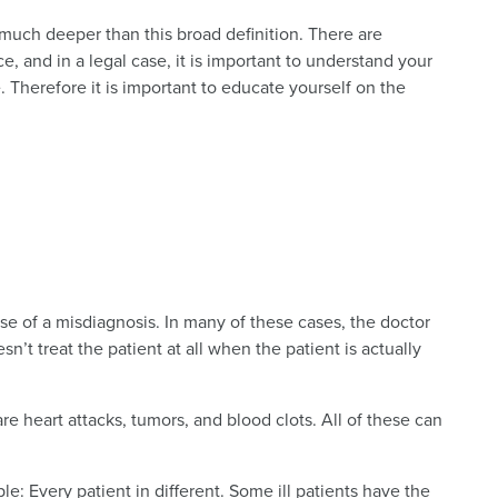
much deeper than this broad definition. There are
e, and in a legal case, it is important to understand your
 Therefore it is important to educate yourself on the
e of a misdiagnosis. In many of these cases, the doctor
sn’t treat the patient at all when the patient is actually
 heart attacks, tumors, and blood clots. All of these can
: Every patient in different. Some ill patients have the