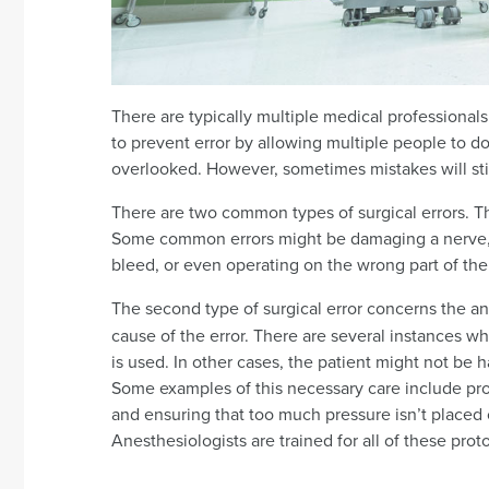
There are typically multiple medical professionals
to prevent error by allowing multiple people to 
overlooked. However, sometimes mistakes will sti
There are two common types of surgical errors. Th
Some common errors might be damaging a nerve, lea
bleed, or even operating on the wrong part of the
The second type of surgical error concerns the an
cause of the error. There are several instances wh
is used. In other cases, the patient might not be
Some examples of this necessary care include pro
and ensuring that too much pressure isn’t placed o
Anesthesiologists are trained for all of these prot