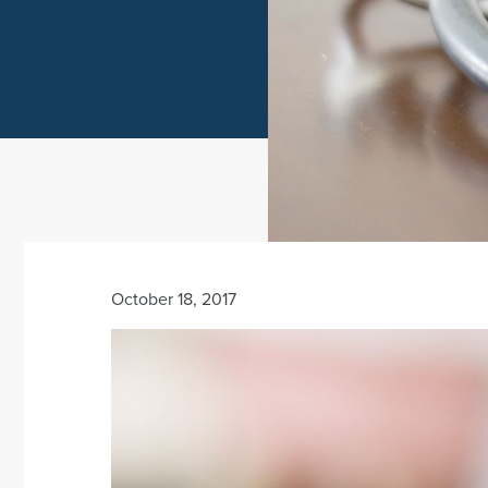
October 18, 2017