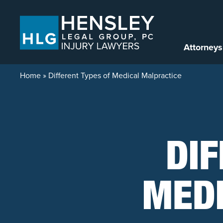
Skip to content
Attorneys
Home
»
Different Types of Medical Malpractice
DIF
MED