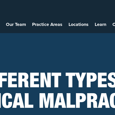
Our Team
Practice Areas
Locations
Learn
C
FERENT TYPE
ICAL MALPRAC