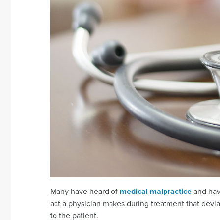
Many have heard of
medical malpractice
and have
act a physician makes during treatment that devia
to the patient.