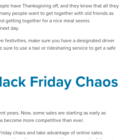
ople have Thanksgiving off, and they know that all they
 many people want to get together with old friends as
and getting together for a nice meal seems
next day.
ve festivities, make sure you have a designated driver
sure to use a taxi or ridesharing service to get a safe
Black Friday Chaos
nt years. Now, some sales are starting as early as
 has become more competitive than ever.
 Friday chaos and take advantage of online sales.