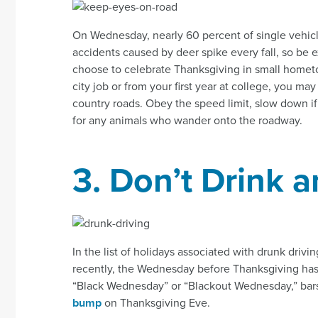
On Wednesday, nearly 60 percent of single vehicle
accidents caused by deer spike every fall, so be e
choose to celebrate Thanksgiving in small homet
city job or from your first year at college, you may
country roads. Obey the speed limit, slow down i
for any animals who wander onto the roadway.
3. Don’t Drink a
In the list of holidays associated with drunk driving
recently, the Wednesday before Thanksgiving has
“Black Wednesday” or “Blackout Wednesday,” bar
bump
on Thanksgiving Eve.