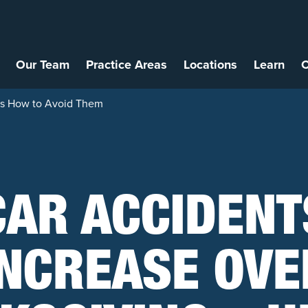
Our Team
Practice Areas
Locations
Learn
C
e’s How to Avoid Them
CAR ACCIDENT
INCREASE OVE