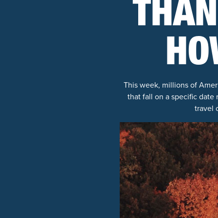
THAN
HO
This week, millions of Ameri
that fall on a specific date
travel