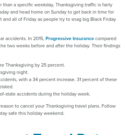
er than a specific weekday, Thanksgiving traffic is fairly
esday and head home on Sunday to get back in time for
 and all of Friday as people try to snag big Black Friday
car accidents. In 2015,
Progressive Insurance
compared
he two weeks before and after the holiday. Their findings
re Thanksgiving by 25 percent.
sgiving night.
ccidents, with a 34 percent increase. 31 percent of these
elated.
of-state accidents during the holiday week.
 reason to cancel your Thanksgiving travel plans. Follow
stay safe this holiday weekend.