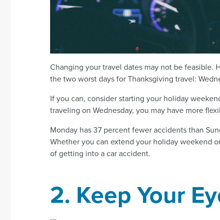
Changing your travel dates may not be feasible. H
the two worst days for Thanksgiving travel: Wed
If you can, consider starting your holiday weekend
traveling on Wednesday, you may have more flexib
Monday has 37 percent fewer accidents than Sund
Whether you can extend your holiday weekend or yo
of getting into a car accident.
2. Keep Your Ey