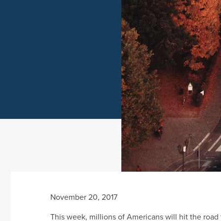
November 20, 2017
This week, millions of Americans will hit the road