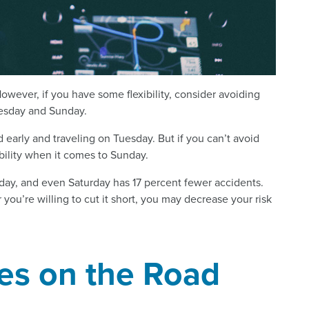
owever, if you have some flexibility, consider avoiding
nesday and Sunday.
 early and traveling on Tuesday. But if you can’t avoid
ility when it comes to Sunday.
ay, and even Saturday has 17 percent fewer accidents.
u’re willing to cut it short, you may decrease your risk
es on the Road