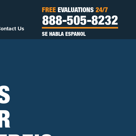
FREE
EVALUATIONS
24/7
888-505-8232
ontact Us
SE HABLA ESPANOL
S
R