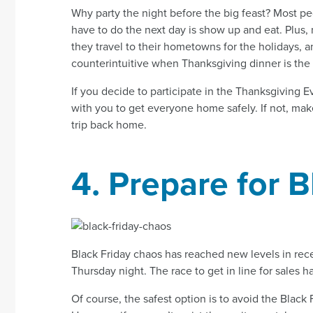
Why party the night before the big feast? Most pe
have to do the next day is show up and eat. Plus,
they travel to their hometowns for the holidays, 
counterintuitive when Thanksgiving dinner is the 
If you decide to participate in the Thanksgiving E
with you to get everyone home safely. If not, make 
trip back home.
4. Prepare for 
Black Friday chaos has reached new levels in rece
Thursday night. The race to get in line for sales
Of course, the safest option is to avoid the Black