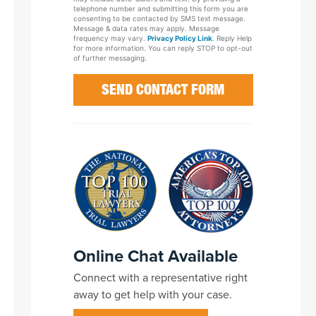
telephone number and submitting this form you are
consenting to be contacted by SMS text message.
Message & data rates may apply. Message
frequency may vary.
Privacy Policy Link
. Reply Help
for more information. You can reply STOP to opt-out
of further messaging.
Online Chat Available
Connect with a representative right
away to get help with your case.