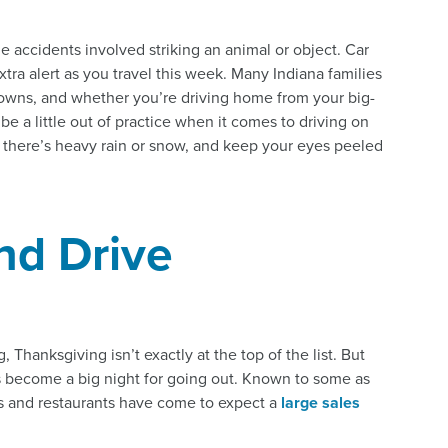
 accidents involved striking an animal or object. Car
xtra alert as you travel this week. Many Indiana families
owns, and whether you’re driving home from your big-
 be a little out of practice when it comes to driving on
f there’s heavy rain or snow, and keep your eyes peeled
nd Drive
, Thanksgiving isn’t exactly at the top of the list. But
 become a big night for going out. Known to some as
s and restaurants have come to expect a
large sales