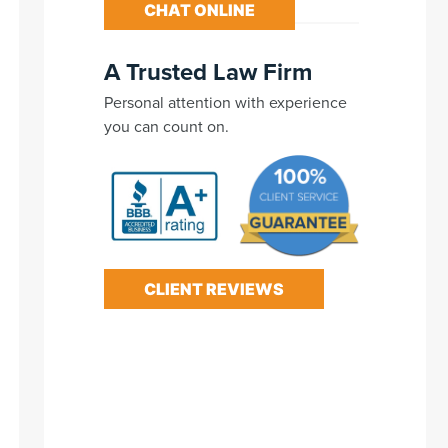
CHAT ONLINE
A Trusted Law Firm
Personal attention with experience
you can count on.
CLIENT REVIEWS