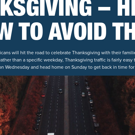
KSGIVING – H
W TO AVOID T
cans will hit the road to celebrate Thanksgiving with their famili
 rather than a specific weekday, Thanksgiving traffic is fairly easy
 on Wednesday and head home on Sunday to get back in time for 