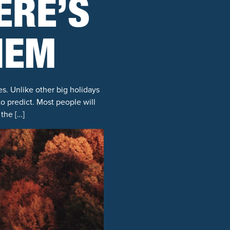
ERE’S
HEM
es. Unlike other big holidays
 to predict. Most people will
the […]