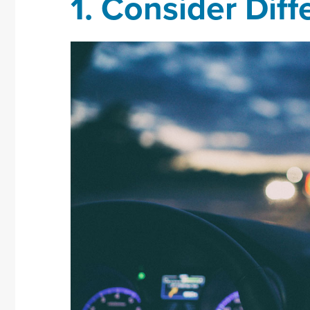
1.
Consider Diff