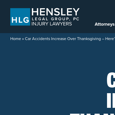
Skip to content
Attorneys
Home
»
Car Accidents Increase Over Thanksgiving – Her