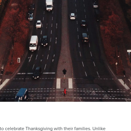
 to celebrate Thanksgiving with their families. Unlike