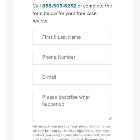
Call
888-505-8232
or complete the
form below for your free case
review.
First
&
Last
Phone
Name
(Required)
Email
Please
Tell
Us
About
Your
We respect your privacy. Your personal information
Case
will only be used by Hensley Legal Group, who may
contact you using modern phone equipment, which
may include auto-dialers and text. By providing a