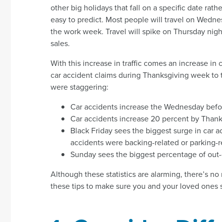
other big holidays that fall on a specific date rath
easy to predict. Most people will travel on Wedn
the work week. Travel will spike on Thursday night
sales.
With this increase in traffic comes an increase in 
car accident claims during Thanksgiving week to t
were staggering:
Car accidents increase the Wednesday befo
Car accidents increase 20 percent by Thank
Black Friday sees the biggest surge in car a
accidents were backing-related or parking-r
Sunday sees the biggest percentage of out-
Although these statistics are alarming, there’s no
these tips to make sure you and your loved ones 