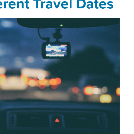
erent Travel Dates