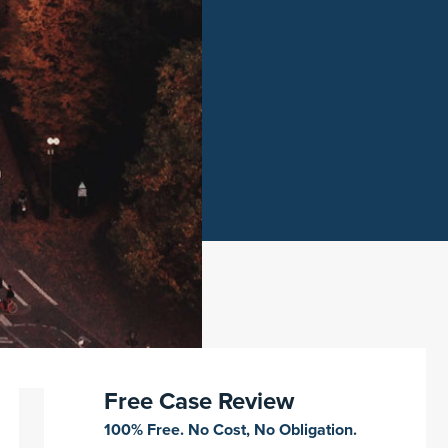
Free Case Review
100% Free. No Cost, No Obligation.