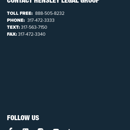
CONTACT HENSLEY LEGAL GROUP
TOLL FREE:
888-505-8232
PHONE:
317-472-3333
TEXT:
317-563-7150
FAX:
317-472-3340
FOLLOW US