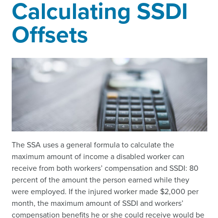
Calculating SSDI
Offsets
The SSA uses a general formula to calculate the
maximum amount of income a disabled worker can
receive from both workers’ compensation and SSDI: 80
percent of the amount the person earned while they
were employed. If the injured worker made $2,000 per
month, the maximum amount of SSDI and workers’
compensation benefits he or she could receive would be