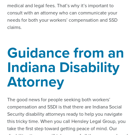
medical and legal fees. That’s why it’s important to
consult with an attorney who can communicate your
needs for both your workers’ compensation and SSD
claims.
Guidance from an
Indiana Disability
Attorney
The good news for people seeking both workers’
compensation and SSDI is that there are Indiana Social
Security disability attorneys ready to help you navigate
this tricky time. When you call Hensley Legal Group, you
take the first step toward getting peace of mind. Our