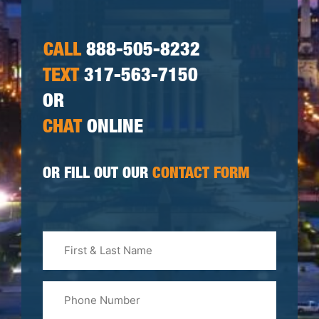
CALL
888-505-8232
TEXT
317-563-7150
OR
CHAT
ONLINE
OR FILL OUT OUR
CONTACT FORM
First
&
Last
Phone
Name
(Required)