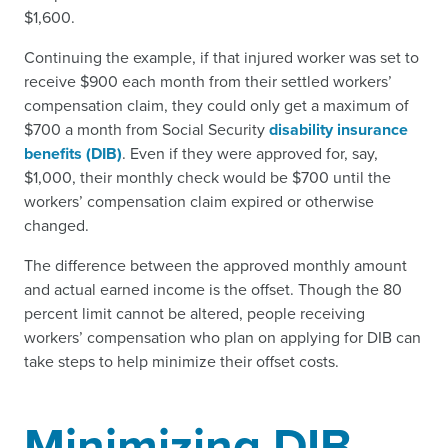
$1,600.
Continuing the example, if that injured worker was set to
receive $900 each month from their settled workers’
compensation claim, they could only get a maximum of
$700 a month from Social Security
disability insurance
benefits (DIB)
. Even if they were approved for, say,
$1,000, their monthly check would be $700 until the
workers’ compensation claim expired or otherwise
changed.
The difference between the approved monthly amount
and actual earned income is the offset. Though the 80
percent limit cannot be altered, people receiving
workers’ compensation who plan on applying for DIB can
take steps to help minimize their offset costs.
Minimizing DIB