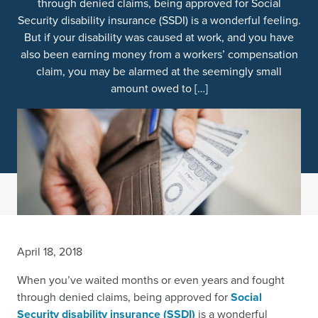
through denied claims, being approved for Social
Security disability insurance (SSDI) is a wonderful feeling.
But if your disability was caused at work, and you have
also been earning money from a workers’ compensation
claim, you may be alarmed at the seemingly small
amount owed to […]
April 18, 2018
When you’ve waited months or even years and fought
through denied claims, being approved for
Social
Security disability insurance (SSDI)
is a wonderful