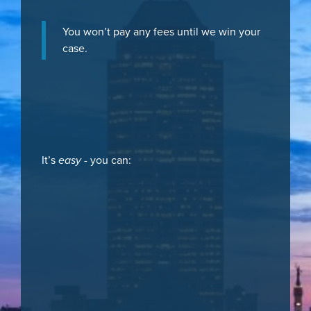
You won’t pay any fees until we win your
case.
It’s
easy
- you can: