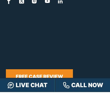
FREE CASE REVIEW
LIVE CHAT
CALL NOW
NAVIGATION
Our Team
Our Injury Attorneys