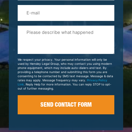
Email
Please
Tell
Us
About
Your
We respect your privacy. Your personal information will only be
Case
used by Hensley Legal Group, who may contact you using modern
phone equipment, which may include auto-dialers and text. By
providing a telephone number and submitting this form you are
consenting to be contacted by SMS text message. Message & data
rates may apply. Message frequency may vary.
Privacy Policy
Link
. Reply Help for more information. You can reply STOP to opt-
out of further messaging.