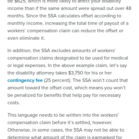
be $625, which is more likely to affect your disability
income than if the same amount were spread out over 48
months. Since the SSA calculates offset according to
monthly income, increasing the total time of payout of a
workers’ compensation claim can reduce the offset or
even eliminate it.
In addition, the SSA excludes amounts of workers’
compensation claims designated to be used for medical
or legal expenses. In the above example claim, let’s say
the disability attorney takes $3,750 for his or her
contingency fee
(25 percent). The SSA won’t count that
amount toward the offset cost, which means you won’t
be penalized for benefits that help pay for necessary
costs.
This language needs to be written into the workers’
compensation claim before it’s settled, however.
Otherwise, in some cases, the SSA may not be able to
determine what amount of the claim is earmarked for