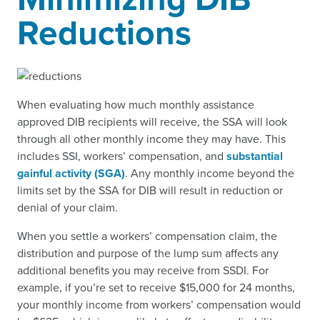
Reductions
When evaluating how much monthly assistance
approved DIB recipients will receive, the SSA will look
through all other monthly income they may have. This
includes SSI, workers’ compensation, and
substantial
gainful activity (SGA)
. Any monthly income beyond the
limits set by the SSA for DIB will result in reduction or
denial of your claim.
When you settle a workers’ compensation claim, the
distribution and purpose of the lump sum affects any
additional benefits you may receive from SSDI. For
example, if you’re set to receive $15,000 for 24 months,
your monthly income from workers’ compensation would