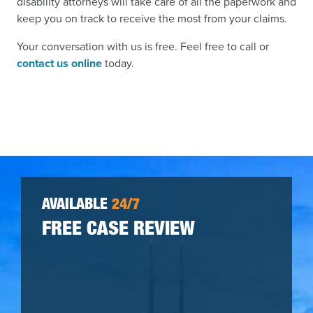
disability attorneys will take care of all the paperwork and
keep you on track to receive the most from your claims.
Your conversation with us is free. Feel free to call or
contact us online
today.
AVAILABLE
24/7
FREE CASE REVIEW