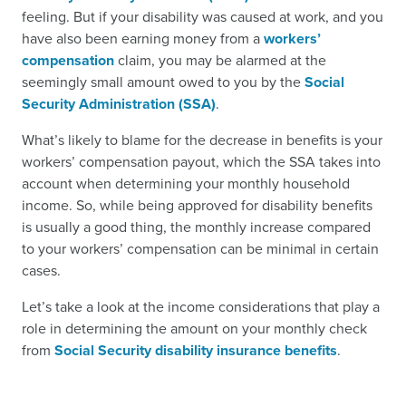
feeling. But if your disability was caused at work, and you
have also been earning money from a
workers’
compensation
claim, you may be alarmed at the
seemingly small amount owed to you by the
Social
Security Administration (SSA)
.
What’s likely to blame for the decrease in benefits is your
workers’ compensation payout, which the SSA takes into
account when determining your monthly household
income. So, while being approved for disability benefits
is usually a good thing, the monthly increase compared
to your workers’ compensation can be minimal in certain
cases.
Let’s take a look at the income considerations that play a
role in determining the amount on your monthly check
from
Social Security disability insurance benefits
.