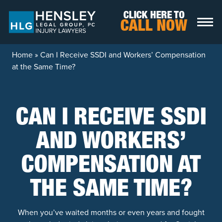
Skip to content
CLICK HERE TO
CALL NOW
Home
»
Can I Receive SSDI and Workers’ Compensation
at the Same Time?
CAN I RECEIVE SSDI
AND WORKERS’
COMPENSATION AT
THE SAME TIME?
When you’ve waited months or even years and fought