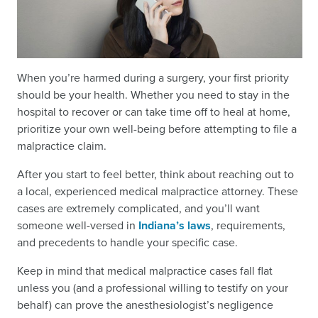
When you’re harmed during a surgery, your first priority
should be your health. Whether you need to stay in the
hospital to recover or can take time off to heal at home,
prioritize your own well-being before attempting to file a
malpractice claim.
After you start to feel better, think about reaching out to
a local, experienced medical malpractice attorney. These
cases are extremely complicated, and you’ll want
someone well-versed in
Indiana’s laws
, requirements,
and precedents to handle your specific case.
Keep in mind that medical malpractice cases fall flat
unless you (and a professional willing to testify on your
behalf) can prove the anesthesiologist’s negligence