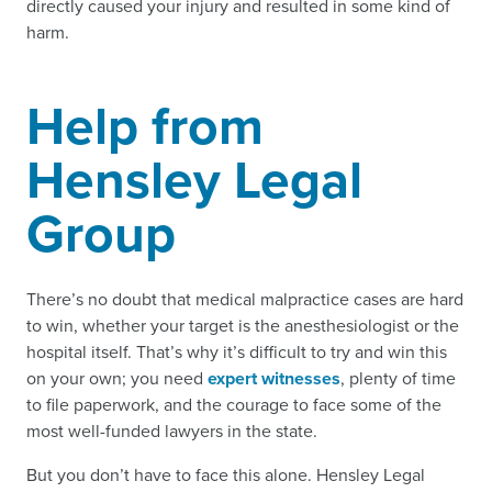
directly caused your injury and resulted in some kind of
harm.
Help from
Hensley Legal
Group
There’s no doubt that medical malpractice cases are hard
to win, whether your target is the anesthesiologist or the
hospital itself. That’s why it’s difficult to try and win this
on your own; you need
expert witnesses
, plenty of time
to file paperwork, and the courage to face some of the
most well-funded lawyers in the state.
But you don’t have to face this alone. Hensley Legal