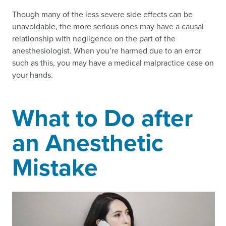
Though many of the less severe side effects can be
unavoidable, the more serious ones may have a causal
relationship with negligence on the part of the
anesthesiologist. When you’re harmed due to an error
such as this, you may have a medical malpractice case on
your hands.
What to Do after
an Anesthetic
Mistake