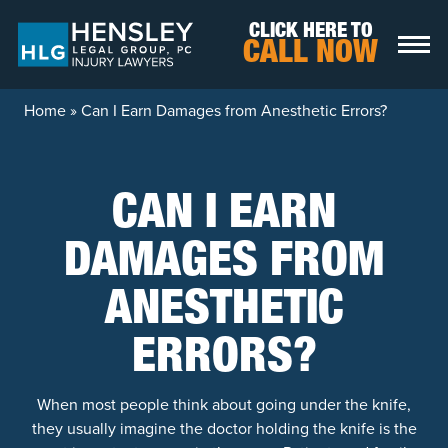
Skip to content
CLICK HERE TO
CALL NOW
Home
»
Can I Earn Damages from Anesthetic Errors?
CAN I EARN
DAMAGES FROM
ANESTHETIC
ERRORS?
When most people think about going under the knife,
they usually imagine the doctor holding the knife is the