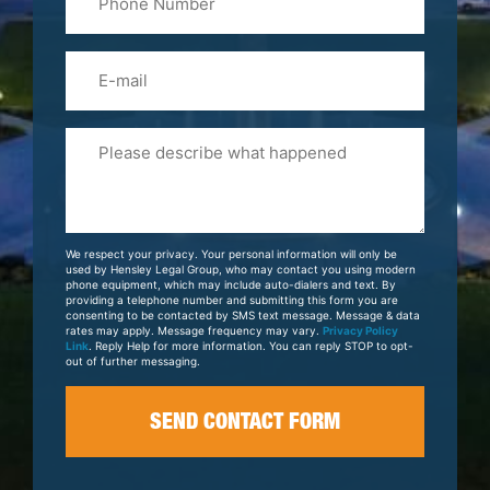
(Required)
Email
Please
Tell
Us
About
Your
We respect your privacy. Your personal information will only be
Case
used by Hensley Legal Group, who may contact you using modern
phone equipment, which may include auto-dialers and text. By
providing a telephone number and submitting this form you are
consenting to be contacted by SMS text message. Message & data
rates may apply. Message frequency may vary.
Privacy Policy
Link
. Reply Help for more information. You can reply STOP to opt-
out of further messaging.