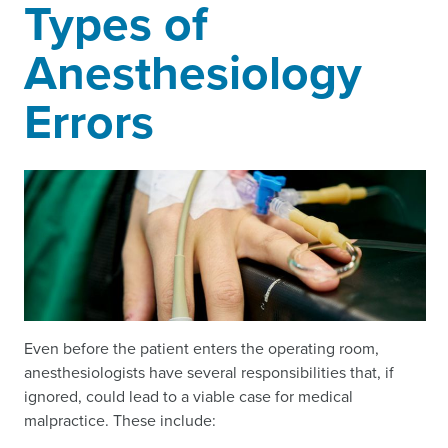
Types of
Anesthesiology
Errors
Even before the patient enters the operating room,
anesthesiologists have several responsibilities that, if
ignored, could lead to a viable case for medical
malpractice. These include: