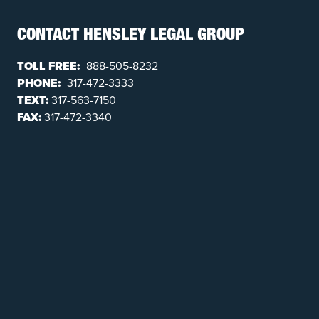
CONTACT HENSLEY LEGAL GROUP
TOLL FREE:
888-505-8232
PHONE:
317-472-3333
TEXT:
317-563-7150
FAX:
317-472-3340