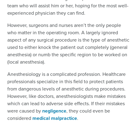
team who will assist him or her, hoping for the most well-
experienced physician they can find.
However, surgeons and nurses aren’t the only people
who matter in the operating room. A largely ignored
aspect of any surgical procedure is the type of anesthetic
used to either knock the patient out completely (general
anesthesia) or numb the specific region to be worked on
(local anesthesia).
Anesthesiology is a complicated profession. Healthcare
professionals specialize in this field to protect patients
from dangerous levels of anesthetic during procedures.
However, like doctors, anesthesiologists make mistakes
which can lead to adverse side effects. If their mistakes
were caused by
negligence
, they could even be
considered
medical malpractice
.