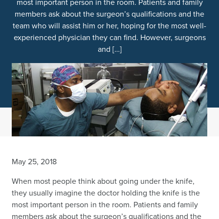
most important person in the room. Patients and family
members ask about the surgeon’s qualifications and the
team who will assist him or her, hoping for the most well-
experienced physician they can find. However, surgeons
and […]
May 25, 2018
When most people think about going under the knife,
they usually imagine the doctor holding the knife is the
most important person in the room. Patients and family
members ask about the surgeon’s qualifications and the