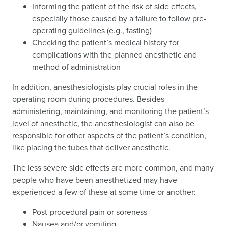
Informing the patient of the risk of side effects,
especially those caused by a failure to follow pre-
operating guidelines (e.g., fasting)
Checking the patient’s medical history for
complications with the planned anesthetic and
method of administration
In addition, anesthesiologists play crucial roles in the
operating room during procedures. Besides
administering, maintaining, and monitoring the patient’s
level of anesthetic, the anesthesiologist can also be
responsible for other aspects of the patient’s condition,
like placing the tubes that deliver anesthetic.
The less severe side effects are more common, and many
people who have been anesthetized may have
experienced a few of these at some time or another:
Post-procedural pain or soreness
Nausea and/or vomiting