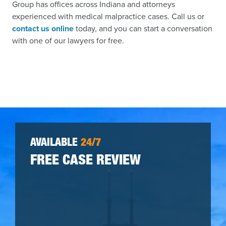
Group has offices across Indiana and attorneys
experienced with medical malpractice cases. Call us or
contact us online
today, and you can start a conversation
with one of our lawyers for free.
AVAILABLE
24/7
FREE CASE REVIEW