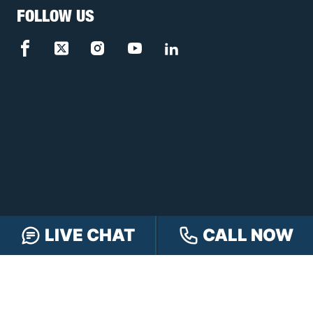
FOLLOW US
LIVE CHAT
CALL NOW
FREE CASE REVIEW