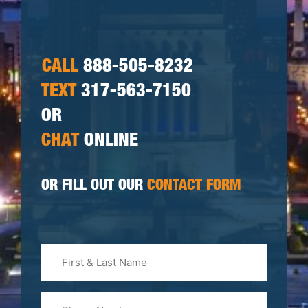
CALL
888-505-8232
TEXT
317-563-7150
OR
CHAT
ONLINE
OR FILL OUT OUR
CONTACT FORM
First
&
Last
Phone
Name