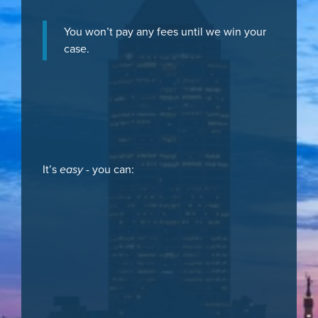
You won’t pay any fees until we win your
case.
It’s
easy
- you can: