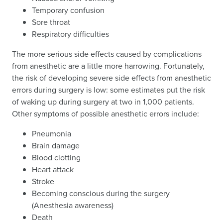
Temporary confusion
Sore throat
Respiratory difficulties
The more serious side effects caused by complications
from anesthetic are a little more harrowing. Fortunately,
the risk of developing severe side effects from anesthetic
errors during surgery is low: some estimates put the risk
of waking up during surgery at two in 1,000 patients.
Other symptoms of possible anesthetic errors include:
Pneumonia
Brain damage
Blood clotting
Heart attack
Stroke
Becoming conscious during the surgery
(Anesthesia awareness)
Death