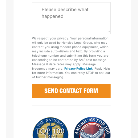
Please
Tell
Us
About
Your
We respect your privacy. Your personal information
Case
will only be used by Hensley Legal Group, who may
contact you using modern phone equipment, which
may include auto-dialers and text. By providing a
telephone number and submitting this form you are
consenting to be contacted by SMS text message.
Message & data rates may apply. Message
frequency may vary.
Privacy Policy Link
. Reply Help
for more information. You can reply STOP to opt-out
of further messaging.