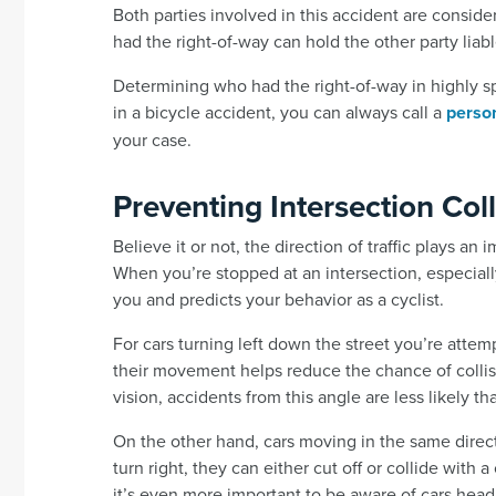
Both parties involved in this accident are consi
had the right-of-way can hold the other party liabl
Determining who had the right-of-way in highly sp
in a bicycle accident, you can always call a
person
your case.
Preventing Intersection Coll
Believe it or not, the direction of traffic plays an
When you’re stopped at an intersection, especiall
you and predicts your behavior as a cyclist.
For cars turning left down the street you’re attem
their movement helps reduce the chance of collisio
vision, accidents from this angle are less likely th
On the other hand, cars moving in the same direct
turn right, they can either cut off or collide with 
it’s even more important to be aware of cars hea