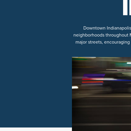
Downtown Indianapolis is
neighborhoods throughout Ma
major streets, encouraging 