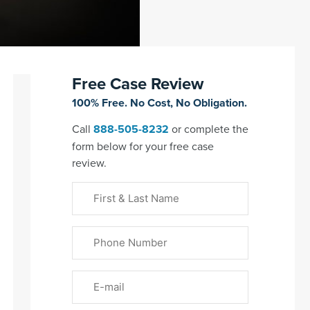
Free Case Review
100% Free. No Cost, No Obligation.
Call
888-505-8232
or complete the
form below for your free case
review.
First
&
Last
Phone
Name
(Required)
Email