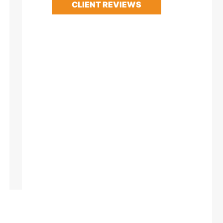
CLIENT REVIEWS