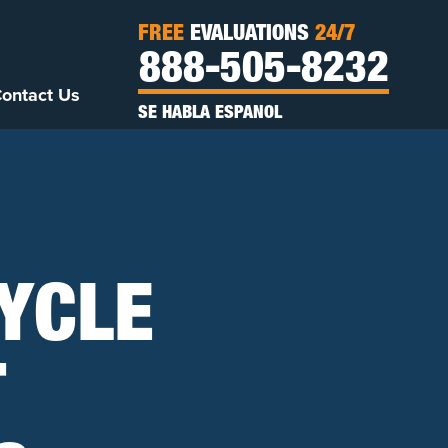
FREE
EVALUATIONS
24/7
888-505-8232
ontact Us
SE HABLA ESPANOL
CYCLE
T