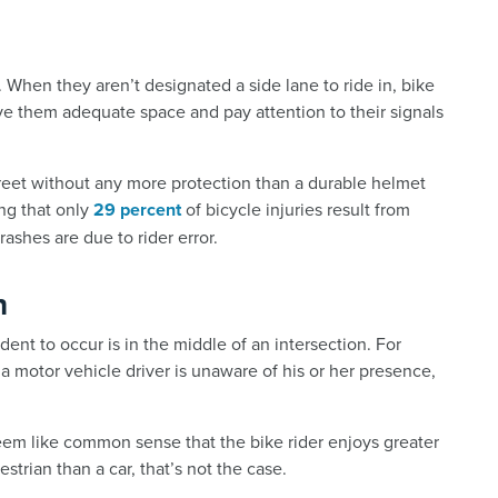
. When they aren’t designated a side lane to ride in, bike
ive them adequate space and pay attention to their signals
reet without any more protection than a durable helmet
ing that only
29 percent
of bicycle injuries result from
crashes are due to rider error.
n
nt to occur is in the middle of an intersection. For
 a motor vehicle driver is unaware of his or her presence,
em like common sense that the bike rider enjoys greater
strian than a car, that’s not the case.