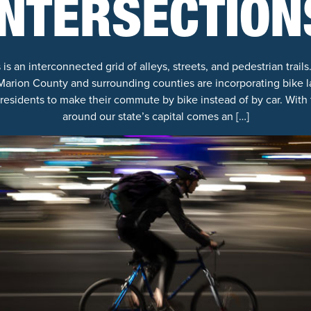
INTERSECTION
 an interconnected grid of alleys, streets, and pedestrian trails.
rion County and surrounding counties are incorporating bike la
residents to make their commute by bike instead of by car. With t
around our state’s capital comes an […]