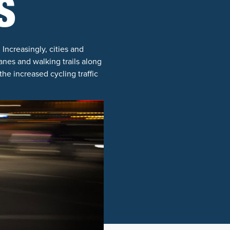
S
 Increasingly, cities and
nes and walking trails along
he increased cycling traffic