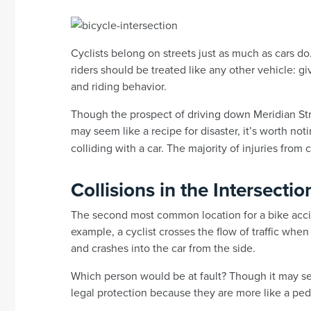
Cyclists belong on streets just as much as cars do
riders should be treated like any other vehicle: g
and riding behavior.
Though the prospect of driving down Meridian St
may seem like a recipe for disaster, it’s worth not
colliding with a car. The majority of injuries from 
Collisions in the Intersectio
The second most common location for a bike accide
example, a cyclist crosses the flow of traffic when
and crashes into the car from the side.
Which person would be at fault? Though it may se
legal protection because they are more like a pede