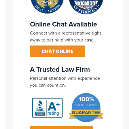
Online Chat Available
Connect with a representative right
away to get help with your case.
CHAT ONLINE
A Trusted Law Firm
Personal attention with experience
you can count on.