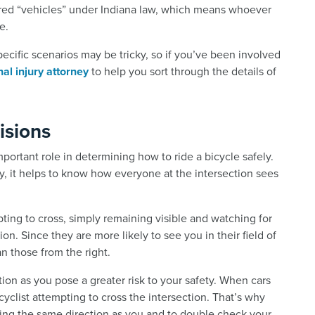
dered “vehicles” under Indiana law, which means whoever
e.
ecific scenarios may be tricky, so if you’ve been involved
al injury attorney
to help you sort through the details of
isions
 important role in determining how to ride a bicycle safely.
y, it helps to know how everyone at the intersection sees
pting to cross, simply remaining visible and watching for
n. Since they are more likely to see you in their field of
an those from the right.
ion as you pose a greater risk to your safety. When cars
a cyclist attempting to cross the intersection. That’s why
ding the same direction as you and to double check your