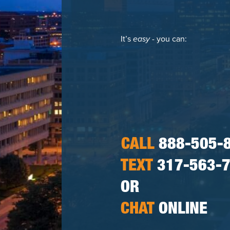
It’s
easy
- you can:
CALL
888-505-
TEXT
317-563-
OR
CHAT
ONLINE