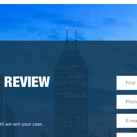
First
 REVIEW
&
Last
Phone
Name
(Required
Email
til we win your case.
Please