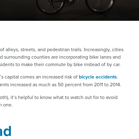
alleys, streets, and pedestrian trails. Increasingly, cities
surrounding counties are incorporating bike lanes and
esidents to make their commute by bike instead of by car.
e’s capital comes an increased risk of
bicycle accidents
.
dents increased as much as 50 percent from 2011 to 2014.
th), it’s helpful to know what to watch out for to avoid
n one.
ad