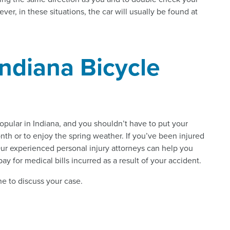
ver, in these situations, the car will usually be found at
Indiana Bicycle
opular in Indiana, and you shouldn’t have to put your
onth or to enjoy the spring weather. If you’ve been injured
s. Our experienced personal injury attorneys can help you
y for medical bills incurred as a result of your accident.
e to discuss your case.