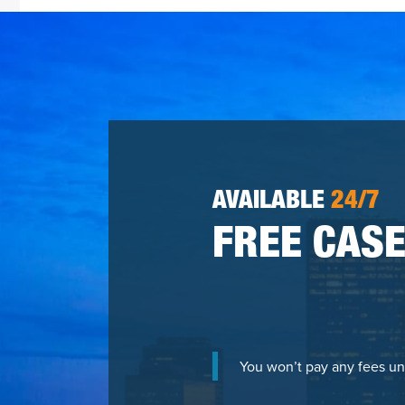
AVAILABLE
24/7
FREE CASE
You won’t pay any fees un