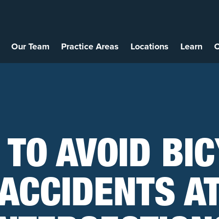
Our Team
Practice Areas
Locations
Learn
C
TO AVOID BI
ACCIDENTS A