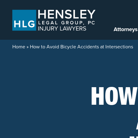
Skip to content
Attorneys
Home
»
How to Avoid Bicycle Accidents at Intersections
HOW 