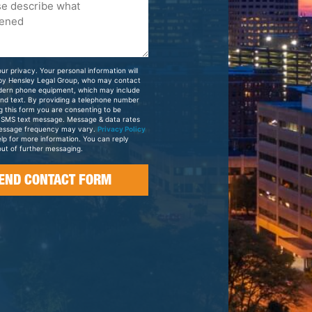
ur privacy. Your personal information will
 by Hensley Legal Group, who may contact
dern phone equipment, which may include
and text. By providing a telephone number
g this form you are consenting to be
 SMS text message. Message & data rates
essage frequency may vary.
Privacy Policy
elp for more information. You can reply
ut of further messaging.