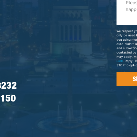
Tell
Us
About
Your
We respect yo
Case
only be used
you using mo
auto-dialers 
and submittin
contacted by
may apply. M
Link
. Reply H
STOP to opt-o
8232
7150