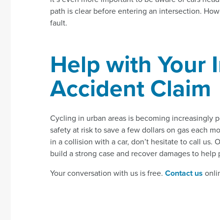
path is clear before entering an intersection. Howe
fault.
Help with Your 
Accident Claim
Cycling in urban areas is becoming increasingly p
safety at risk to save a few dollars on gas each m
in a collision with a car, don’t hesitate to call u
build a strong case and recover damages to help pa
Your conversation with us is free.
Contact us
onlin