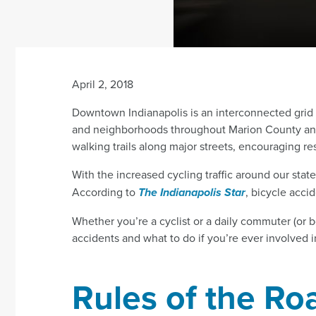
April 2, 2018
Downtown Indianapolis is an interconnected grid of 
and neighborhoods throughout Marion County and 
walking trails along major streets, encouraging r
With the increased cycling traffic around our stat
According to
The Indianapolis Star
, bicycle acci
Whether you’re a cyclist or a daily commuter (or bo
accidents and what to do if you’re ever involved i
Rules of the Ro