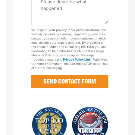
Tell
Us
About
Your
We respect your privacy. Your personal information
Case
will only be used by Hensley Legal Group, who may
contact you using modern phone equipment, which
may include auto-dialers and text. By providing a
telephone number and submitting this form you are
consenting to be contacted by SMS text message.
Message & data rates may apply. Message
frequency may vary.
Privacy Policy Link
. Reply Help
for more information. You can reply STOP to opt-out
of further messaging.