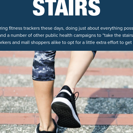
STAIRS
ing fitness trackers these days, doing just about everything poss
 and a number of other public health campaigns to “take the stair
rkers and mall shoppers alike to opt for a little extra effort to get 