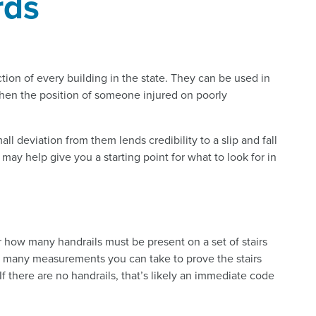
rds
tion of every building in the state. They can be used in
then the position of someone injured on poorly
l deviation from them lends credibility to a slip and fall
ay help give you a starting point for what to look for in
or how many handrails must be present on a set of stairs
e many measurements you can take to prove the stairs
If there are no handrails, that’s likely an immediate code