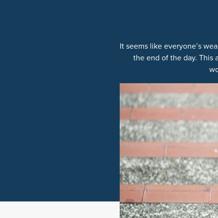
It seems like everyone’s wear
the end of the day. This
wo