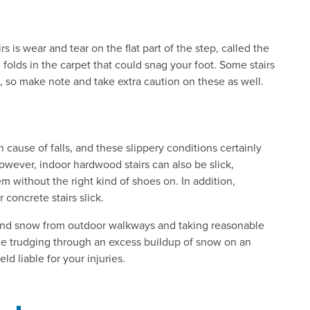
rs is wear and tear on the flat part of the step, called the
 folds in the carpet that could snag your foot. Some stairs
 so make note and take extra caution on these as well.
cause of falls, and these slippery conditions certainly
 However, indoor hardwood stairs can also be slick,
m without the right kind of shoes on. In addition,
 concrete stairs slick.
 and snow from outdoor walkways and taking reasonable
while trudging through an excess buildup of snow on an
ld liable for your injuries.