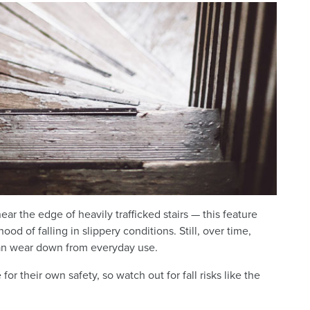
ar the edge of heavily trafficked stairs — this feature
od of falling in slippery conditions. Still, over time,
can wear down from everyday use.
or their own safety, so watch out for fall risks like the