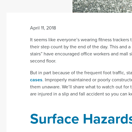
April 11, 2018
It seems like everyone’s wearing fitness trackers 
their step count by the end of the day. This and 
stairs” have encouraged office workers and mall shop
second floor.
But in part because of the frequent foot traffic, st
cases
. Improperly maintained or poorly construc
them unaware. We’ll share what to watch out for to
are injured in a slip and fall accident so you can 
Surface Hazard