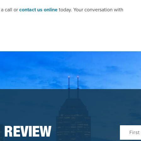
a call or
contact us online
today. Your conversation with
First
 REVIEW
&