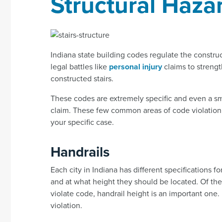
Structural Haza
Indiana state building codes regulate the construc
legal battles like
personal injury
claims to streng
constructed stairs.
These codes are extremely specific and even a smal
claim. These few common areas of code violation m
your specific case.
Handrails
Each city in Indiana has different specifications f
and at what height they should be located. Of th
violate code, handrail height is an important one. 
violation.