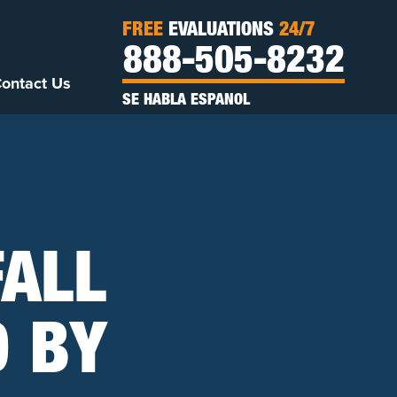
FREE
EVALUATIONS
24/7
888-505-8232
ontact Us
SE HABLA ESPANOL
FALL
D BY