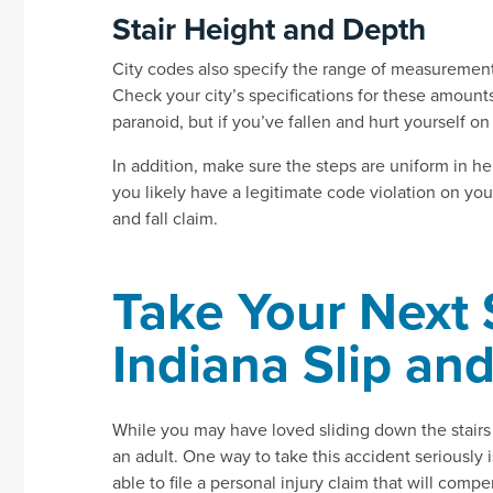
Stair Height and Depth
City codes also specify the range of measurement
Check your city’s specifications for these amount
paranoid, but if you’ve fallen and hurt yourself o
In addition, make sure the steps are uniform in he
you likely have a legitimate code violation on yo
and fall claim.
Take Your Next 
Indiana Slip and
While you may have loved sliding down the stairs a
an adult. One way to take this accident seriously i
able to file a personal injury claim that will comp