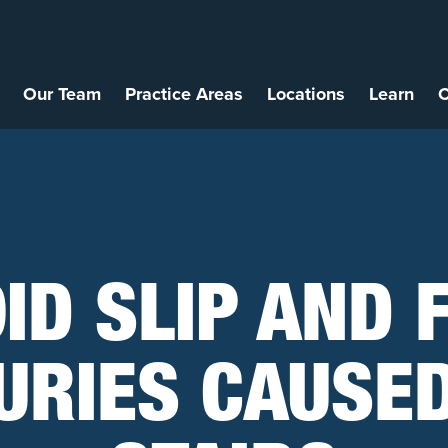
Our Team
Practice Areas
Locations
Learn
C
ID SLIP AND 
URIES CAUSE