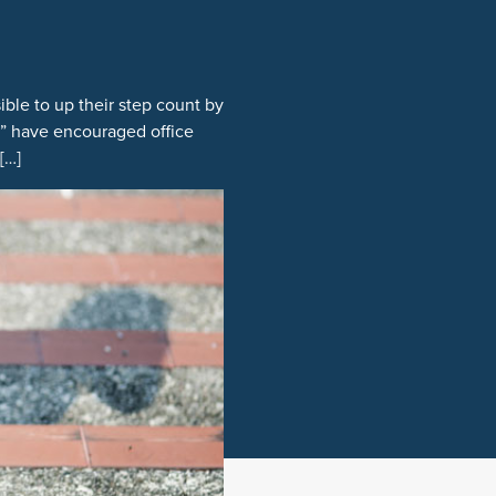
ible to up their step count by
s” have encouraged office
[…]