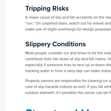
Tripping Risks
A major cause of slip and fall accidents on the stai
“run.” On carpeted stairs, watch out for waves and
make use of slight overhangs for design purposes,
Slippery Conditions
Most people consider ice and snow to be the main 
contribute their fair share of slip and fall claims.
especially if someone tries to race up or down the
tracking water in from a rainy day can make indoor
Property owners are responsible for clearing ice
care of slip hazards indoors as well. If you fall 
outdoor stairwell, it’s possible the owner can be he