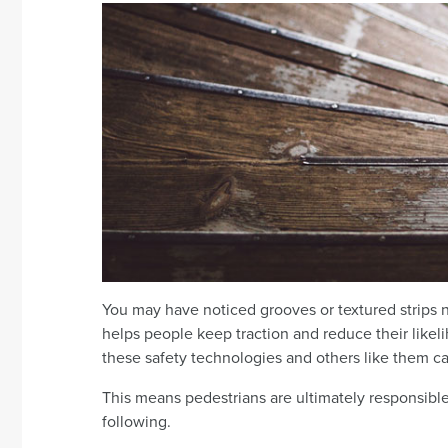
You may have noticed grooves or textured strips ne
helps people keep traction and reduce their likeliho
these safety technologies and others like them 
This means pedestrians are ultimately responsible f
following.