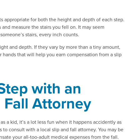
s appropriate for both the height and depth of each step.
s and measure the stairs you fell on. It may seem
n someone’s stairs, every inch counts.
ight and depth. If they vary by more than a tiny amount,
ur hands that will help you earn compensation from a slip
Step with an
 Fall Attorney
s a kid, it’s a lot less fun when it happens accidently as
s to consult with a local slip and fall attorney. You may be
ensate your all-too-adult medical expenses from the fall.