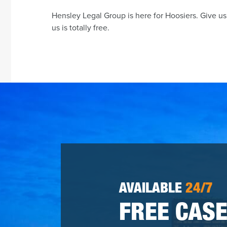
Hensley Legal Group is here for Hoosiers. Give us 
us is totally free.
AVAILABLE
24/7
FREE CASE