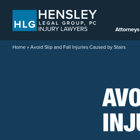
Skip to content
Attorneys
Home
»
Avoid Slip and Fall Injuries Caused by Stairs
AVO
INJ