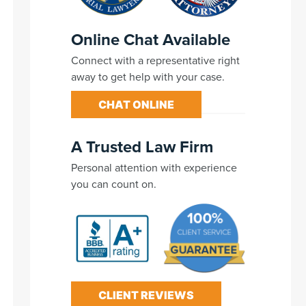
Online Chat Available
Connect with a representative right
away to get help with your case.
CHAT ONLINE
A Trusted Law Firm
Personal attention with experience
you can count on.
CLIENT REVIEWS