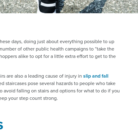
these days, doing just about everything possible to up
a number of other public health campaigns to “take the
pers alike to opt for a little extra effort to get to the
airs are also a leading cause of injury in
slip and fall
ted staircases pose several hazards to people who take
 avoid falling on stairs and options for what to do if you
keep your step count strong.
s