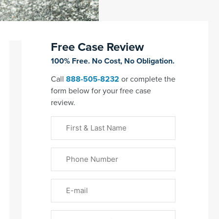
Free Case Review
100% Free. No Cost, No Obligation.
Call
888-505-8232
or complete the
form below for your free case
review.
First
&
Last
Phone
Name
(Required)
Email
Please