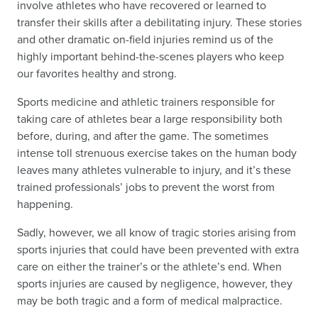
involve athletes who have recovered or learned to
transfer their skills after a debilitating injury. These stories
and other dramatic on-field injuries remind us of the
highly important behind-the-scenes players who keep
our favorites healthy and strong.
Sports medicine and athletic trainers responsible for
taking care of athletes bear a large responsibility both
before, during, and after the game. The sometimes
intense toll strenuous exercise takes on the human body
leaves many athletes vulnerable to injury, and it’s these
trained professionals’ jobs to prevent the worst from
happening.
Sadly, however, we all know of tragic stories arising from
sports injuries that could have been prevented with extra
care on either the trainer’s or the athlete’s end. When
sports injuries are caused by negligence, however, they
may be both tragic and a form of medical malpractice.