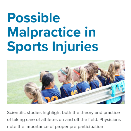
Possible
Malpractice in
Sports Injuries
Scientific studies highlight both the theory and practice
of taking care of athletes on and off the field. Physicians
note the importance of proper pre-participation