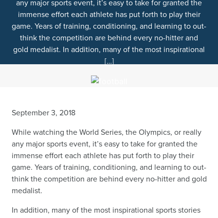
any major sports event, it’s easy to take for granted the
immense effort each athlete has put forth to play their
game. Years of training, conditioning, and learning to out-
think the competition are behind every no-hitter and
gold medalist. In addition, many of the most inspirational
[…]
September 3, 2018
While watching the World Series, the Olympics, or really
any major sports event, it’s easy to take for granted the
immense effort each athlete has put forth to play their
game. Years of training, conditioning, and learning to out-
think the competition are behind every no-hitter and gold
medalist.
In addition, many of the most inspirational sports stories