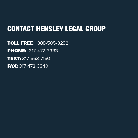
CONTACT HENSLEY LEGAL GROUP
TOLL FREE:
888-505-8232
PHONE:
317-472-3333
TEXT:
317-563-7150
FAX:
317-472-3340