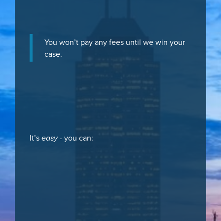
You won’t pay any fees until we win your
case.
It’s
easy
- you can: