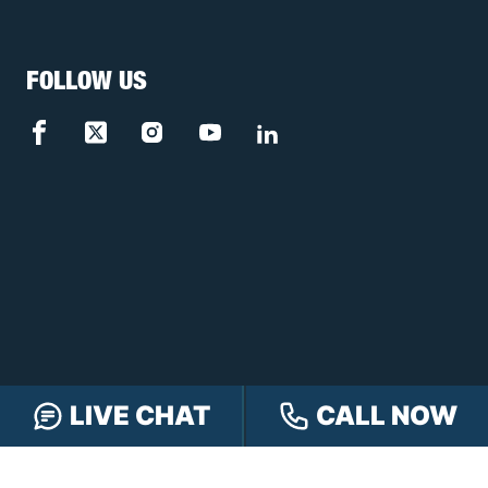
FOLLOW US
LIVE CHAT
CALL NOW