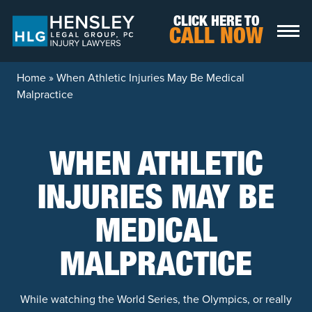
Skip to content
CLICK HERE TO
CALL NOW
Home
»
When Athletic Injuries May Be Medical
Malpractice
WHEN ATHLETIC
INJURIES MAY BE
MEDICAL
MALPRACTICE
While watching the World Series, the Olympics, or really