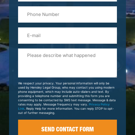
Last
Phone
Name
(Required)
Email
Please
Tell
Us
About
Your
We respect your privacy. Your personal information will only be
Case
used by Hensley Legal Group, who may contact you using modern
phone equipment, which may include auto-dialers and text. By
providing a telephone number and submitting this form you are
consenting to be contacted by SMS text message. Message & data
rates may apply. Message frequency may vary.
Privacy Policy
Link
. Reply Help for more information. You can reply STOP to opt-
out of further messaging.