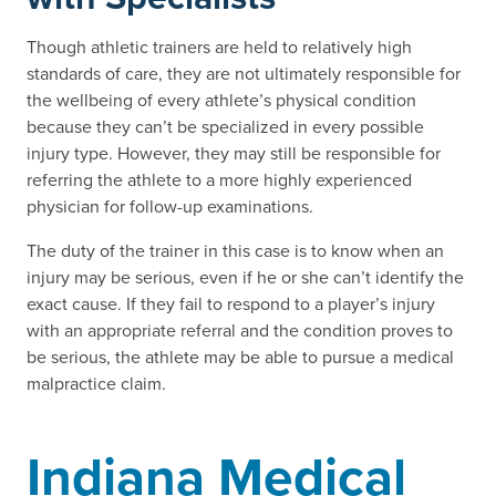
Though athletic trainers are held to relatively high
standards of care, they are not ultimately responsible for
the wellbeing of every athlete’s physical condition
because they can’t be specialized in every possible
injury type. However, they may still be responsible for
referring the athlete to a more highly experienced
physician for follow-up examinations.
The duty of the trainer in this case is to know when an
injury may be serious, even if he or she can’t identify the
exact cause. If they fail to respond to a player’s injury
with an appropriate referral and the condition proves to
be serious, the athlete may be able to pursue a medical
malpractice claim.
Indiana Medical