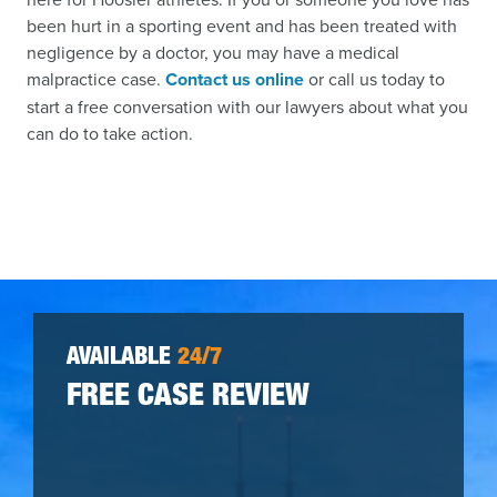
been hurt in a sporting event and has been treated with
negligence by a doctor, you may have a medical
malpractice case.
Contact us online
or call us today to
start a free conversation with our lawyers about what you
can do to take action.
AVAILABLE
24/7
FREE CASE REVIEW