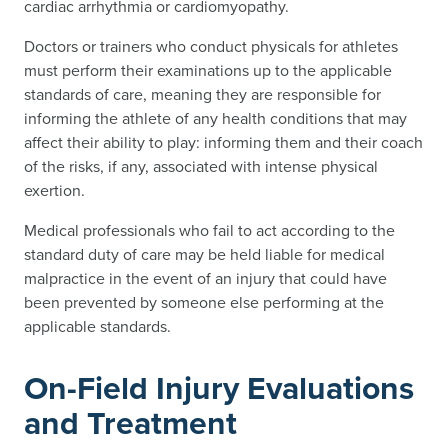
cardiac arrhythmia or cardiomyopathy.
Doctors or trainers who conduct physicals for athletes
must perform their examinations up to the applicable
standards of care, meaning they are responsible for
informing the athlete of any health conditions that may
affect their ability to play: informing them and their coach
of the risks, if any, associated with intense physical
exertion.
Medical professionals who fail to act according to the
standard duty of care may be held liable for medical
malpractice in the event of an injury that could have
been prevented by someone else performing at the
applicable standards.
On-Field Injury Evaluations
and Treatment