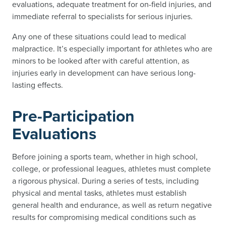
evaluations, adequate treatment for on-field injuries, and
immediate referral to specialists for serious injuries.
Any one of these situations could lead to medical
malpractice. It’s especially important for athletes who are
minors to be looked after with careful attention, as
injuries early in development can have serious long-
lasting effects.
Pre-Participation
Evaluations
Before joining a sports team, whether in high school,
college, or professional leagues, athletes must complete
a rigorous physical. During a series of tests, including
physical and mental tasks, athletes must establish
general health and endurance, as well as return negative
results for compromising medical conditions such as