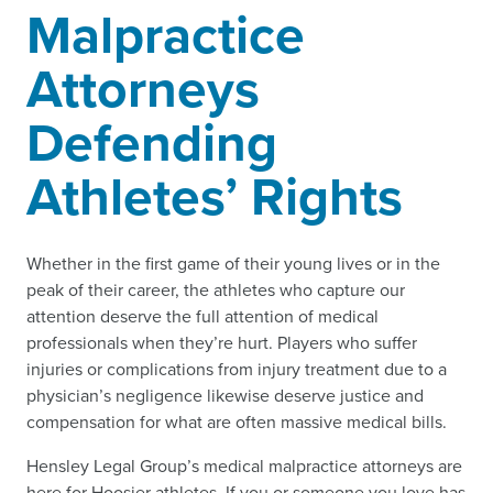
Malpractice
Attorneys
Defending
Athletes’ Rights
Whether in the first game of their young lives or in the
peak of their career, the athletes who capture our
attention deserve the full attention of medical
professionals when they’re hurt. Players who suffer
injuries or complications from injury treatment due to a
physician’s negligence likewise deserve justice and
compensation for what are often massive medical bills.
Hensley Legal Group’s medical malpractice attorneys are
here for Hoosier athletes. If you or someone you love has