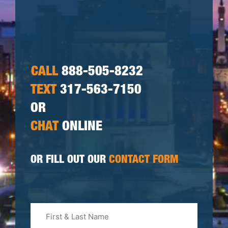
CALL
888-505-8232
TEXT
317-563-7150
OR
CHAT
ONLINE
OR FILL OUT OUR
CONTACT FORM
First
&