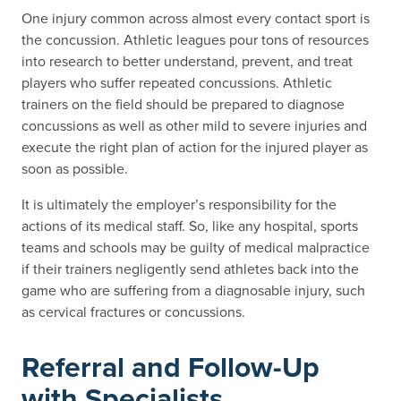
One injury common across almost every contact sport is
the concussion. Athletic leagues pour tons of resources
into research to better understand, prevent, and treat
players who suffer repeated concussions. Athletic
trainers on the field should be prepared to diagnose
concussions as well as other mild to severe injuries and
execute the right plan of action for the injured player as
soon as possible.
It is ultimately the employer’s responsibility for the
actions of its medical staff. So, like any hospital, sports
teams and schools may be guilty of medical malpractice
if their trainers negligently send athletes back into the
game who are suffering from a diagnosable injury, such
as cervical fractures or concussions.
Referral and Follow-Up
with Specialists