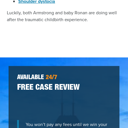
Shoulder dystocia
Luckily, both Armstrong and baby Ronan are doing well
after the traumatic childbirth experience.
AVAILABLE
24/7
FREE CASE REVIEW
You won’t pay any fees until we win your