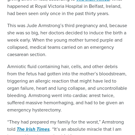
happened at Royal Victoria Hospital in Belfast, Ireland,
had been seen only once in the past thirty years.
This was Jude Armstrong’s third pregnancy and, because
she was so big, her doctors decided to induce the birth a
week early. When the young mother turned purple and
collapsed, medical teams carried on an emergency
caesarean section.
Amniotic fluid containing hair, cells, and other debris
from the fetus had gotten into the mother’s bloodstream,
triggering an allergic reaction that might have led to
organ failure, heart and lung collapse, and uncontrollable
bleeding. Armstrong went into cardiac arrest twice,
suffered massive hemorrhaging, and had to be given an
emergency hysterectomy.
“They had prepared my family for the worst,” Armstrong
told
The Irish Times
.
“It’s an absolute miracle that I am