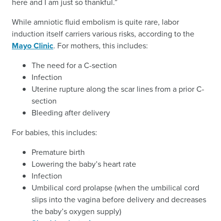
here and I am just so thankful.”
While amniotic fluid embolism is quite rare, labor
induction itself carriers various risks, according to the
Mayo Clinic
. For mothers, this includes:
The need for a C-section
Infection
Uterine rupture along the scar lines from a prior C-
section
Bleeding after delivery
For babies, this includes:
Premature birth
Lowering the baby’s heart rate
Infection
Umbilical cord prolapse (when the umbilical cord
slips into the vagina before delivery and decreases
the baby’s oxygen supply)