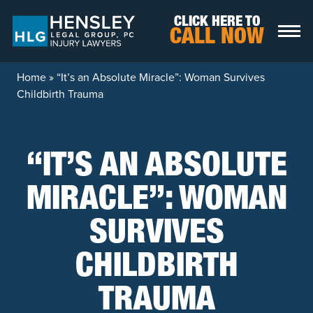
Skip to content
CLICK HERE TO
CALL NOW
Home
»
“It’s an Absolute Miracle”: Woman Survives
Childbirth Trauma
“IT’S AN ABSOLUTE
MIRACLE”: WOMAN
SURVIVES
CHILDBIRTH
TRAUMA