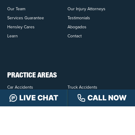
Our Team
Our Injury Attorneys
Services Guarantee
Testimonials
Hensley Cares
Abogados
Learn
Contact
PRACTICE AREAS
Car Accidents
Truck Accidents
Motorcycle Accidents
Personal Injury
LIVE CHAT
CALL NOW
OFFICE LOCATIONS
INDIANAPOLIS
EVANSVILLE