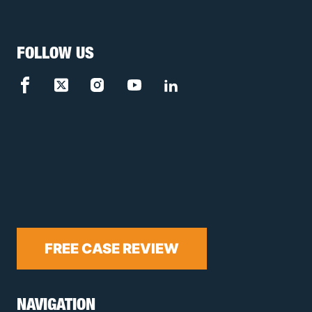
FOLLOW US
FREE CASE REVIEW
NAVIGATION