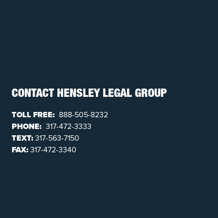
CONTACT HENSLEY LEGAL GROUP
TOLL FREE:
888-505-8232
PHONE:
317-472-3333
TEXT:
317-563-7150
FAX:
317-472-3340