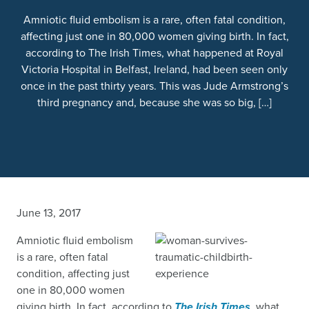
Amniotic fluid embolism is a rare, often fatal condition,
affecting just one in 80,000 women giving birth. In fact,
according to The Irish Times, what happened at Royal
Victoria Hospital in Belfast, Ireland, had been seen only
once in the past thirty years. This was Jude Armstrong’s
third pregnancy and, because she was so big, […]
June 13, 2017
Amniotic fluid embolism
is a rare, often fatal
condition, affecting just
one in 80,000 women
giving birth. In fact, according to
The Irish Times
,
what