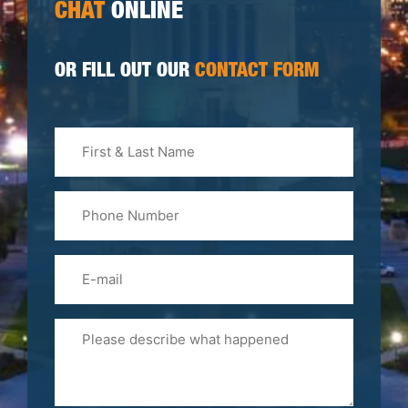
CHAT
ONLINE
OR FILL OUT OUR
CONTACT FORM
First
&
Last
Phone
Name
(Required)
Email
Please
Tell
Us
About