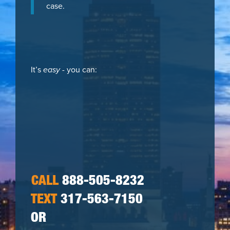
case.
It’s
easy
- you can:
CALL
888-505-8232
TEXT
317-563-7150
OR