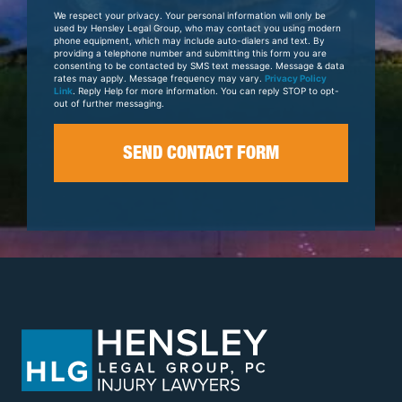
Your
We respect your privacy. Your personal information will only be
Case
used by Hensley Legal Group, who may contact you using modern
phone equipment, which may include auto-dialers and text. By
providing a telephone number and submitting this form you are
consenting to be contacted by SMS text message. Message & data
rates may apply. Message frequency may vary.
Privacy Policy
Link
. Reply Help for more information. You can reply STOP to opt-
out of further messaging.