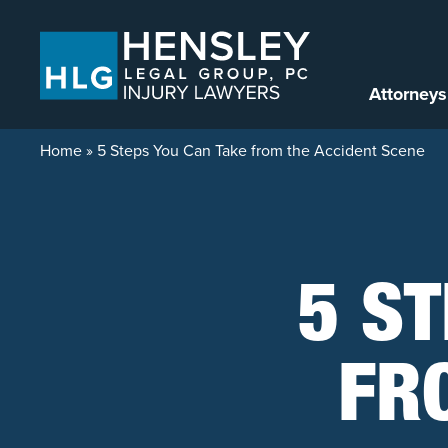
Skip to content
Attorneys
Home
»
5 Steps You Can Take from the Accident Scene
5 ST
FR