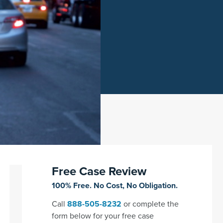
Free Case Review
100% Free. No Cost, No Obligation.
Call
888-505-8232
or complete the
form below for your free case