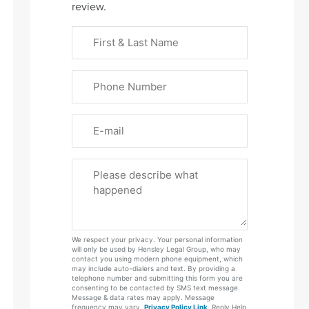
review.
First
&
Last
Phone
Name
(Required)
Email
Please
Tell
Us
About
Your
We respect your privacy. Your personal information
Case
will only be used by Hensley Legal Group, who may
contact you using modern phone equipment, which
may include auto-dialers and text. By providing a
telephone number and submitting this form you are
consenting to be contacted by SMS text message.
Message & data rates may apply. Message
frequency may vary.
Privacy Policy Link
. Reply Help