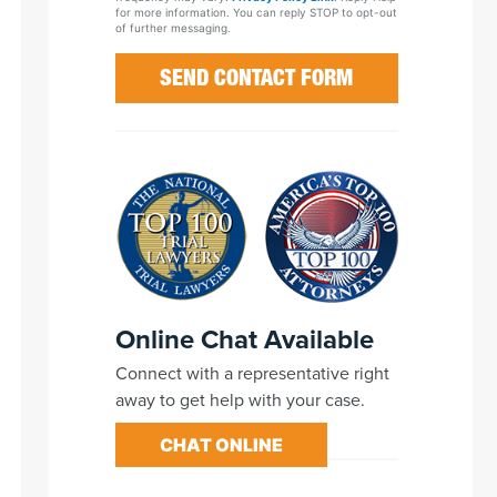
for more information. You can reply STOP to opt-out
of further messaging.
Online Chat Available
Connect with a representative right
away to get help with your case.
CHAT ONLINE