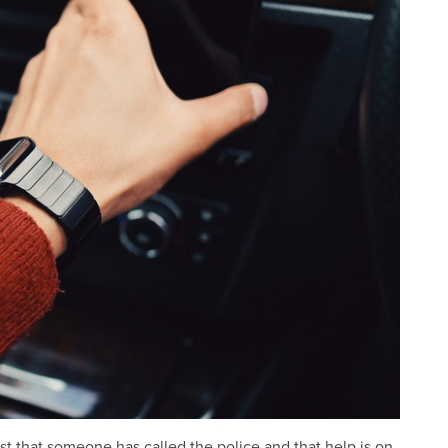
ust that someone has called the police and that help is on