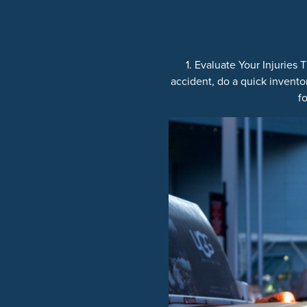
1. Evaluate Your Injuries
accident, do a quick inventor
f