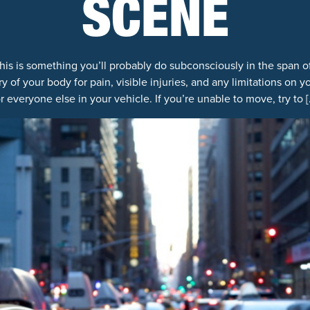
SCENE
 This is something you’ll probably do subconsciously in the span o
y of your body for pain, visible injuries, and any limitations on 
or everyone else in your vehicle. If you’re unable to move, try to [