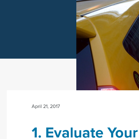
April 21, 2017
1. Evaluate Your