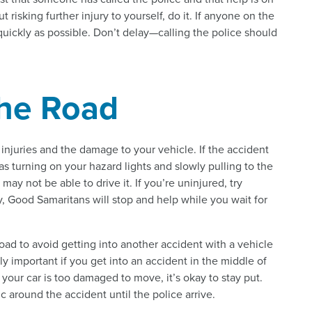
t risking further injury to yourself, do it. If anyone on the
s quickly as possible. Don’t delay—calling the police should
the Road
 injuries and the damage to your vehicle. If the accident
 as turning on your hazard lights and slowly pulling to the
may not be able to drive it. If you’re uninjured, try
y, Good Samaritans will stop and help while you wait for
road to avoid getting into another accident with a vehicle
ly important if you get into an accident in the middle of
 your car is too damaged to move, it’s okay to stay put.
c around the accident until the police arrive.