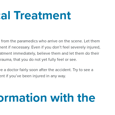
al Treatment
nt from the paramedics who arrive on the scene. Let them
nt if necessary. Even if you don’t feel severely injured,
eatment immediately, believe them and let them do their
rauma, that you do not yet fully feel or see.
see a doctor fairly soon after the accident. Try to see a
ent if you’ve been injured in any way.
ormation with the