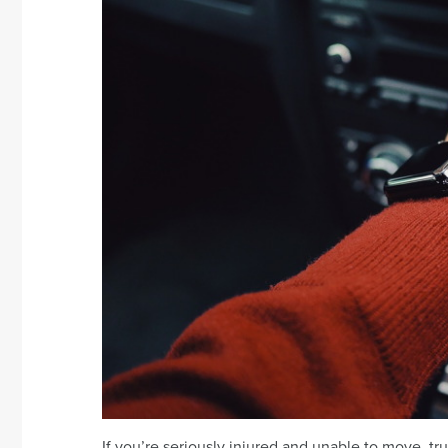
If you’re seriously injured and unable to move, tr