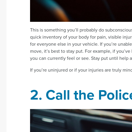
This is something you’ll probably do subconscious
quick inventory of your body for pain, visible inju
for everyone else in your vehicle. If you’re unable
move, it’s best to stay put. For example, if you’v
you can currently feel or see. Stay put until help a
If you’re uninjured or if your injuries are truly mi
2. Call the Polic