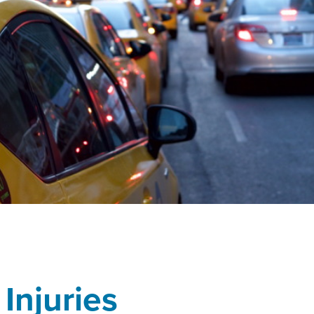
 Injuries