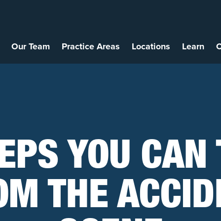
Our Team
Practice Areas
Locations
Learn
C
EPS YOU CAN
OM THE ACCID