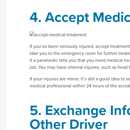
4. Accept Medic
If you’ve been seriously injured, accept treatme
take you to the emergency room for further treatme
if a paramedic tells you that you need medical tr
job. You may have internal injuries, such as head t
If your injuries are minor, it’s still a good idea to 
medical professional within 24 hours of the accid
5. Exchange Inf
Other Driver