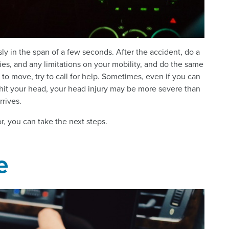
ly in the span of a few seconds. After the accident, do a
ries, and any limitations on your mobility, and do the same
 to move, try to call for help. Sometimes, even if you can
e hit your head, your head injury may be more severe than
rrives.
nor, you can take the next steps.
e