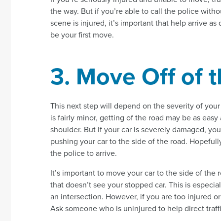
the way. But if you’re able to call the police withou
scene is injured, it’s important that help arrive a
be your first move.
3. Move Off of 
This next step will depend on the severity of your
is fairly minor, getting of the road may be as easy
shoulder. But if your car is severely damaged, you 
pushing your car to the side of the road. Hopefull
the police to arrive.
It’s important to move your car to the side of the 
that doesn’t see your stopped car. This is especial
an intersection. However, if you are too injured or
Ask someone who is uninjured to help direct traffi