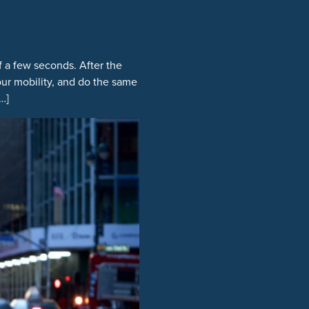
f a few seconds. After the
your mobility, and do the same
…]