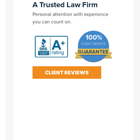
A Trusted Law Firm
Personal attention with experience
you can count on.
CLIENT REVIEWS