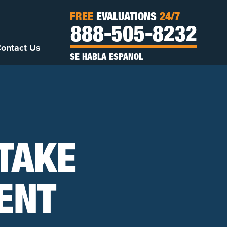
FREE
EVALUATIONS
24/7
888-505-8232
ontact Us
SE HABLA ESPANOL
 TAKE
ENT