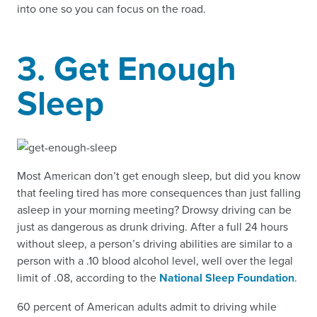
into one so you can focus on the road.
3. Get Enough
Sleep
Most American don’t get enough sleep, but did you know
that feeling tired has more consequences than just falling
asleep in your morning meeting? Drowsy driving can be
just as dangerous as drunk driving. After a full 24 hours
without sleep, a person’s driving abilities are similar to a
person with a .10 blood alcohol level, well over the legal
limit of .08, according to the
National Sleep Foundation
.
60 percent of American adults admit to driving while