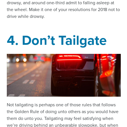
drowsy, and around one-third admit to falling asleep at
the wheel. Make it one of your resolutions for 2018 not to
drive while drowsy.
4. Don’t Tailgate
Not tailgating is perhaps one of those rules that follows
the Golden Rule of doing unto others as you would have
them do unto you. Tailgating may feel satisfying when
we’re driving behind an unbearable slowpoke, but when