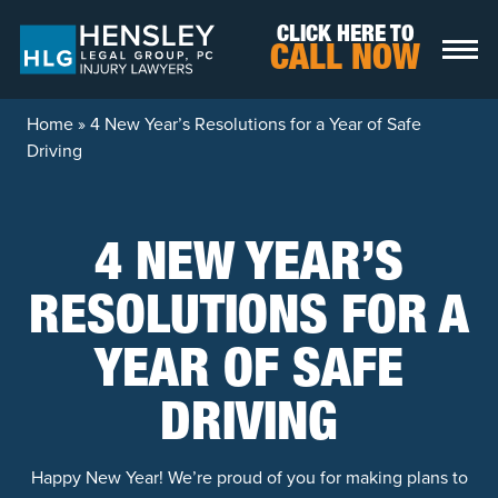
Skip to content
CLICK HERE TO
CALL NOW
Home
»
4 New Year’s Resolutions for a Year of Safe
Driving
4 NEW YEAR’S
RESOLUTIONS FOR A
YEAR OF SAFE
DRIVING
Happy New Year! We’re proud of you for making plans to