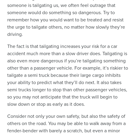
someone is tailgating us, we often feel outrage that
someone would do something so dangerous. Try to
remember how you would want to be treated and resist
the urge to tailgate others, no matter how slowly they’re
driving.
The fact is that tailgating increases your risk for a car
accident much more than a slow driver does. Tailgating is
also even more dangerous if you’re tailgating something
other than a passenger vehicle. For example, it’s riskier to
tailgate a semi truck because their large cargo inhibits
your ability to predict what they’ll do next. It also takes
semi trucks longer to stop than other passenger vehicles,
so you may not anticipate that the truck will begin to
slow down or stop as early as it does.
Consider not only your own safety, but also the safety of
others on the road. You may be able to walk away from a
fender-bender with barely a scratch, but even a minor