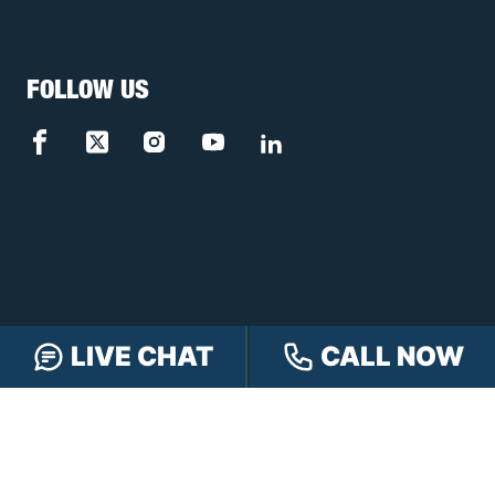
FOLLOW US
LIVE CHAT
CALL NOW