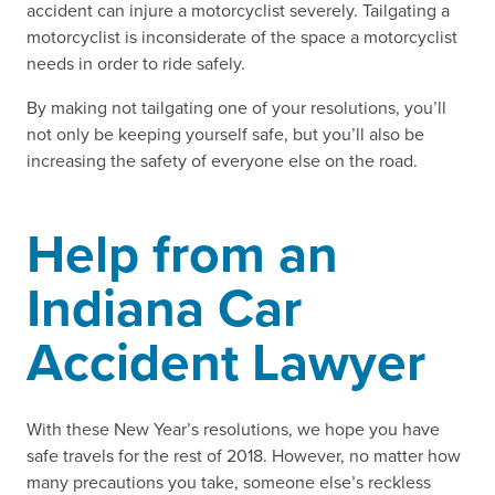
accident can injure a motorcyclist severely. Tailgating a
motorcyclist is inconsiderate of the space a motorcyclist
needs in order to ride safely.
By making not tailgating one of your resolutions, you’ll
not only be keeping yourself safe, but you’ll also be
increasing the safety of everyone else on the road.
Help from an
Indiana Car
Accident Lawyer
With these New Year’s resolutions, we hope you have
safe travels for the rest of 2018. However, no matter how
many precautions you take, someone else’s reckless