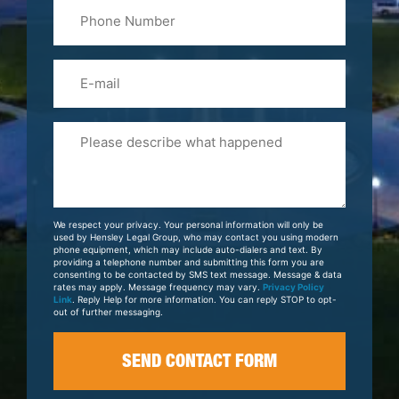
Phone
Name
(Required)
Email
Please
Tell
Us
About
Your
We respect your privacy. Your personal information will only be
Case
used by Hensley Legal Group, who may contact you using modern
phone equipment, which may include auto-dialers and text. By
providing a telephone number and submitting this form you are
consenting to be contacted by SMS text message. Message & data
rates may apply. Message frequency may vary.
Privacy Policy
Link
. Reply Help for more information. You can reply STOP to opt-
out of further messaging.