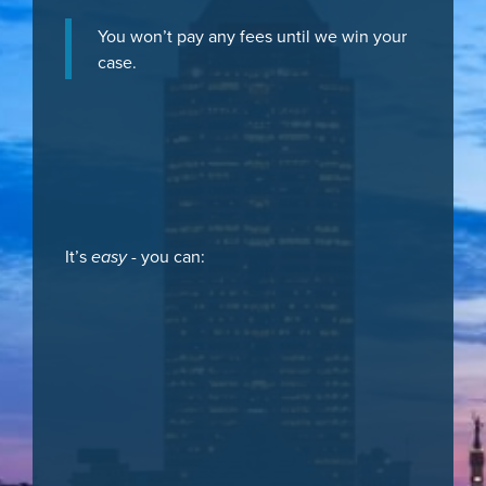
You won’t pay any fees until we win your
case.
It’s
easy
- you can: