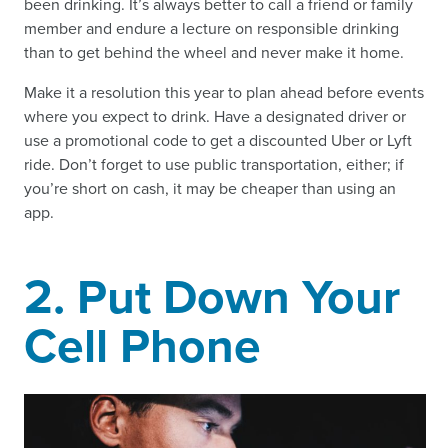
been drinking. It’s always better to call a friend or family
member and endure a lecture on responsible drinking
than to get behind the wheel and never make it home.
Make it a resolution this year to plan ahead before events
where you expect to drink. Have a designated driver or
use a promotional code to get a discounted Uber or Lyft
ride. Don’t forget to use public transportation, either; if
you’re short on cash, it may be cheaper than using an
app.
2. Put Down Your
Cell Phone