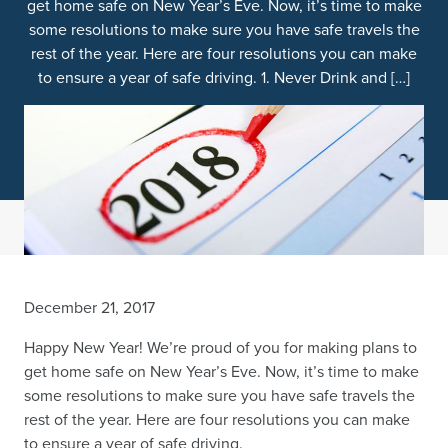
get home safe on New Year’s Eve. Now, it’s time to make
some resolutions to make sure you have safe travels the
rest of the year. Here are four resolutions you can make
to ensure a year of safe driving. 1. Never Drink and […]
December 21, 2017
Happy New Year! We’re proud of you for making plans to
get home safe on New Year’s Eve. Now, it’s time to make
some resolutions to make sure you have safe travels the
rest of the year. Here are four resolutions you can make
to ensure a year of safe driving.