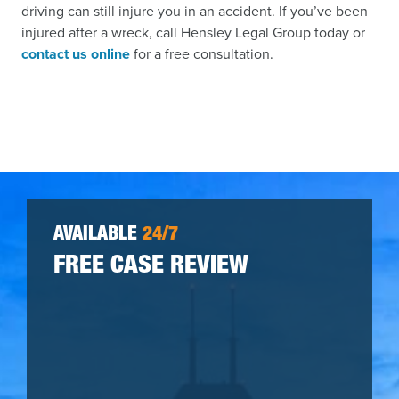
driving can still injure you in an accident. If you’ve been
injured after a wreck, call Hensley Legal Group today or
contact us online
for a free consultation.
AVAILABLE
24/7
FREE CASE REVIEW