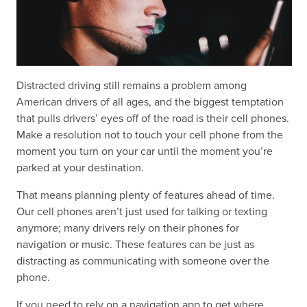
Distracted driving still remains a problem among
American drivers of all ages, and the biggest temptation
that pulls drivers’ eyes off of the road is their cell phones.
Make a resolution not to touch your cell phone from the
moment you turn on your car until the moment you’re
parked at your destination.
That means planning plenty of features ahead of time.
Our cell phones aren’t just used for talking or texting
anymore; many drivers rely on their phones for
navigation or music. These features can be just as
distracting as communicating with someone over the
phone.
If you need to rely on a navigation app to get where