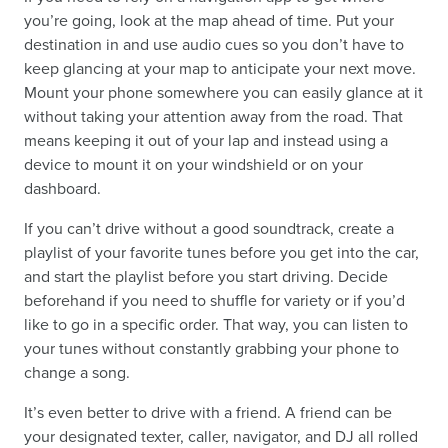
you’re going, look at the map ahead of time. Put your
destination in and use audio cues so you don’t have to
keep glancing at your map to anticipate your next move.
Mount your phone somewhere you can easily glance at it
without taking your attention away from the road. That
means keeping it out of your lap and instead using a
device to mount it on your windshield or on your
dashboard.
If you can’t drive without a good soundtrack, create a
playlist of your favorite tunes before you get into the car,
and start the playlist before you start driving. Decide
beforehand if you need to shuffle for variety or if you’d
like to go in a specific order. That way, you can listen to
your tunes without constantly grabbing your phone to
change a song.
It’s even better to drive with a friend. A friend can be
your designated texter, caller, navigator, and DJ all rolled