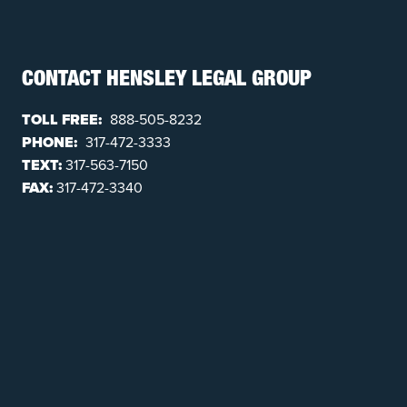
CONTACT HENSLEY LEGAL GROUP
TOLL FREE:
888-505-8232
PHONE:
317-472-3333
TEXT:
317-563-7150
FAX:
317-472-3340