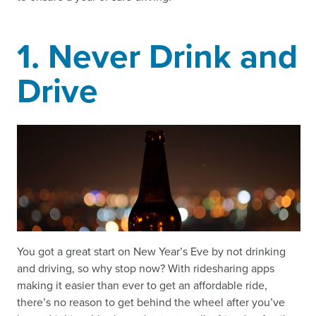
1. Never Drink and
Drive
You got a great start on New Year’s Eve by not drinking
and driving, so why stop now? With ridesharing apps
making it easier than ever to get an affordable ride,
there’s no reason to get behind the wheel after you’ve