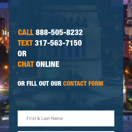
CALL
888-505-8232
TEXT
317-563-7150
OR
CHAT
ONLINE
OR FILL OUT OUR
CONTACT FORM
First
&
Last