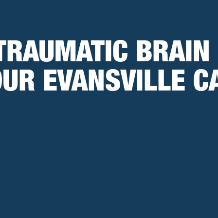
TRAUMATIC BRAIN
OUR EVANSVILLE C