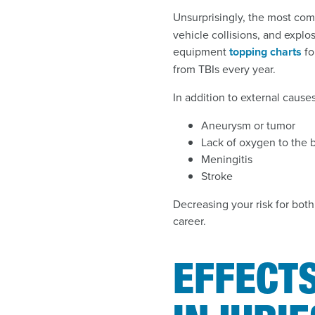
Unsurprisingly, the most com
vehicle collisions, and explosi
equipment
topping charts
fo
from TBIs every year.
In addition to external cause
Aneurysm or tumor
Lack of oxygen to the b
Meningitis
Stroke
Decreasing your risk for both
career.
EFFECTS