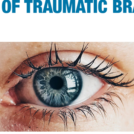
 OF TRAUMATIC BR