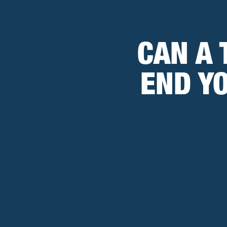
CAN A 
END Y