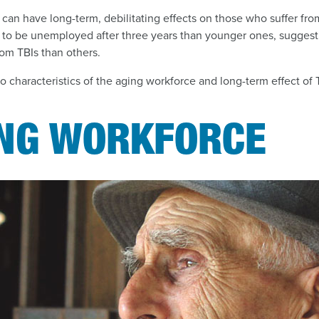
can have long-term, debilitating effects on those who suffer from 
 to be unemployed after three years than younger ones, sugges
rom TBIs than others.
to characteristics of the aging workforce and long-term effect of 
ING WORKFORCE