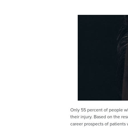
Only 55 percent of people wh
their injury. Based on the res
career prospects of patients