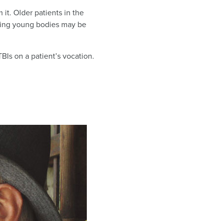
it. Older patients in the
ting young bodies may be
TBIs on a patient’s vocation.