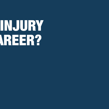
 INJURY
AREER?