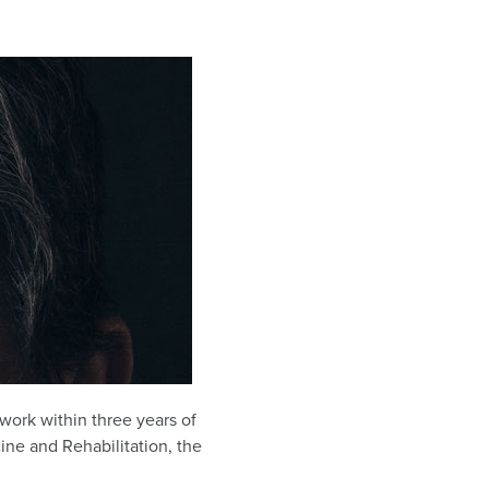
work within three years of
ine and Rehabilitation, the