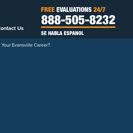
FREE
EVALUATIONS
24/7
888-505-8232
ontact Us
SE HABLA ESPANOL
 Your Evansville Career?