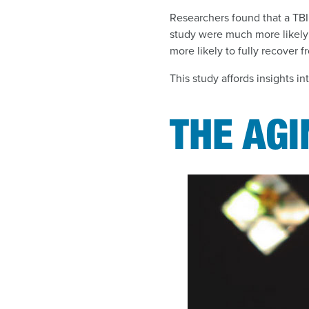
Researchers found that a TBI 
study were much more likely
more likely to fully recover f
This study affords insights in
THE AG