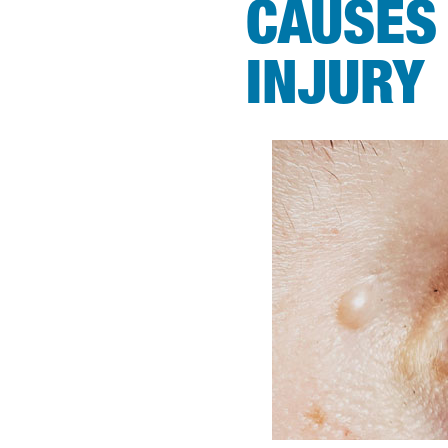
CAUSES
INJURY