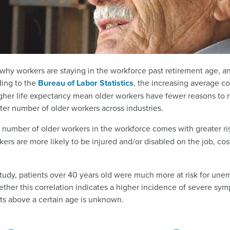
 why workers are staying in the workforce past retirement age, a
ding to the
Bureau of Labor Statistics
, the increasing average co
gher life expectancy mean older workers have fewer reasons to r
ater number of older workers across industries.
g number of older workers in the workforce comes with greater ri
rkers are more likely to be injured and/or disabled on the job, c
tudy, patients over 40 years old were much more at risk for unem
ther this correlation indicates a higher incidence of severe sym
nts above a certain age is unknown.