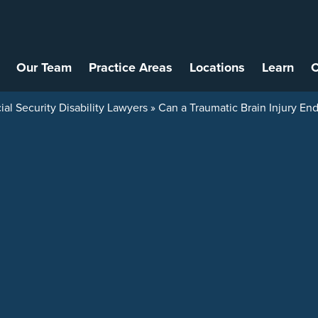
Our Team
Practice Areas
Locations
Learn
C
ial Security Disability Lawyers
»
Can a Traumatic Brain Injury End