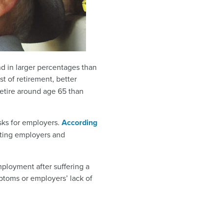
nd in larger percentages than
st of retirement, better
etire around age 65 than
sks for employers.
According
osting employers and
ployment after suffering a
ptoms or employers’ lack of