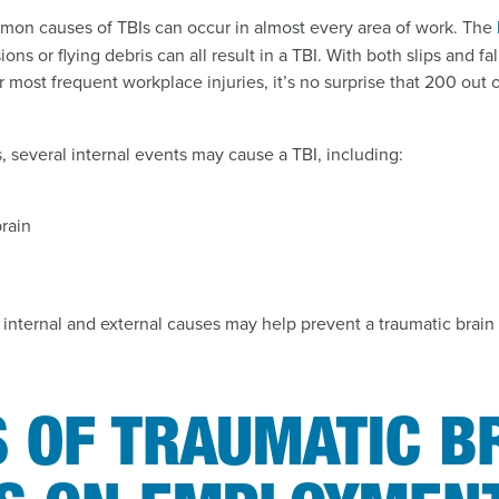
mon causes of TBIs can occur in almost every area of work. The
ons or flying debris can all result in a TBI. With both slips and fa
r most frequent workplace injuries, it’s no surprise that 200 out
s, several internal events may cause a TBI, including:
rain
 internal and external causes may help prevent a traumatic brain 
 OF TRAUMATIC B