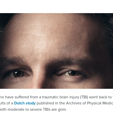
o have suffered from a traumatic brain injury (TBI) went back to 
ults of a
Dutch study
published in the Archives of Physical Medic
 with moderate to severe TBIs are grim.