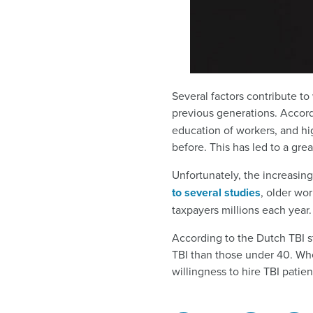
Several factors contribute to
previous generations. Accor
education of workers, and hi
before. This has led to a gre
Unfortunately, the increasin
to several studies
, older wo
taxpayers millions each year.
According to the Dutch TBI s
TBI than those under 40. Whe
willingness to hire TBI patie