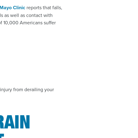
Mayo Clinic
reports that falls,
lls as well as contact with
 of 10,000 Americans suffer
injury from derailing your
RAIN