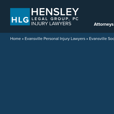
Skip to content
Attorneys
Home
»
Evansville Personal Injury Lawyers
»
Evansville Soc