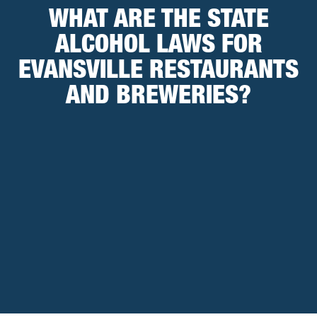
WHAT ARE THE STATE
ALCOHOL LAWS FOR
EVANSVILLE RESTAURANTS
AND BREWERIES?