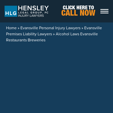
Skip to content
CLICK HERE TO
CALL NOW
Home
»
Evansville Personal Injury Lawyers
»
Evansville
Premises Liability Lawyers
»
Alcohol Laws Evansville
Restaurants Breweries