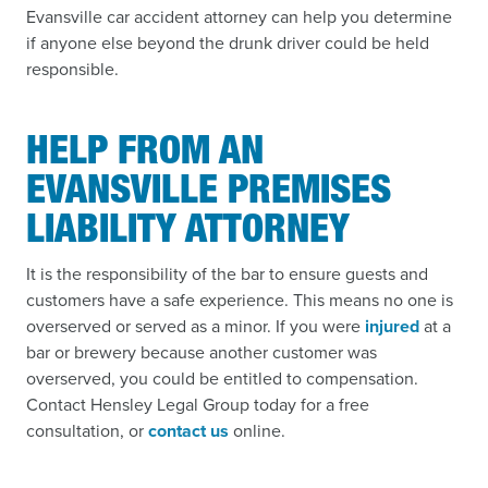
Evansville car accident attorney can help you determine
if anyone else beyond the drunk driver could be held
responsible.
HELP FROM AN
EVANSVILLE PREMISES
LIABILITY ATTORNEY
It is the responsibility of the bar to ensure guests and
customers have a safe experience. This means no one is
overserved or served as a minor. If you were
injured
at a
bar or brewery because another customer was
overserved, you could be entitled to compensation.
Contact Hensley Legal Group today for a free
consultation, or
contact us
online.