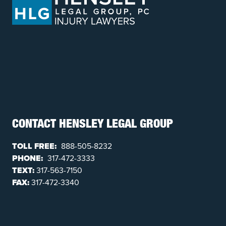
CONTACT HENSLEY LEGAL GROUP
TOLL FREE:
888-505-8232
PHONE:
317-472-3333
TEXT:
317-563-7150
FAX:
317-472-3340