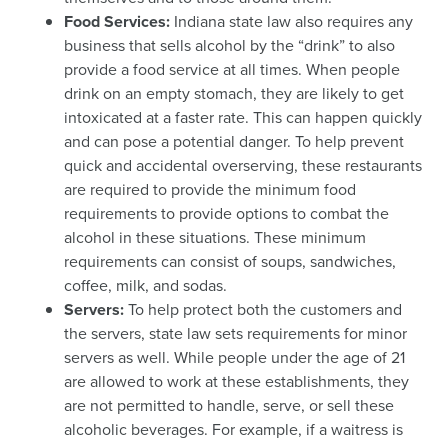
Food Services:
Indiana state law also requires any
business that sells alcohol by the “drink” to also
provide a food service at all times. When people
drink on an empty stomach, they are likely to get
intoxicated at a faster rate. This can happen quickly
and can pose a potential danger. To help prevent
quick and accidental overserving, these restaurants
are required to provide the minimum food
requirements to provide options to combat the
alcohol in these situations. These minimum
requirements can consist of soups, sandwiches,
coffee, milk, and sodas.
Servers:
To help protect both the customers and
the servers, state law sets requirements for minor
servers as well. While people under the age of 21
are allowed to work at these establishments, they
are not permitted to handle, serve, or sell these
alcoholic beverages. For example, if a waitress is