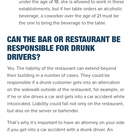
under the age of 18, she is allowed to work in these
establishments, but if her table orders an alcoholic
beverage, a coworker over the age of 21 must be
the one to bring the beverage to the table.
CAN THE BAR OR RESTAURANT BE
RESPONSIBLE FOR DRUNK
DRIVERS?
Yes. The liability of the restaurant can extend beyond
their building in a number of cases. They could be
responsible if a drunk customer gets into an altercation
on the sidewalk outside of the restaurant, for example, or
if he or she drives a car and gets into a car accident while
intoxicated. Liability could fall not only on the restaurant,
but also on the server or bartender.
That’s why it’s important to have an attorney on your side
if you get into a car accident with a drunk driver. An