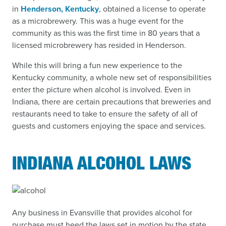
in
Henderson, Kentucky
, obtained a license to operate
as a microbrewery. This was a huge event for the
community as this was the first time in 80 years that a
licensed microbrewery has resided in Henderson.
While this will bring a fun new experience to the
Kentucky community, a whole new set of responsibilities
enter the picture when alcohol is involved. Even in
Indiana, there are certain precautions that breweries and
restaurants need to take to ensure the safety of all of
guests and customers enjoying the space and services.
INDIANA ALCOHOL LAWS
Any business in Evansville that provides alcohol for
purchase must heed the laws set in motion by the state