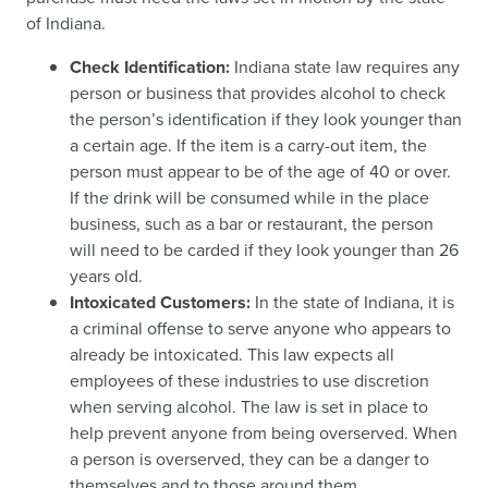
of Indiana.
Check Identification:
Indiana state law requires any
person or business that provides alcohol to check
the person’s identification if they look younger than
a certain age. If the item is a carry-out item, the
person must appear to be of the age of 40 or over.
If the drink will be consumed while in the place
business, such as a bar or restaurant, the person
will need to be carded if they look younger than 26
years old.
Intoxicated Customers:
In the state of Indiana, it is
a criminal offense to serve anyone who appears to
already be intoxicated. This law expects all
employees of these industries to use discretion
when serving alcohol. The law is set in place to
help prevent anyone from being overserved. When
a person is overserved, they can be a danger to
themselves and to those around them.