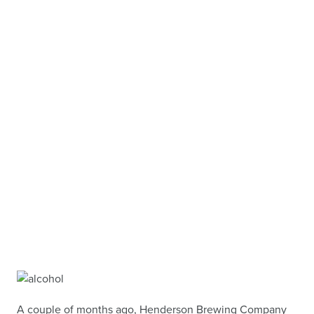
A couple of months ago, Henderson Brewing Company