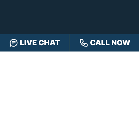
FOLLOW US
LIVE CHAT
CALL NOW
FREE CASE REVIEW