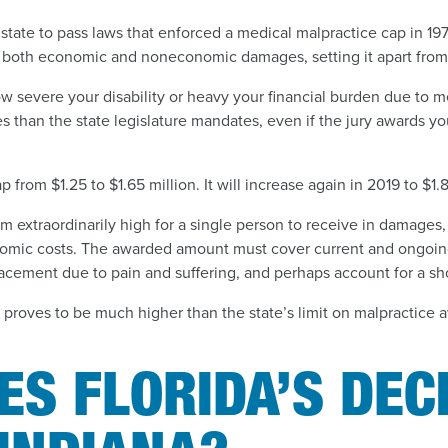
 state to pass laws that enforced a medical malpractice cap in 19
 both economic and noneconomic damages, setting it apart from 
w severe your disability or heavy your financial burden due to m
than the state legislature mandates, even if the jury awards yo
p from $1.25 to $1.65 million. It will increase again in 2019 to $1.8
extraordinarily high for a single person to receive in damages,
mic costs. The awarded amount must cover current and ongoin
acement due to pain and suffering, and perhaps account for a sh
 proves to be much higher than the state’s limit on malpractice 
S FLORIDA’S DEC