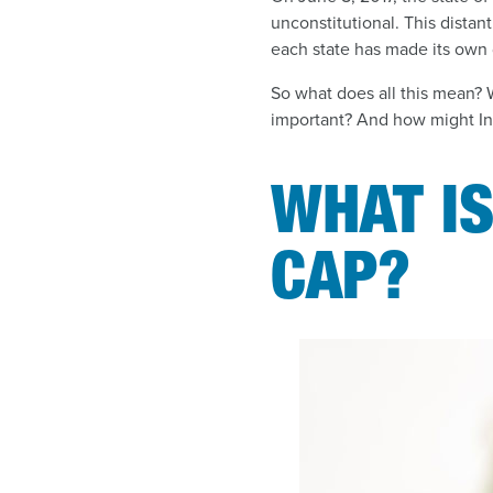
unconstitutional. This distan
each state has made its own 
So what does all this mean? 
important? And how might Ind
WHAT I
CAP?