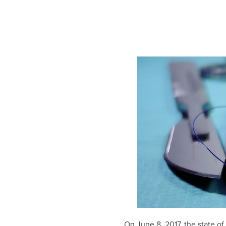
On June 8, 2017, the state o