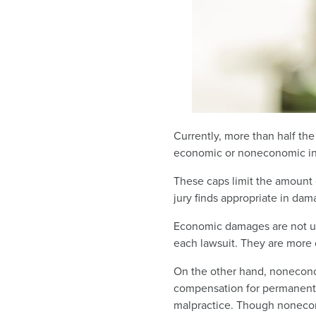
Currently, more than half th
economic or noneconomic in
These caps limit the amount 
jury finds appropriate in dam
Economic damages are not usu
each lawsuit. They are more
On the other hand, nonecono
compensation for permanent di
malpractice. Though nonecon