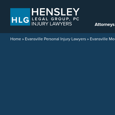
Skip to content
Attorneys
Home
»
Evansville Personal Injury Lawyers
»
Evansville Me