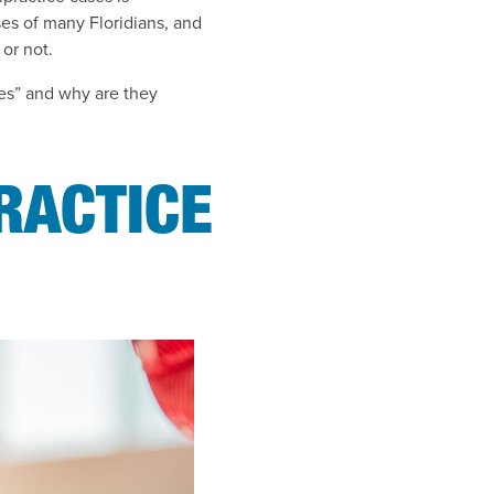
ses of many Floridians, and
or not.
ges” and why are they
RACTICE