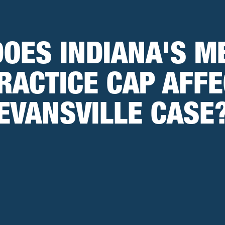
OES INDIANA'S M
RACTICE CAP AFFE
EVANSVILLE CASE