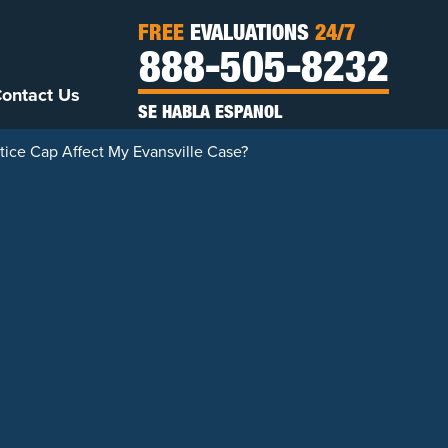
FREE
EVALUATIONS
24/7
888-505-8232
ontact Us
SE HABLA ESPANOL
ice Cap Affect My Evansville Case?