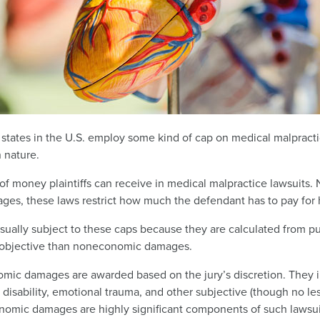
e states in the U.S. employ some kind of cap on medical malprac
 nature.
of money plaintiffs can receive in medical malpractice lawsuits
ages, these laws restrict how much the defendant has to pay for 
ally subject to these caps because they are calculated from pub
 objective than noneconomic damages.
mic damages are awarded based on the jury’s discretion. They i
sability, emotional trauma, and other subjective (though no less
omic damages are highly significant components of such lawsuit