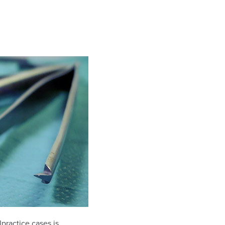
practice cases is