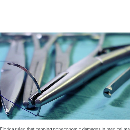
f Florida ruled that capping noneconomic damages in medical mal