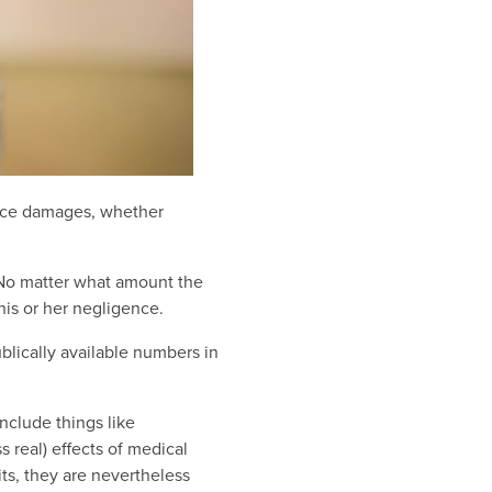
tice damages, whether
. No matter what amount the
his or her negligence.
lically available numbers in
nclude things like
 real) effects of medical
s, they are nevertheless