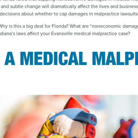
t and subtle change will dramatically affect the lives and busines
decisions about whether to cap damages in malpractice lawsuits 
Why is this a big deal for Florida? What are “noneconomic dama
iana’s laws affect your Evansville medical malpractice case?
S A MEDICAL MALP