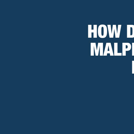
HOW D
MALP