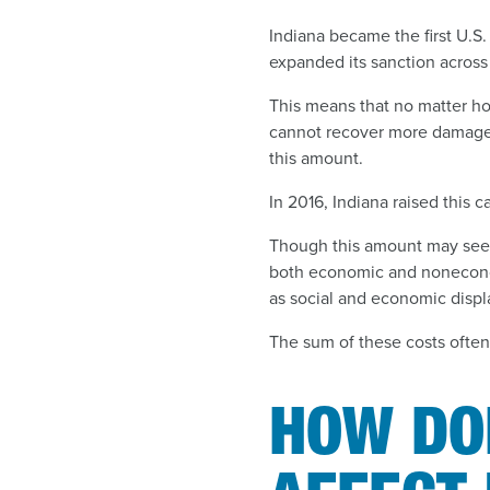
Indiana became the first U.S.
expanded its sanction across
This means that no matter ho
cannot recover more damages 
this amount.
In 2016, Indiana raised this ca
Though this amount may seem 
both economic and nonecono
as social and economic displ
The sum of these costs often
HOW DOE