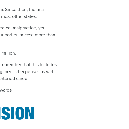
75. Since then, Indiana
most other states.
edical malpractice, you
ur particular case more than
 million.
 remember that this includes
g medical expenses as well
ortened career.
awards.
ISION