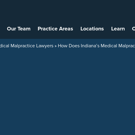
Our Team
Practice Areas
Locations
Learn
C
dical Malpractice Lawyers
»
How Does Indiana’s Medical Malpract