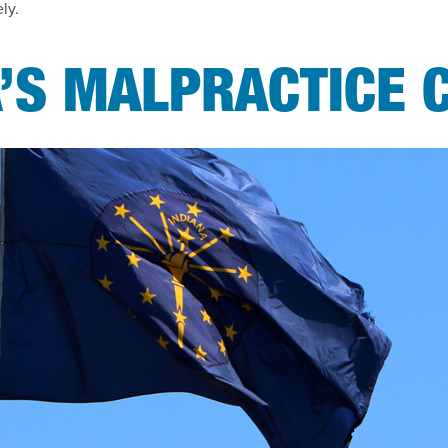
ely.
’S MALPRACTICE 