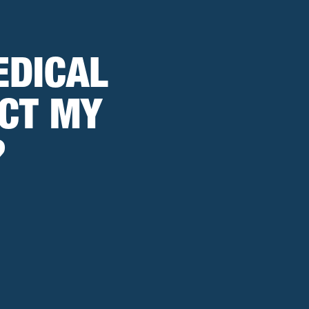
EDICAL
CT MY
?