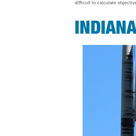
difficult to calculate objectiv
INDIANA