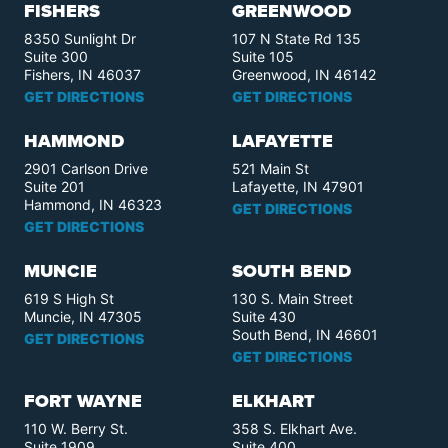
FISHERS
GREENWOOD
8350 Sunlight Dr
107 N State Rd 135
Suite 300
Suite 105
Fishers, IN 46037
Greenwood, IN 46142
GET DIRECTIONS
GET DIRECTIONS
HAMMOND
LAFAYETTE
2901 Carlson Drive
521 Main St
Suite 201
Lafayette, IN 47901
Hammond, IN 46323
GET DIRECTIONS
GET DIRECTIONS
MUNCIE
SOUTH BEND
619 S High St
130 S. Main Street
Muncie, IN 47305
Suite 430
South Bend, IN 46601
GET DIRECTIONS
GET DIRECTIONS
FORT WAYNE
ELKHART
110 W. Berry St.
358 S. Elkhart Ave.
Suite 1909
Suite 400