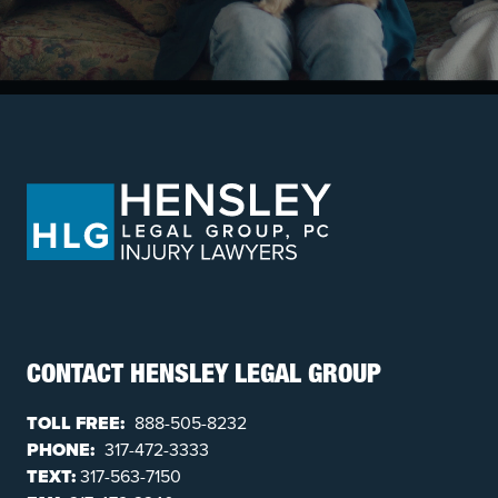
CONTACT HENSLEY LEGAL GROUP
TOLL FREE:
888-505-8232
PHONE:
317-472-3333
TEXT:
317-563-7150