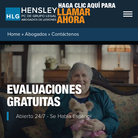
Skip to content
HAGA CLIC AQUÍ PARA
LLAMAR
AHORA
Home
»
Abogados
»
Contáctenos
EVALUACIONES
GRATUITAS
Abierto 24/7 - Se Habla Espanol