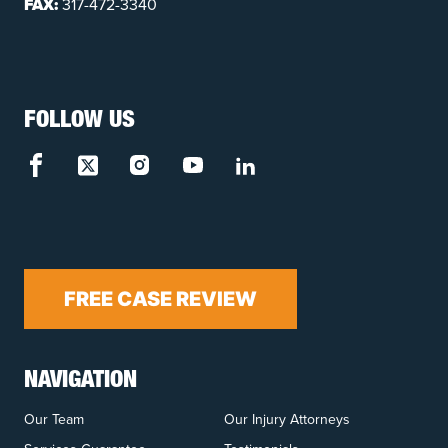
FAX:
317-472-3340
FOLLOW US
FREE CASE REVIEW
NAVIGATION
Our Team
Our Injury Attorneys