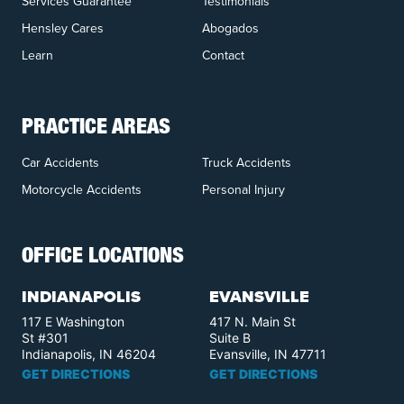
Services Guarantee
Testimonials
Hensley Cares
Abogados
Learn
Contact
PRACTICE AREAS
Car Accidents
Truck Accidents
Motorcycle Accidents
Personal Injury
OFFICE LOCATIONS
INDIANAPOLIS
EVANSVILLE
117 E Washington
417 N. Main St
St #301
Suite B
Indianapolis, IN 46204
Evansville, IN 47711
GET DIRECTIONS
GET DIRECTIONS