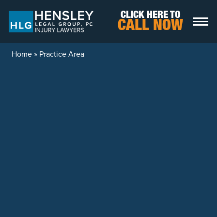
Skip to content
CLICK HERE TO
CALL NOW
Home
»
Practice Area