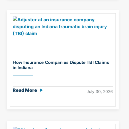
How Insurance Companies Dispute TBI Claims
in Indiana
...
Read More
July 30, 2026