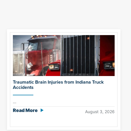
Traumatic Brain Injuries from Indiana Truck
Accidents
...
Read More
August 3, 2026