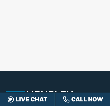
LIVE CHAT
CALL NOW