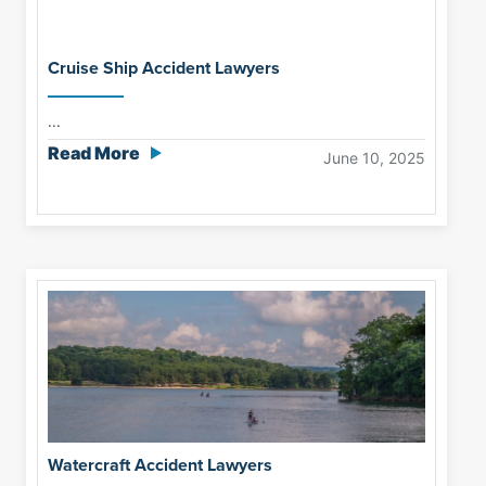
Cruise Ship Accident Lawyers
...
Read More
June 10, 2025
Watercraft Accident Lawyers