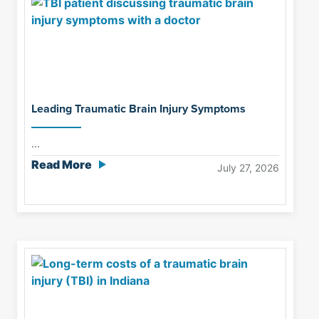
Leading Traumatic Brain Injury Symptoms
...
Read More
July 27, 2026