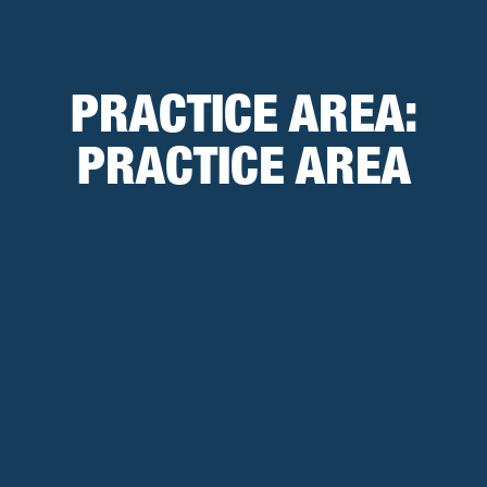
PRACTICE AREA:
PRACTICE AREA