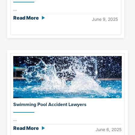
...
Read More
June 9, 2025
Swimming Pool Accident Lawyers
...
Read More
June 6, 2025