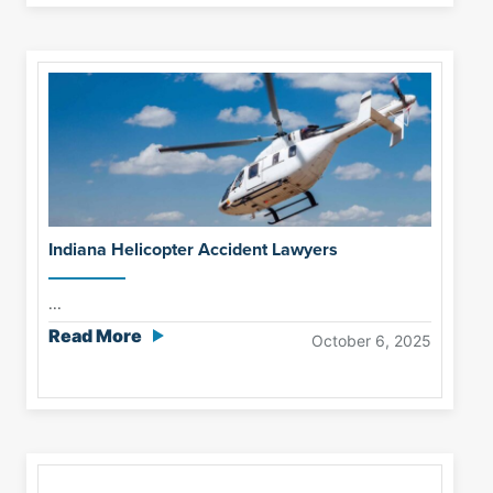
Indiana Helicopter Accident Lawyers
...
Read More
October 6, 2025