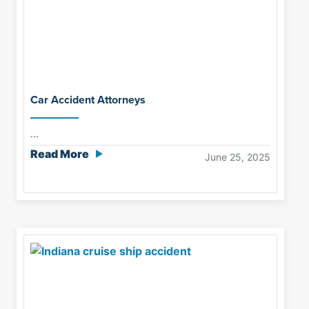
Car Accident Attorneys
...
Read More
June 25, 2025