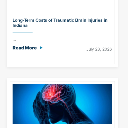
Long-Term Costs of Traumatic Brain Injuries in
Indiana
...
Read More
July 23, 2026