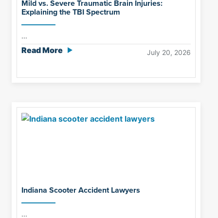
Mild vs. Severe Traumatic Brain Injuries:
Explaining the TBI Spectrum
...
Read More
July 20, 2026
Indiana Scooter Accident Lawyers
...