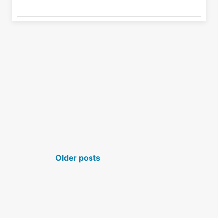
POSTS NAVIGATION
Older posts