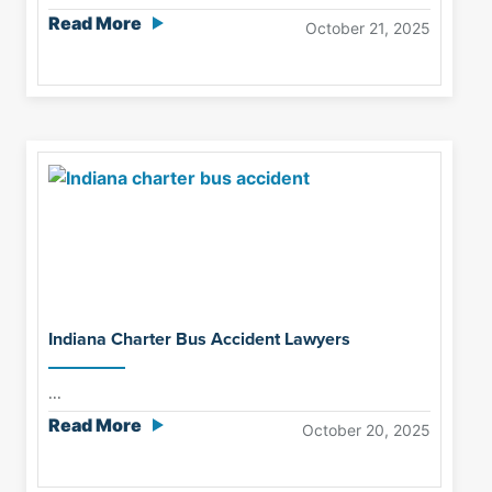
Read More
October 21, 2025
Indiana Charter Bus Accident Lawyers
...
Read More
October 20, 2025