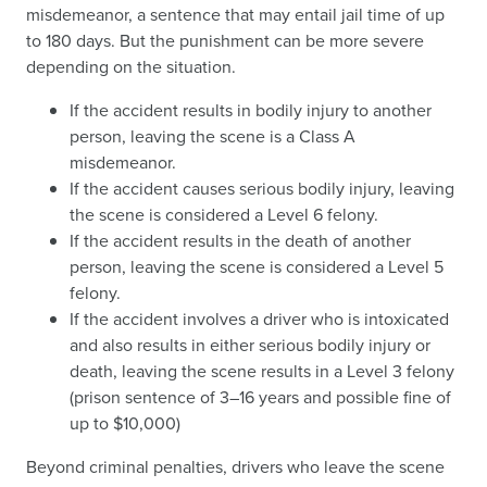
misdemeanor, a sentence that may entail jail time of up
to 180 days. But the punishment can be more severe
depending on the situation.
If the accident results in bodily injury to another
person, leaving the scene is a Class A
misdemeanor.
If the accident causes serious bodily injury, leaving
the scene is considered a Level 6 felony.
If the accident results in the death of another
person, leaving the scene is considered a Level 5
felony.
If the accident involves a driver who is intoxicated
and also results in either serious bodily injury or
death, leaving the scene results in a Level 3 felony
(prison sentence of 3–16 years and possible fine of
up to $10,000)
Beyond criminal penalties, drivers who leave the scene