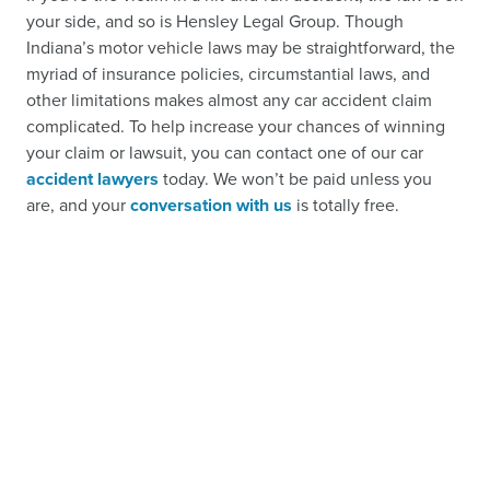
your side, and so is Hensley Legal Group. Though
Indiana’s motor vehicle laws may be straightforward, the
myriad of insurance policies, circumstantial laws, and
other limitations makes almost any car accident claim
complicated. To help increase your chances of winning
your claim or lawsuit, you can contact one of our car
accident lawyers
today. We won’t be paid unless you
are, and your
conversation with us
is totally free.