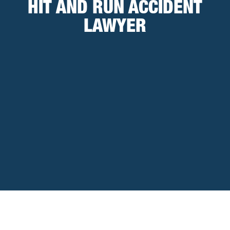
HIT AND RUN ACCIDENT
LAWYER