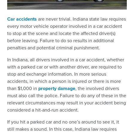
Car accidents
are never trivial. Indiana state law requires
every motor vehicle operator involved in a car accident
to stop at the scene and locate the affected driver(s)
before leaving. Failure to do so results in additional
penalties and potential criminal punishment.
In Indiana, all drivers involved in a car accident, whether
with a parked car or with another driver, are required to
stop and exchange information. In more serious
accidents, in which a person is injured or there is more
than $1,000 in
property damage
, the involved drivers
must also call the police. Failure to do any of these in the
relevant circumstances may result in your accident being
considered a hit-and-run accident.
If you hit a parked car and no one’s around to see it, it
still makes a sound. In this case, Indiana law requires