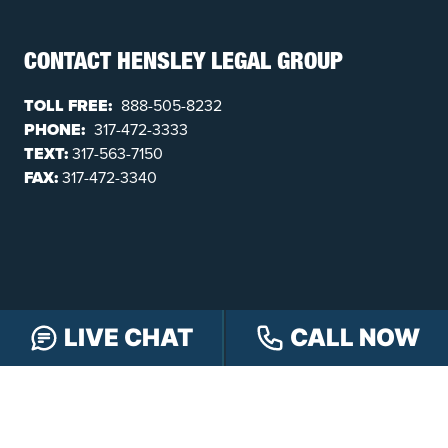
CONTACT HENSLEY LEGAL GROUP
TOLL FREE:
888-505-8232
PHONE:
317-472-3333
TEXT:
317-563-7150
FAX:
317-472-3340
LIVE CHAT
CALL NOW
FOLLOW US