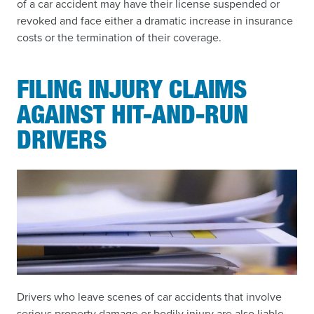
of a car accident may have their license suspended or
revoked and face either a dramatic increase in insurance
costs or the termination of their coverage.
FILING INJURY CLAIMS
AGAINST HIT-AND-RUN
DRIVERS
Drivers who leave scenes of car accidents that involve
serious property damage or bodily injury are also liable