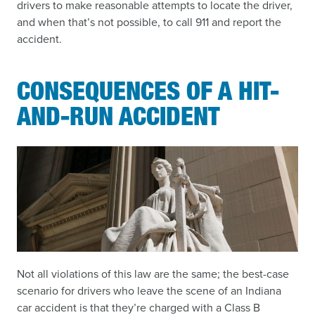
drivers to make reasonable attempts to locate the driver,
and when that’s not possible, to call 911 and report the
accident.
CONSEQUENCES OF A HIT-
AND-RUN ACCIDENT
Not all violations of this law are the same; the best-case
scenario for drivers who leave the scene of an Indiana
car accident is that they’re charged with a Class B