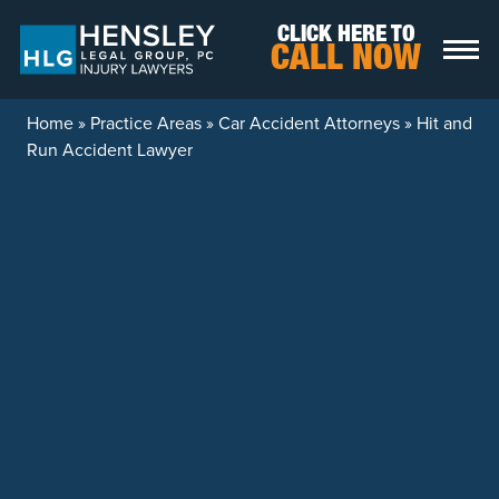
Skip to content
CLICK HERE TO
CALL NOW
Home
»
Practice Areas
»
Car Accident Attorneys
»
Hit and
Run Accident Lawyer