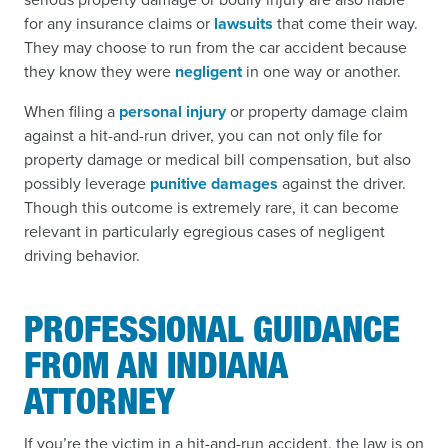
for any insurance claims or
lawsuits
that come their way.
They may choose to run from the car accident because
they know they were
negligent
in one way or another.
When filing a
personal injury
or property damage claim
against a hit-and-run driver, you can not only file for
property damage or medical bill compensation, but also
possibly leverage
punitive damages
against the driver.
Though this outcome is extremely rare, it can become
relevant in particularly egregious cases of negligent
driving behavior.
PROFESSIONAL GUIDANCE
FROM AN INDIANA
ATTORNEY
If you’re the victim in a hit-and-run accident, the law is on